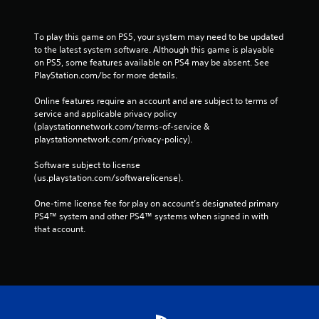
To play this game on PS5, your system may need to be updated 
to the latest system software. Although this game is playable 
on PS5, some features available on PS4 may be absent. See 
PlayStation.com/bc for more details.
Online features require an account and are subject to terms of 
service and applicable privacy policy 
(playstationnetwork.com/terms-of-service & 
playstationnetwork.com/privacy-policy). 
Software subject to license 
(us.playstation.com/softwarelicense).
One-time license fee for play on account’s designated primary 
PS4™ system and other PS4™ systems when signed in with 
that account.