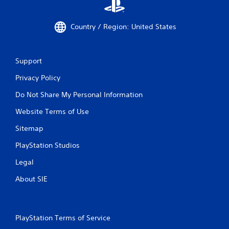
Country / Region: United States
Support
Privacy Policy
Do Not Share My Personal Information
Website Terms of Use
Sitemap
PlayStation Studios
Legal
About SIE
PlayStation Terms of Service