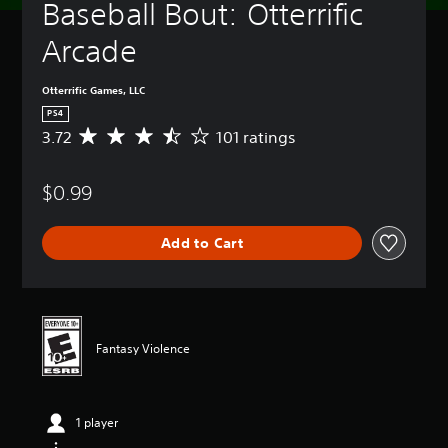
Baseball Bout: Otterrific 
Arcade
Otterrific Games, LLC
PS4
3.72
101 ratings
A
v
e
$0.99
r
a
g
Add to Cart
e
r
a
t
i
n
Fantasy Violence
g
3
.
7
1 player
2
s