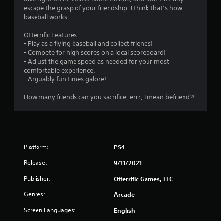
g
escape the grasp of your friendship. I think that’s how
s
baseball works...
Otterrific Features:
- Play as a flying baseball and collect friends!
- Compete for high scores on a local scoreboard!
- Adjust the game speed as needed for your most
comfortable experience.
- Arguably fun times galore!
How many friends can you sacrifice, errr, I mean befriend?!
Platform:
PS4
Release:
9/11/2021
Publisher:
Otterrific Games, LLC
Genres:
Arcade
Screen Languages:
English