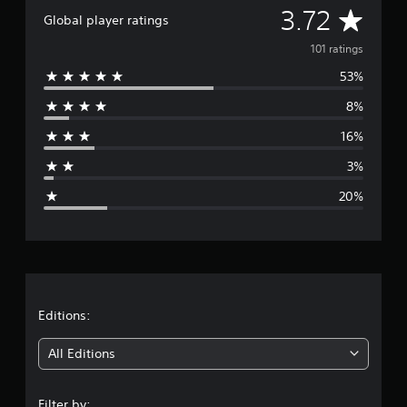
A
3.72
r
Global player ratings
a
v
t
101 ratings
i
53%
e
n
g
8%
r
s
16%
a
3%
g
20%
e
r
a
t
Editions:
i
All Editions
n
Filter by: