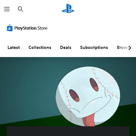
S
e
a
r
c
h
Latest
Collections
Deals
Subscriptions
Browse