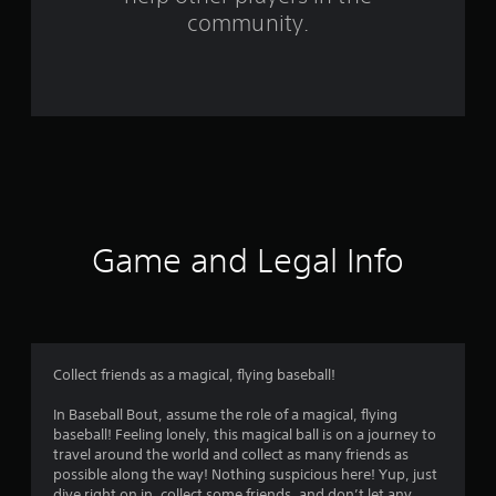
f
community.
r
o
m
1
0
1
Game and Legal Info
r
a
t
Collect friends as a magical, flying baseball!
i
In Baseball Bout, assume the role of a magical, flying
baseball! Feeling lonely, this magical ball is on a journey to
n
travel around the world and collect as many friends as
possible along the way! Nothing suspicious here! Yup, just
dive right on in, collect some friends, and don’t let any