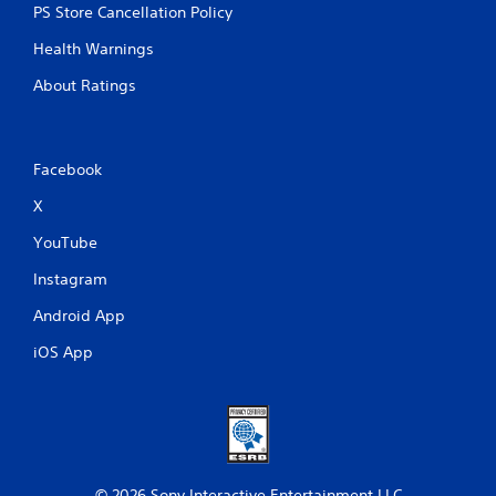
PS Store Cancellation Policy
Health Warnings
About Ratings
Facebook
X
YouTube
Instagram
Android App
iOS App
© 2026 Sony Interactive Entertainment LLC