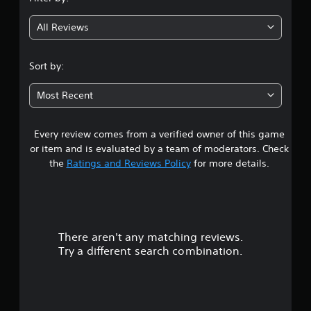
g
All Reviews
3
.
Sort by:
7
Most Recent
2
Every review comes from a verified owner of this game
s
or item and is evaluated by a team of moderators. Check
t
the
Ratings and Reviews Policy
for more details.
a
r
There aren't any matching reviews.
s
Try a different search combination.
o
u