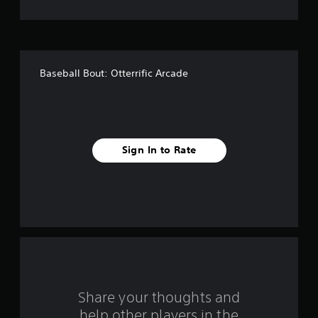
t
o
f
Baseball Bout: Otterrific Arcade
f
i
v
Sign In to Rate
e
s
t
a
r
s
Share your thoughts and
help other players in the