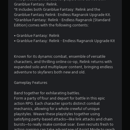
p
i
Granblue Fantasy: Relink.
l
o
*It includes both Granblue Fantasy: Relink and the
a
n
Granblue Fantasy Relink: Endless Ragnarok Upgrade Kit.
y
*Granblue Fantasy: Relink - Endless Ragnarok (Standard
Y
o
Edition) comes with the following contents:
o
r
u
c
• Granblue Fantasy: Relink
c
i
• Granblue Fantasy: Relink - Endless Ragnarok Upgrade Kit
a
n
n
e
p
m
Known for its dynamic combat, ensemble of versatile
l
a
characters, and thrilling online co-op, Relink returns with
a
t
expanded solo and multiplayer content, bringing endless
y
i
adventure to skyfarers both new and old.
t
c
h
s
Gameplay Features
e
(
g
o
Band together for exhilarating battles.
a
f
Form a party of four and depart for battle in this epic
m
f
action RPG. Each character sports distinct combat
e
l
mechanics, allowing for a whole crewful of unique
w
i
playstyles. Weave these playstyles together using
i
n
satisfying party-based attacks—like link attacks and chain
t
e
bursts—to really make combat soar. Even recruits fresh to
h
p
action gaming can take advantage of Assist Mode to reach