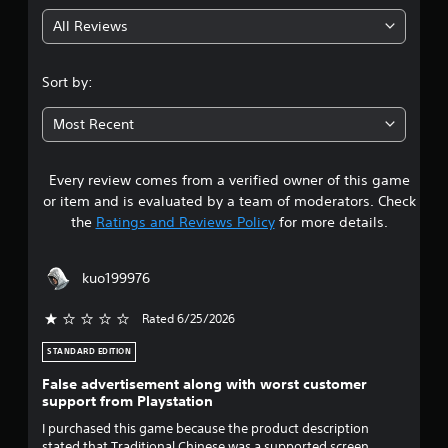
g
a
All Reviews
P
n
4
a
l
c
a
.
Sort by:
c
y
e
6
a
s
Most Recent
b
s
s
l
a
e
c
Every review comes from a verified owner of this game
t
w
o
or item and is evaluated by a team of moderators. Check
i
n
a
the
Ratings and Reviews Policy
for more details.
s
t
e
h
r
q
o
kuo199976
u
u
s
e
t
n
Rated 6/25/2026
o
T
c
o
e
STANDARD EDITION
u
u
-
False advertisement along with worst customer
c
f
support from Playstation
t
r
h
e
C
I purchased this game because the product description
o
e
stated that Traditional Chinese was a supported screen