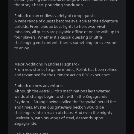
o
l
the story's heart-pounding conclusion.
u
a
t
y
Embark on an endless variety of co-op quests.
t
o
A wide range of quests become available as the adventure
u
n
unfolds. From unique boss fights to horde-survival
r
l
missions, all quests are playable offline or online with up to
n
y
four players. Whether it's casual questing or ultra-
i
)
challenging end content, there's something for everyone
n
.
to enjoy.
g
o
n
Major Additions in Endless Ragnarok
c
From new stories to game modes, Relink has been refined
o
and revamped for the ultimate action RPG experience.
n
t
Embark on new adventures.
r
Although the Astral Lilith's machinations lay thwarted,
o
winds of change begin to stir within the Zegagrande
l
Skydom... Strange beings called the "ragnalia" herald the
l
end times. Mysterious gateways beckon would-be
e
challengers into a realm of chaos. And even the mighty
r
Beelzebub, with his wings of steel, descends upon
v
Zegagrande.
i
b