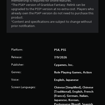
membership is required for online features.
l
*The PS4® version of Granblue Fantasy: Relink can be
a
upgraded to the PS5® version at no extra cost. Players who
y
already own the PS4® version do not need to purchase this
a
product.
b
*Content and specifications are subject to change without
l
prior notification.
e
w
i
t
h
Platform:
PS4, PS5
o
Release:
u
7/9/2026
t
Publisher:
Cygames, Inc.
A
d
Genres:
Role Playing Games, Action
a
Voice:
English, Japanese
p
t
Screen Languages:
Chinese (Simplified), Chinese
i
(Traditional), English, French
v
(France), German, Italian,
e
Japanese, Korean,
T
Portuguese (Brazil), Spanish