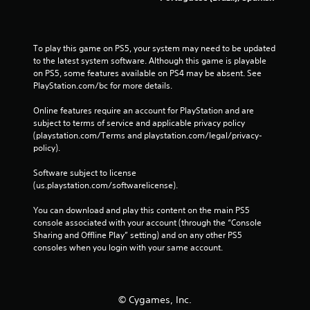
r
i
g
To play this game on PS5, your system may need to be updated 
g
to the latest system software. Although this game is playable 
e
on PS5, some features available on PS4 may be absent. See 
r
PlayStation.com/bc for more details.
E
f
Online features require an account for PlayStation and are 
f
subject to terms of service and applicable privacy policy 
(playstation.com/Terms and playstation.com/legal/privacy-
e
policy). 
c
t
Software subject to license 
Y
(us.playstation.com/softwarelicense).
o
u
You can download and play this content on the main PS5 
c
console associated with your account (through the “Console 
a
Sharing and Offline Play” setting) and on any other PS5 
n
consoles when you login with your same account.
p
l
a
y
© Cygames, Inc.
t