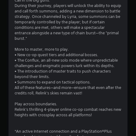
Call in the big guns.
r
During their journey, players will unlock the ability to equip
a
and call forth summons, adding a new dimension to battle
t
strategy. Once channeled by Lyria, some summons can be
i
temporarily controlled by the player; but if certain
o
conditions are met, others will make a spectacular
n
entrance alongside a new type of chain burst—the "primal
/
burst."
h
a
More to master, more to play.
p
• New co-op quest tiers and additional bosses.
t
• The Conflux, an all-new solo mode where unpredictable
i
challenges and enigmatic powers lurk within its depths.
c
• The introduction of master traits to push characters
f
beyond their limits.
e
• Summons to expand on tactical options.
e
All of these features—and more—ensure that even after the
d
credits roll, Relink's skies remain vast!
b
a
Play across boundaries.
c
Relink's thrilling 4-player online co-op combat reaches new
k
heights with crossplay across all platforms!
.
P
*An active Internet connection and a PlayStation®Plus