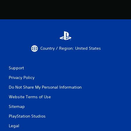
h
e
g
a
m
e
w
i
t
Country / Region: United States
h
o
u
t
Support
t
h
Privacy Policy
e
Do Not Share My Personal Information
a
d
Website Terms of Use
a
p
Sitemap
t
i
PlayStation Studios
v
e
Legal
r