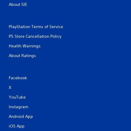
e
About SIE
s
i
s
t
PlayStation Terms of Service
a
n
PS Store Cancellation Policy
c
Health Warnings
e
i
About Ratings
n
t
h
e
t
Facebook
r
X
i
g
YouTube
g
e
Instagram
r
s
Android App
t
u
iOS App
r