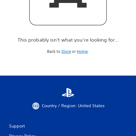
r
e
l
o
o
k
i
This probably isn't what you're looking for...
n
g
Back to
Store
or
Home
.
f
o
r
.
.
.
Country / Region: United States
Support
Privacy Policy