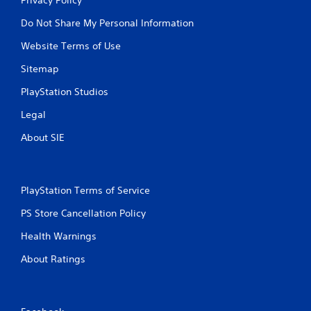
Do Not Share My Personal Information
Website Terms of Use
Sitemap
PlayStation Studios
Legal
About SIE
PlayStation Terms of Service
PS Store Cancellation Policy
Health Warnings
About Ratings