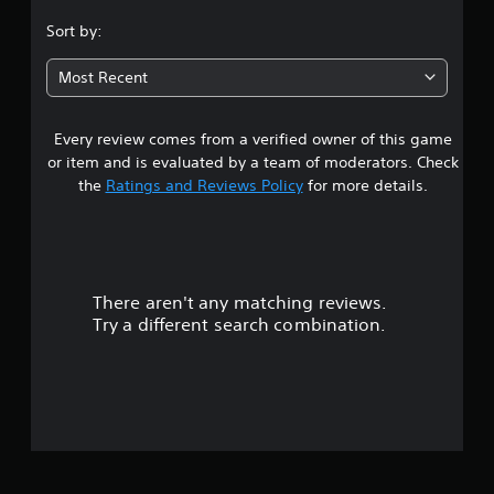
.
Sort by:
1
Most Recent
9
Every review comes from a verified owner of this game
s
or item and is evaluated by a team of moderators. Check
t
the
Ratings and Reviews Policy
for more details.
a
r
There aren't any matching reviews.
s
Try a different search combination.
o
u
t
o