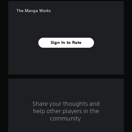
f
The Manga Works
f
i
v
Sign In to Rate
e
s
t
a
r
s
Share your thoughts and
help other players in the
f
community.
r