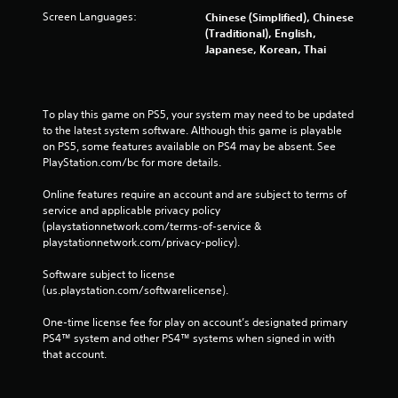
Screen Languages:
Chinese (Simplified), Chinese
(Traditional), English,
Japanese, Korean, Thai
To play this game on PS5, your system may need to be updated 
to the latest system software. Although this game is playable 
on PS5, some features available on PS4 may be absent. See 
PlayStation.com/bc for more details.
Online features require an account and are subject to terms of 
service and applicable privacy policy 
(playstationnetwork.com/terms-of-service & 
playstationnetwork.com/privacy-policy). 
Software subject to license 
(us.playstation.com/softwarelicense).
One-time license fee for play on account’s designated primary 
PS4™ system and other PS4™ systems when signed in with 
that account.