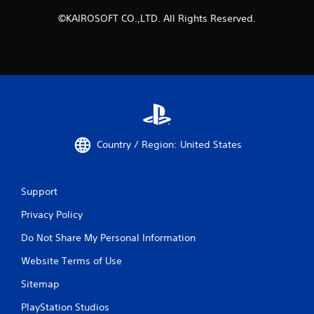
©KAIROSOFT CO.,LTD. All Rights Reserved.
Country / Region: United States
Support
Privacy Policy
Do Not Share My Personal Information
Website Terms of Use
Sitemap
PlayStation Studios