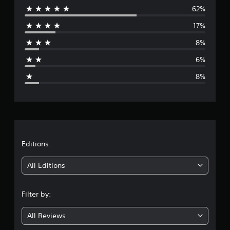
i
62%
e
n
17%
g
r
s
8%
a
6%
g
8%
e
r
a
t
Editions:
i
All Editions
n
Filter by:
g
All Reviews
4