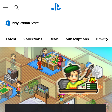
S
e
a
r
c
h
Latest
Collections
Deals
Subscriptions
Browse