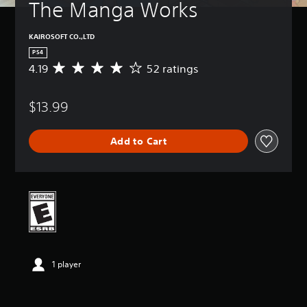
The Manga Works
KAIROSOFT CO.,LTD
PS4
4.19
52 ratings
A
v
e
$13.99
r
a
g
Add to Cart
e
r
a
t
i
n
g
4
.
1
1 player
9
s
t
a