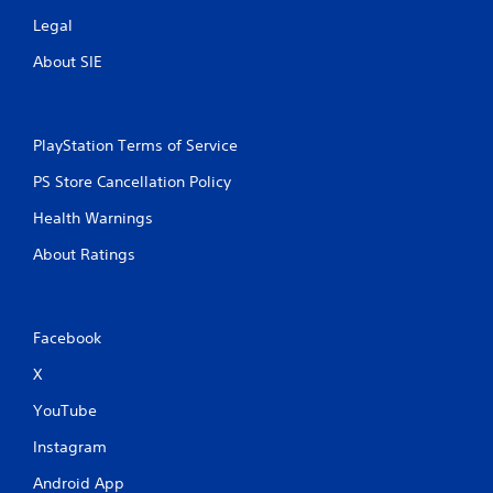
Legal
About SIE
PlayStation Terms of Service
PS Store Cancellation Policy
Health Warnings
About Ratings
Facebook
X
YouTube
Instagram
Android App