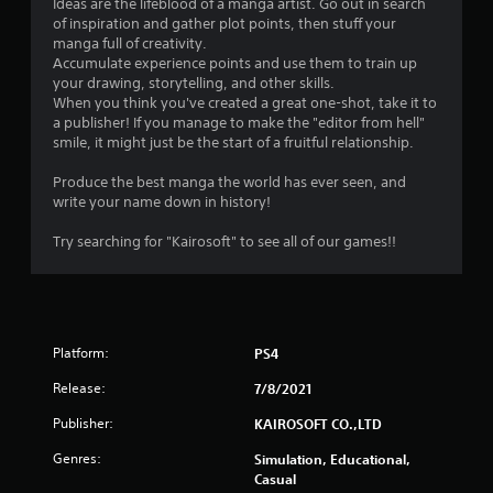
Ideas are the lifeblood of a manga artist. Go out in search
of inspiration and gather plot points, then stuff your
manga full of creativity.
Accumulate experience points and use them to train up
your drawing, storytelling, and other skills.
When you think you've created a great one-shot, take it to
a publisher! If you manage to make the "editor from hell"
smile, it might just be the start of a fruitful relationship.
Produce the best manga the world has ever seen, and
write your name down in history!
Try searching for "Kairosoft" to see all of our games!!
Platform:
PS4
Release:
7/8/2021
Publisher:
KAIROSOFT CO.,LTD
Genres:
Simulation, Educational,
Casual