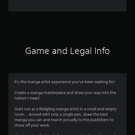
o
m
5
2
r
Game and Legal Info
a
t
i
It's the manga artist experience you've been waiting for!
n
Create a manga masterpiece and draw your way into the
nation's heart.
g
Start out as a fledgling manga artist in a small and empty
s
room... Armed with only a single pen, draw the best
manga you can and march proudly to the publishers to
show off your work.