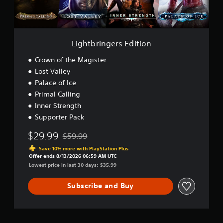
a
g
t
o
m
e
.
r
e
r
t
.
s
e
P
E
Lightbringers Edition
x
l
d
t
G
i
a
Crown of the Magister
e
a
t
y
n
Lost Valley
m
i
a
t
Palace of Ice
e
o
b
r
S
n
Primal Calling
y
l
p
Inner Strength
c
e
e
o
Supporter Pack
w
e
m
i
d
m
$29.99
$59.99
t
Discounted from original price of $59.99
u
(
h
Save 10% more with PlayStation Plus
n
B
Offer ends 8/13/2026 06:59 AM UTC
o
i
a
Lowest price in last 30 days: $35.99
u
c
s
t
a
i
Subscribe and Buy
t
M
c
i
o
)
o
t
n
Y
i
s