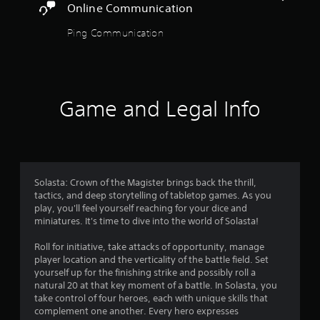
l
Online Communication
a
y
Ping Communication
t
u
t
o
r
Game and Legal Info
i
a
l
i
n
f
Solasta: Crown of the Magister brings back the thrill,
o
tactics, and deep storytelling of tabletop games. As you
r
play, you'll feel yourself reaching for your dice and
m
miniatures. It's time to dive into the world of Solasta!
a
t
Roll for initiative, take attacks of opportunity, manage
i
player location and the verticality of the battle field. Set
o
yourself up for the finishing strike and possibly roll a
n
natural 20 at that key moment of a battle. In Solasta, you
a
take control of four heroes, each with unique skills that
t
complement one another. Every hero expresses
a