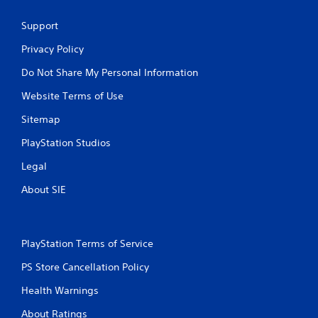
l
S
Support
a
v
Privacy Policy
i
Do Not Share My Personal Information
n
g
Website Terms of Use
Y
o
Sitemap
u
PlayStation Studios
c
a
Legal
n
c
About SIE
r
e
a
t
PlayStation Terms of Service
e
m
PS Store Cancellation Policy
a
n
Health Warnings
u
a
About Ratings