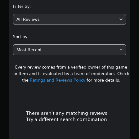
n
i
Filter by:
o
g
n
s
All Reviews
4
.
.
Sort by:
C
3
o
Most Recent
n
2
t
r
Every review comes from a verified owner of this game
s
o
or item and is evaluated by a team of moderators. Check
l
t
the
Ratings and Reviews Policy
for more details.
R
e
a
m
i
r
n
There aren't any matching reviews.
s
d
Try a different search combination.
e
o
r
s
u