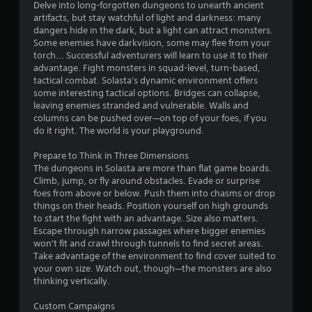
Delve into long-forgotten dungeons to unearth ancient
a
artifacts, but stay watchful of light and darkness: many
n
dangers hide in the dark, but a light can attract monsters.
p
Some enemies have darkvision, some may flee from your
a
torch... Successful adventurers will learn to use it to their
u
advantage. Fight monsters in squad-level, turn-based,
s
tactical combat. Solasta's dynamic environment offers
e
some interesting tactical options. Bridges can collapse,
t
leaving enemies stranded and vulnerable. Walls and
h
columns can be pushed over—on top of your foes, if you
e
do it right. The world is your playground.
g
a
Prepare to Think in Three Dimensions
m
The dungeons in Solasta are more than flat game boards.
e
Climb, jump, or fly around obstacles. Evade or surprise
a
foes from above or below. Push them into chasms or drop
t
things on their heads. Position yourself on high grounds
a
to start the fight with an advantage. Size also matters.
n
Escape through narrow passages where bigger enemies
y
won't fit and crawl through tunnels to find secret areas.
t
Take advantage of the environment to find cover suited to
i
your own size. Watch out, though—the monsters are also
m
thinking vertically.
e
d
Custom Campaigns
u