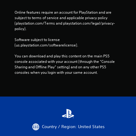
o
f
Online features require an account for PlayStation and are 
f
subject to terms of service and applicable privacy policy 
l
(playstation.com/Terms and playstation.com/legal/privacy-
i
policy). 
n
e
Software subject to license 
p
(us.playstation.com/softwarelicense).
l
a
You can download and play this content on the main PS5 
y
console associated with your account (through the “Console 
o
Sharing and Offline Play” setting) and on any other PS5 
n
consoles when you login with your same account.
l
y
)
.
M
a
n
u
Country / Region: United States
a