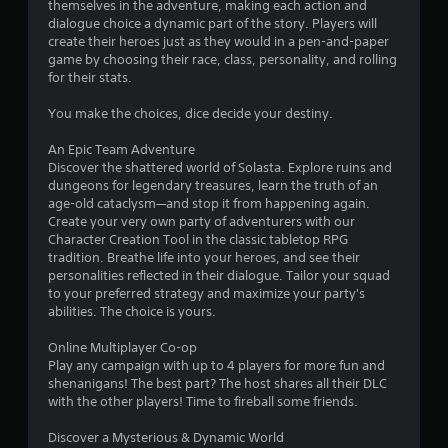
themselves in the adventure, making each action and
n
dialogue choice a dynamic part of the story. Players will
y
create their heroes just as they would in a pen-and-paper
t
game by choosing their race, class, personality, and rolling
i
for their stats.​
m
e
You make the choices, dice decide your destiny.
.
An Epic Team Adventure
G
Discover the shattered world of Solasta. Explore ruins and
a
dungeons for legendary treasures, learn the truth of an
m
age-old cataclysm—and stop it from happening again.
Create your very own party of adventurers with our
e
Character Creation Tool in the classic tabletop RPG
P
tradition. Breathe life into your heroes, and see their
a
personalities reflected in their dialogue. Tailor your squad
u
to your preferred strategy and maximize your party's
s
abilities. The choice is yours.
i
n
Online Multiplayer Co-op
g
Play any campaign with up to 4 players for more fun and
shenanigans! The best part? The host shares all their DLC
Y
with the other players! Time to fireball some friends.
o
u
Discover a Mysterious & Dynamic World
c