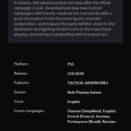
In Solasta, the adventure does not stop after the official
r
campaign is over. Download and play new Custom
i
Campaigns with friends, made by the community with a
n
push of a button! From the room layout, monster
g
composition, and treasure the party will find, down to the
g
decoration and lighting of each room or the music track
a
playing—everything is handcrafted with love and care.
m
e
p
l
a
y
Platform:
PS5
o
r
Release:
3/6/2024
c
Publisher:
i
TACTICAL ADVENTURES
n
Genres:
Role Playing Games
e
m
Voice:
English
a
t
Screen Languages:
Chinese (Simplified), English,
i
French (France), German,
c
Portuguese (Brazil), Russian
s
(