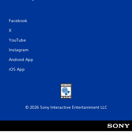
l
s
a
v
Facebook
e
p
X
o
i
YouTube
n
t
Instagram
s
Android App
t
h
iOS App
a
t
a
l
l
o
w
© 2026 Sony Interactive Entertainment LLC
y
o
u
t
o