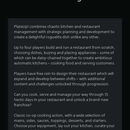
6
r
a
PlateUp! combines chaotic kitchen and restaurant
management with strategic planning and development to
t
create a delightful roguelite dish unlike any other.
i
Up to four players build and run a restaurant from scratch,
choosing dishes, buying and placing appliances – some of
n
which can be daisy-chained together to create ambitious
automatic kitchens – cooking food and serving customers.
g
Players have free rein to design their restaurant which will
s
expand and develop between shifts – with additional
content and challenges unlocked through progression.
Can you cook, serve and manage your way through 15
hectic days in your restaurant and unlock a brand-new
franchise?
Classic co-op cooking action, with a wide selection of
mains, sides, sauces, toppings, desserts, and starters.
Choose your equipment, lay out your kitchen, curate your