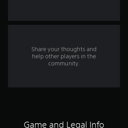
s
t
a
r
s
Share your thoughts and
help other players in the
f
community.
r
o
m
3
1
2
Game and Legal Info