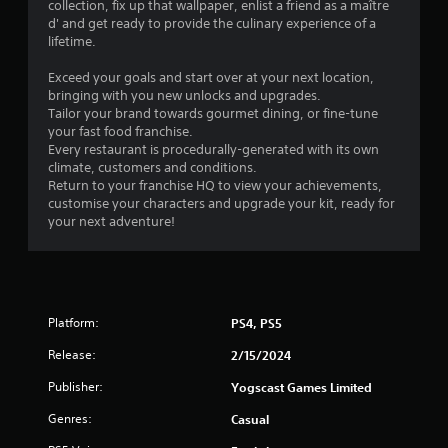
collection, fix up that wallpaper, enlist a friend as a maître
d' and get ready to provide the culinary experience of a
lifetime.
Exceed your goals and start over at your next location,
bringing with you new unlocks and upgrades.
Tailor your brand towards gourmet dining, or fine-tune
your fast food franchise.
Every restaurant is procedurally-generated with its own
climate, customers and conditions.
Return to your franchise HQ to view your achievements,
customise your characters and upgrade your kit, ready for
your next adventure!
Platform:
PS4, PS5
Release:
2/15/2024
Publisher:
Yogscast Games Limited
Genres:
Casual