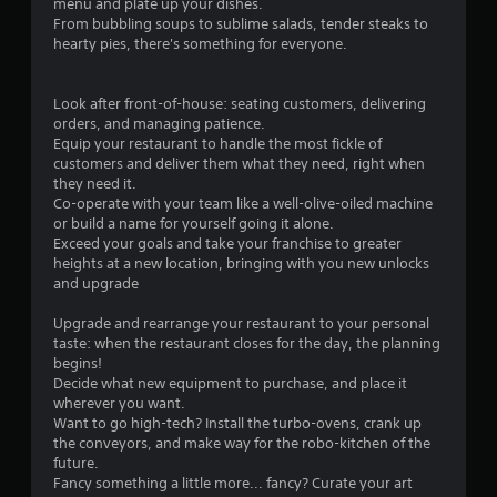
menu and plate up your dishes.
From bubbling soups to sublime salads, tender steaks to
hearty pies, there's something for everyone.
Look after front-of-house: seating customers, delivering
orders, and managing patience.
Equip your restaurant to handle the most fickle of
customers and deliver them what they need, right when
they need it.
Co-operate with your team like a well-olive-oiled machine
or build a name for yourself going it alone.
Exceed your goals and take your franchise to greater
heights at a new location, bringing with you new unlocks
and upgrade
Upgrade and rearrange your restaurant to your personal
taste: when the restaurant closes for the day, the planning
begins!
Decide what new equipment to purchase, and place it
wherever you want.
Want to go high-tech? Install the turbo-ovens, crank up
the conveyors, and make way for the robo-kitchen of the
future.
Fancy something a little more... fancy? Curate your art