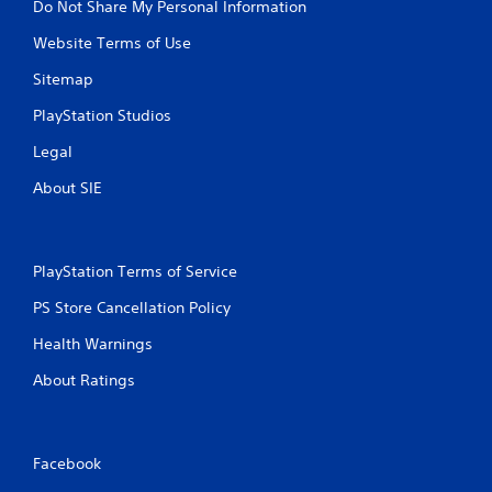
Do Not Share My Personal Information
Website Terms of Use
Sitemap
PlayStation Studios
Legal
About SIE
PlayStation Terms of Service
PS Store Cancellation Policy
Health Warnings
About Ratings
Facebook