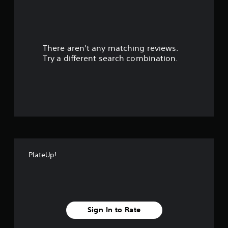
a
r
There aren't any matching reviews.
s
Try a different search combination.
o
u
t
o
f
PlateUp!
f
i
v
Sign In to Rate
e