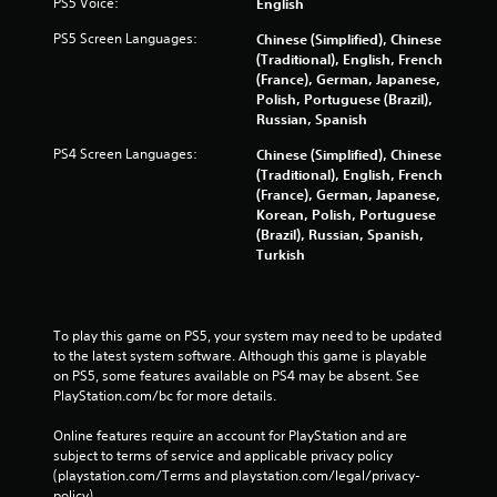
PS5 Voice:
English
PS5 Screen Languages:
Chinese (Simplified), Chinese
(Traditional), English, French
(France), German, Japanese,
Polish, Portuguese (Brazil),
Russian, Spanish
PS4 Screen Languages:
Chinese (Simplified), Chinese
(Traditional), English, French
(France), German, Japanese,
Korean, Polish, Portuguese
(Brazil), Russian, Spanish,
Turkish
To play this game on PS5, your system may need to be updated 
to the latest system software. Although this game is playable 
on PS5, some features available on PS4 may be absent. See 
PlayStation.com/bc for more details.
Online features require an account for PlayStation and are 
subject to terms of service and applicable privacy policy 
(playstation.com/Terms and playstation.com/legal/privacy-
policy). 