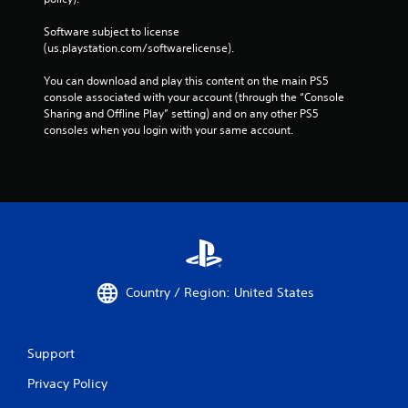
Software subject to license 
(us.playstation.com/softwarelicense).
You can download and play this content on the main PS5 
console associated with your account (through the “Console 
Sharing and Offline Play” setting) and on any other PS5 
consoles when you login with your same account.
Country / Region: United States
Support
Privacy Policy