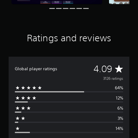
a
t
i
n
g
s
Ratings and reviews
A
4.09
Global player ratings
v
3126 ratings
64%
e
12%
r
6%
a
3%
g
14%
e