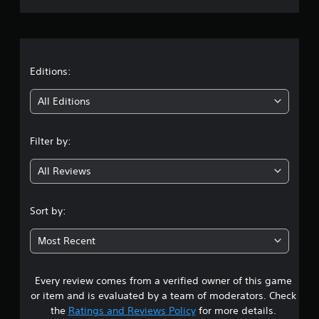
r
a
t
Editions:
i
All Editions
n
Filter by:
g
All Reviews
4
.
Sort by:
0
Most Recent
9
Every review comes from a verified owner of this game
s
or item and is evaluated by a team of moderators. Check
t
the
Ratings and Reviews Policy
for more details.