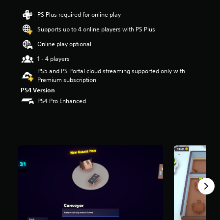
r
PS Plus required for online play
s
o
Supports up to 4 online players with PS Plus
u
t
Online play optional
o
1 - 4 players
f
f
PS5 and PS Portal cloud streaming supported only with
i
Premium subscription
v
PS4 Version
e
PS4 Pro Enhanced
s
t
a
r
s
f
r
o
m
3
.
1
K
r