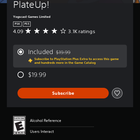
PlateUp!
Yogscast Games Limited
PS4
PS5
4.09
3.1K ratings
A
v
e
r
Included
$19.99
a
Discounted from original price of $19.99
Subscribe to PlayStation Plus Extra to access this game
g
and hundreds more in the Game Catalog
e
r
$19.99
a
t
i
Subscribe
n
g
4
.
0
Alcohol Reference
9
s
Users Interact
t
a