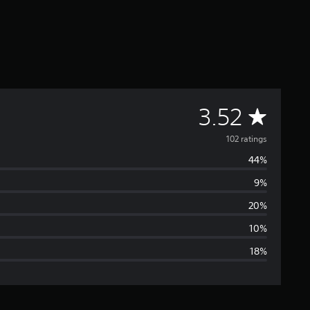
A
3.52
v
102 ratings
44%
e
9%
r
20%
a
10%
18%
g
e