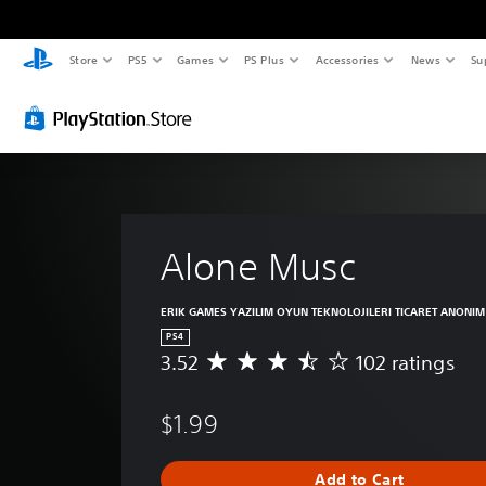
Store
PS5
Games
PS Plus
Accessories
News
Su
Alone Musc
ERIK GAMES YAZILIM OYUN TEKNOLOJILERI TICARET ANONIM 
PS4
3.52
102 ratings
A
v
e
$1.99
r
a
g
Add to Cart