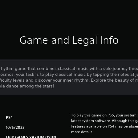
Game and Legal Info
rhythm game that combines classical music with a solo journey thro
osmos, your task is to play classical music by tapping the notes at ju
ifficulty levels and discover your inner rhythm. Explore the beauty of
ble dance among the stars!
To play this game on PS5, your system 
PS4
latest system software. Although this 
features available on PS4 may be absen
10/5/2023
more details.
ERIK GAMES YAZILIM OYUN