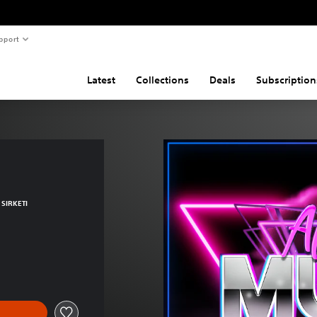
pport
Latest
Collections
Deals
Subscription
SIRKETI