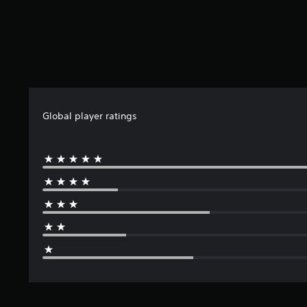
l
e
Global player ratings