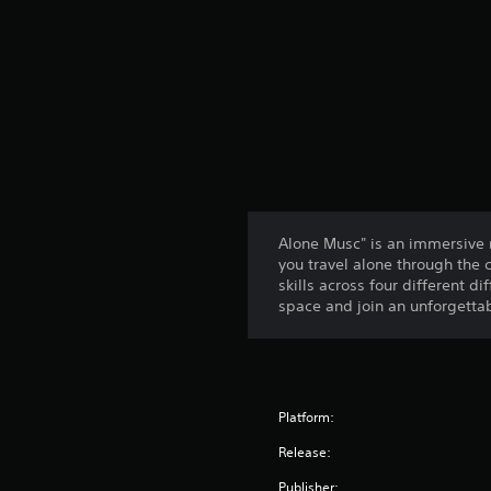
Alone Musc" is an immersive 
you travel alone through the c
skills across four different d
space and join an unforgetta
Platform:
Release:
Publisher: