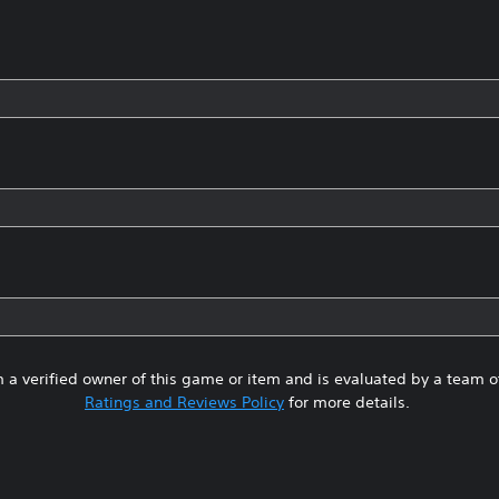
 a verified owner of this game or item and is evaluated by a team 
Ratings and Reviews Policy
for more details.