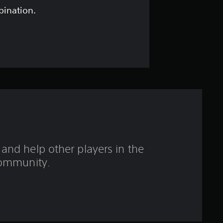
t
bination.
a
r
s
o
u
t
and help other players in the
o
ommunity.
f
f