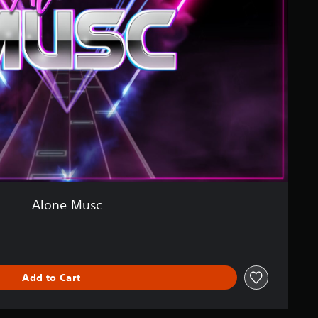
Alone Musc
Add to Cart