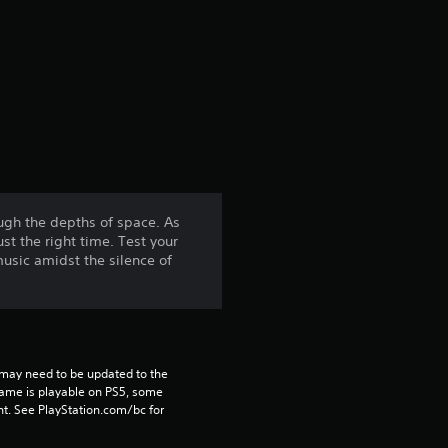
i
v
e
s
t
a
ugh the depths of space. As
st the right time. Test your
r
 music amidst the silence of
s
f
r
may need to be updated to the 
game is playable on PS5, some 
o
t. See PlayStation.com/bc for 