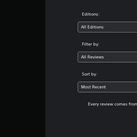
Editions:
All Editions
Filter by:
All Reviews
Sort by:
Most Recent
Every review comes from