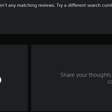
en't any matching reviews. Try a different search com
Share your thoughts 
c