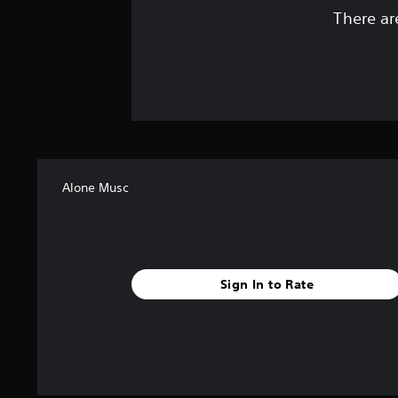
There ar
Alone Musc
Sign In to Rate