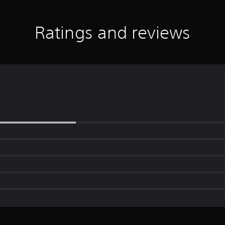
Ratings and reviews