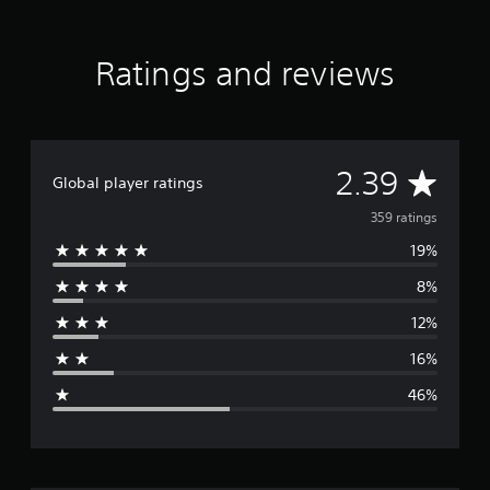
t
i
n
Ratings and reviews
g
s
A
2.39
Global player ratings
v
359 ratings
19%
e
8%
r
12%
a
16%
g
46%
e
r