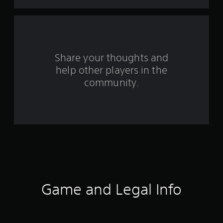
t
a
r
s
Share your thoughts and
help other players in the
f
community.
r
o
m
3
5
9
Game and Legal Info
r