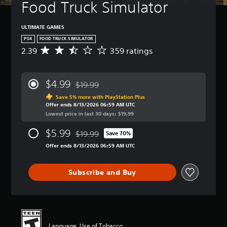
Food Truck Simulator
ULTIMATE GAMES
PS4
FOOD TRUCK SIMULATOR
2.39
359 ratings
A
v
e
r
$4.99
$19.99
a
Discounted from original price of $19.99
g
Save 5% more with PlayStation Plus
Offer ends 8/13/2026 06:59 AM UTC
e
Lowest price in last 30 days: $19.99
r
a
$5.99
$19.99
t
Save 70%
Discounted from original price of $19.99
i
Offer ends 8/13/2026 06:59 AM UTC
n
g
2
Subscribe and Buy
.
3
9
s
t
a
Language, Use of Tobacco