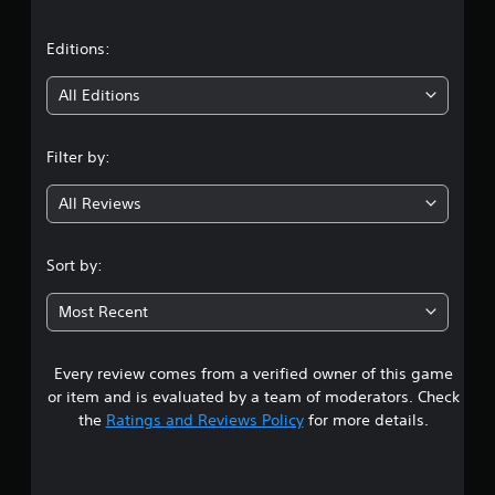
a
t
Editions:
i
All Editions
n
Filter by:
g
All Reviews
2
.
Sort by:
3
Most Recent
9
Every review comes from a verified owner of this game
s
or item and is evaluated by a team of moderators. Check
t
the
Ratings and Reviews Policy
for more details.
a