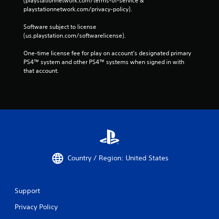
(playstationnetwork.com/terms-of-service & 
playstationnetwork.com/privacy-policy). 
Software subject to license 
(us.playstation.com/softwarelicense).
One-time license fee for play on account’s designated primary 
PS4™ system and other PS4™ systems when signed in with 
that account.
Country / Region: United States
Support
Privacy Policy