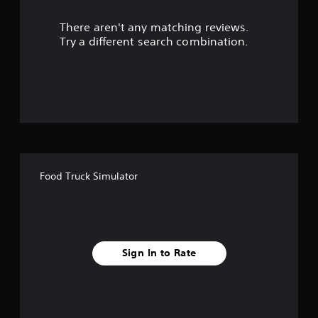
r
There aren't any matching reviews.
s
Try a different search combination.
o
u
t
o
f
Food Truck Simulator
f
i
v
Sign In to Rate
e
s