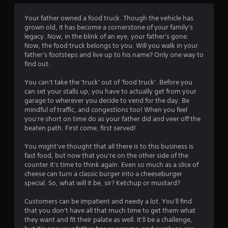
a
t
Your father owned a food truck. Though the vehicle has
grown old, it has become a cornerstone of your family's
i
legacy. Now, in the blink of an eye, your father's gone.
Now, the food truck belongs to you. Will you walk in your
n
father's footsteps and live up to his name? Only one way to
find out.
g
You can't take the 'truck' out of 'food truck'. Before you
s
can set your stalls up, you have to actually get from your
garage to wherever you decide to vend for the day. Be
mindful of traffic, and congestions too! When you feel
you're short on time do as your father did and veer off the
beaten path. First come, first served!
You might've thought that all there is to this business is
fast food, but now that you're on the other side of the
counter it's time to think again. Even so much as a slice of
cheese can turn a classic burger into a cheeseburger
special. So, what will it be, sir? Ketchup or mustard?
Customers can be impatient and needy a lot. You'll find
that you don't have all that much time to get them what
they want and fit their palate as well. It'll be a challenge,