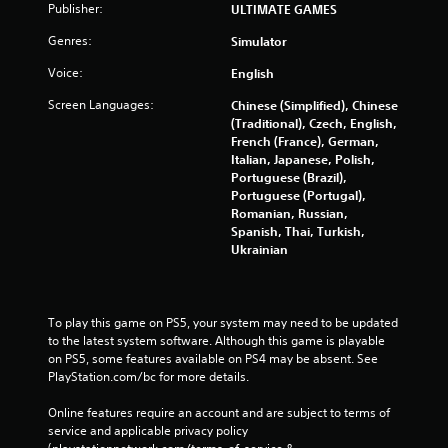
Publisher:
ULTIMATE GAMES
Genres:
Simulator
Voice:
English
Screen Languages:
Chinese (Simplified), Chinese
(Traditional), Czech, English,
French (France), German,
Italian, Japanese, Polish,
Portuguese (Brazil),
Portuguese (Portugal),
Romanian, Russian,
Spanish, Thai, Turkish,
Ukrainian
To play this game on PS5, your system may need to be updated 
to the latest system software. Although this game is playable 
on PS5, some features available on PS4 may be absent. See 
PlayStation.com/bc for more details.
Online features require an account and are subject to terms of 
service and applicable privacy policy 