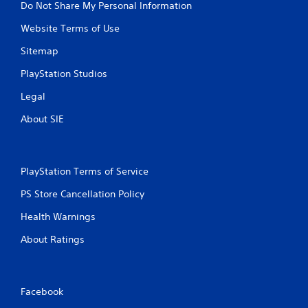
Do Not Share My Personal Information
Website Terms of Use
Sitemap
PlayStation Studios
Legal
About SIE
PlayStation Terms of Service
PS Store Cancellation Policy
Health Warnings
About Ratings
Facebook