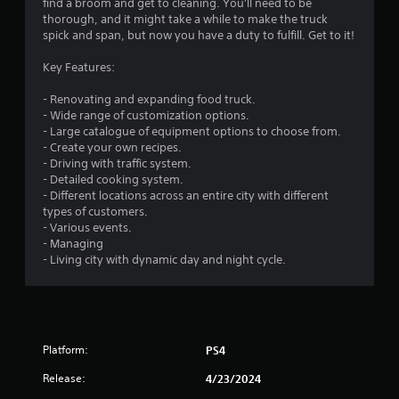
find a broom and get to cleaning. You'll need to be
thorough, and it might take a while to make the truck
spick and span, but now you have a duty to fulfill. Get to it!
Key Features:
- Renovating and expanding food truck.
- Wide range of customization options.
- Large catalogue of equipment options to choose from.
- Create your own recipes.
- Driving with traffic system.
- Detailed cooking system.
- Different locations across an entire city with different
types of customers.
- Various events.
- Managing
- Living city with dynamic day and night cycle.
Platform:
PS4
Release:
4/23/2024