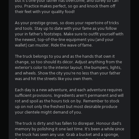
but it's one your father has overcome, and surely so can
you. Practice makes perfect, so go and knock them off
their feet with your quality food!
As your prestige grows, so does your repertoire of tricks
and tools. Stay up to date with your fame as you follow
your in father's footsteps. Make sure to outfit yourself with
the newest, top-of-the-line equipment you (and your
wallet) can muster. Ride the wave of fame.
The truck belongs to you and as the hands that own it
change, so too should its décor. Adjust anything from the
exterior's color to the interior layout, the bumpers, lights,
and wheels. Show the city you're no less than your father
was and hit the streets like you own them.
Each day is a new adventure, and each adventure requires
sufficient provisions. Ingredients aren't permanent and will
rot and spoil as the hours tick on by. Remember to stock
up on not only the freshest but most desirable produce
your clientele might demand of you.
The truck is dirty and has fallen to disrepair. Honour dad's
memory by polishing it one last time. It's been a while since
the truck has seen any use. Grab a bucket and a sponge,