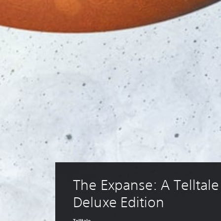
The Expanse: A Telltale 
Deluxe Edition
Telltale