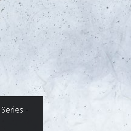
Series - 