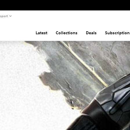
pport
Latest
Collections
Deals
Subscription