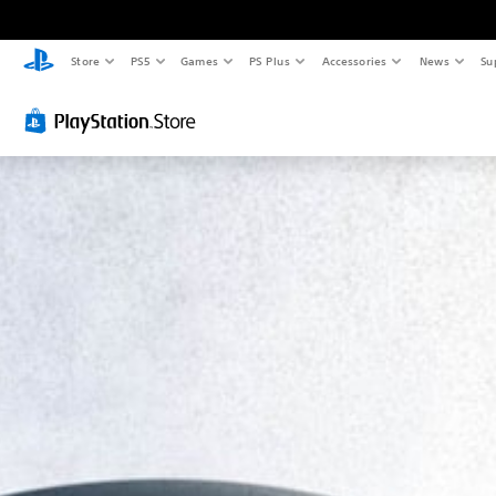
Store
PS5
Games
PS Plus
Accessories
News
Su