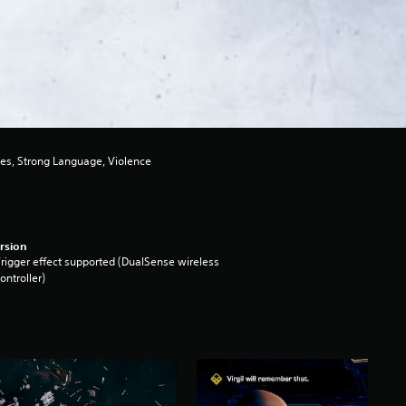
es, Strong Language, Violence
rsion
rigger effect supported (DualSense wireless
ontroller)