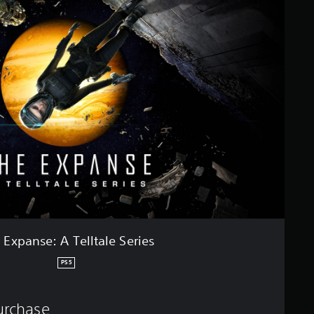
 Expanse: A Telltale Series
PS5
purchase