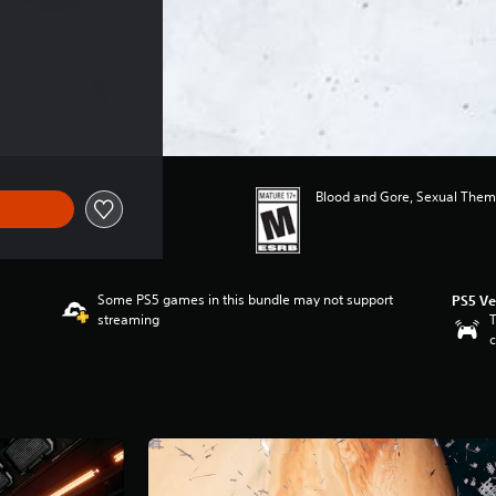
$29.99
Blood and Gore, Sexual Them
Some PS5 games in this bundle may not support
PS5 Ve
streaming
T
c