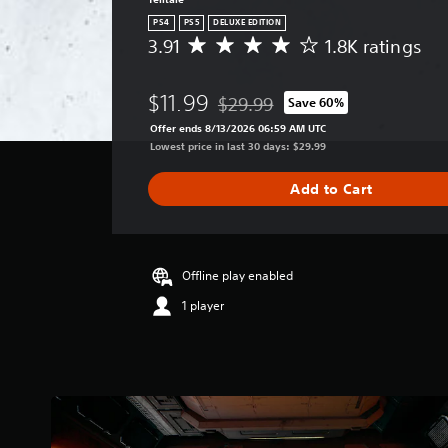
PS4
PS5
DELUXE EDITION
3.91
1.8K ratings
A
v
e
$11.99
$29.99
Save 60%
r
Discounted from original price of 
a
Offer ends 8/13/2026 06:59 AM UTC
g
Lowest price in last 30 days: $29.99
e
r
Add to Cart
a
t
i
n
g
Offline play enabled
3
1 player
.
9
1
s
t
a
r
s