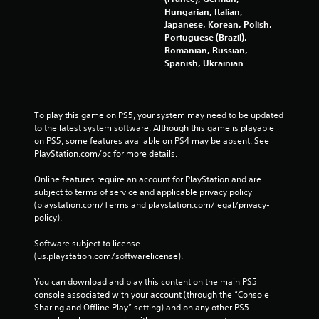
Hungarian, Italian,
Japanese, Korean, Polish,
Portuguese (Brazil),
Romanian, Russian,
Spanish, Ukrainian
To play this game on PS5, your system may need to be updated 
to the latest system software. Although this game is playable 
on PS5, some features available on PS4 may be absent. See 
PlayStation.com/bc for more details.
Online features require an account for PlayStation and are 
subject to terms of service and applicable privacy policy 
(playstation.com/Terms and playstation.com/legal/privacy-
policy). 
Software subject to license 
(us.playstation.com/softwarelicense).
You can download and play this content on the main PS5 
console associated with your account (through the “Console 
Sharing and Offline Play” setting) and on any other PS5 