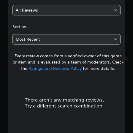
g
g
a
All Reviews
m
2
e
t
.
Sort by:
o
s
9
l
Most Recent
o
s
w
d
Every review comes from a verified owner of this game
t
o
or item and is evaluated by a team of moderators. Check
w
a
the
Ratings and Reviews Policy
for more details.
n
g
r
a
m
s
e
p
There aren't any matching reviews.
o
l
Try a different search combination.
a
u
y
.
t