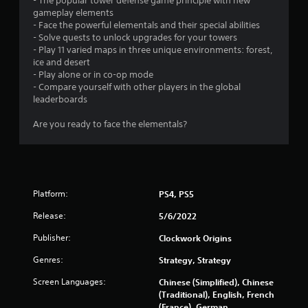
- The popular tower defense game principle with new
gameplay elements
- Face the powerful elementals and their special abilities
- Solve quests to unlock upgrades for your towers
- Play 11 varied maps in three unique environments: forest,
ice and desert
- Play alone or in co-op mode
- Compare yourself with other players in the global
leaderboards
Are you ready to face the elementals?
Platform:
PS4, PS5
Release:
5/6/2022
Publisher:
Clockwork Origins
Genres:
Strategy, Strategy
Screen Languages:
Chinese (Simplified), Chinese
(Traditional), English, French
(France), German,