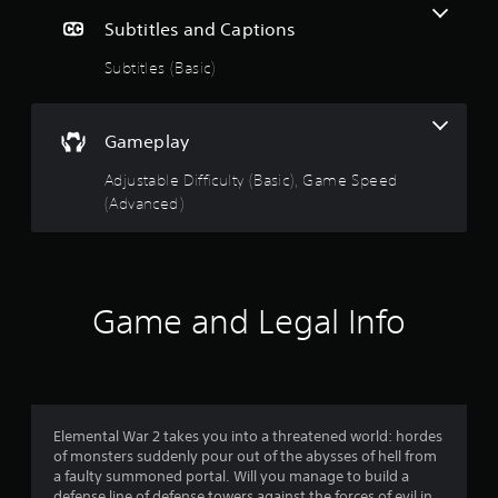
Subtitles and Captions
Subtitles (Basic)
Gameplay
Adjustable Difficulty (Basic), Game Speed
(Advanced)
Game and Legal Info
Elemental War 2 takes you into a threatened world: hordes
of monsters suddenly pour out of the abysses of hell from
a faulty summoned portal. Will you manage to build a
defense line of defense towers against the forces of evil in