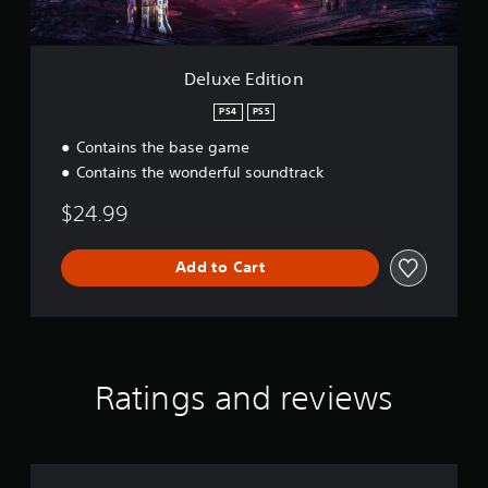
i
S
o
p
n
e
Deluxe Edition
e
d
PS4
PS5
(
Contains the base game
A
Contains the wonderful soundtrack
d
v
$24.99
a
n
c
Add to Cart
e
d
)
Y
o
Ratings and reviews
u
c
a
n
r