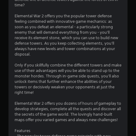
time?
Elemental War 2 offers you the popular tower defense
feeling combined with innovative game mechanics: as
soon as you defeat an elemental - a particularly strong
enemy that will demand everything from you - you'll
receive its element stone, which you can use to build new
defense towers. As you keep collecting elements, you'll
always have new levels and tower combinations at your
disposal.
Only if you skillfully combine the different towers and make
use of their advantages will you be able to stand up to the
monster hordes. Through in-game side quests, you'll also
unlock items that further enhance the abilities of your
towers or decisively weaken your opponents at just the
right time!
Elemental War 2 offers you dozens of hours of gameplay to
develop strategies, complete all the quests and discover all
the secrets of the game world. The lovingly hand-built
maps offer you varied games and always new challenges!
Features