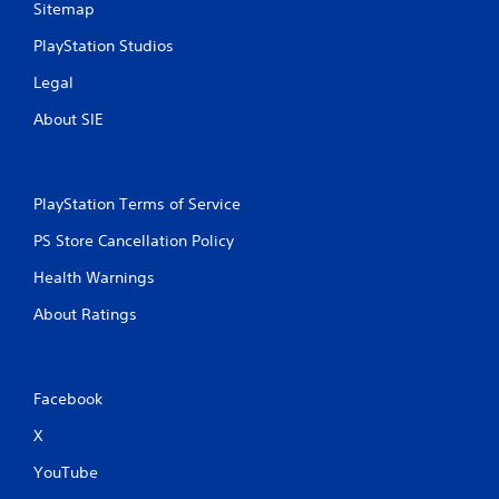
Sitemap
PlayStation Studios
Legal
About SIE
PlayStation Terms of Service
PS Store Cancellation Policy
Health Warnings
About Ratings
Facebook
X
YouTube