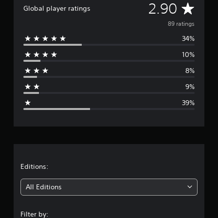
e
A
2.90
Global player ratings
d
u
v
89 ratings
c
e
34%
e
t
h
10%
r
e
8%
o
a
v
9%
e
g
r
39%
a
e
l
l
r
s
p
a
e
e
t
Editions:
d
o
i
f
All Editions
t
n
h
e
Filter by: