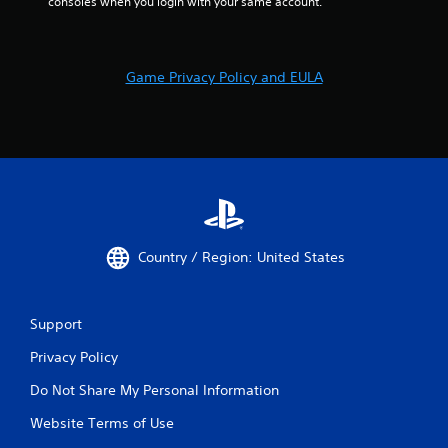
consoles when you login with your same account.
Game Privacy Policy and EULA
Country / Region: United States
Support
Privacy Policy
Do Not Share My Personal Information
Website Terms of Use