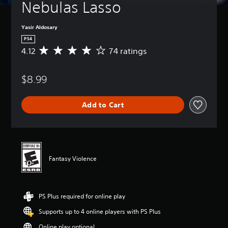
Nebulas Lasso
Yasir Aldosary
PS4
4.12
74 ratings
A
v
e
$8.99
r
a
g
Add to Cart
e
r
a
t
i
n
Fantasy Violence
g
4
.
1
PS Plus required for online play
2
s
Supports up to 4 online players with PS Plus
t
a
Online play optional