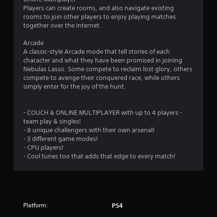
Players can create rooms, and also navigate existing
rooms to join other players to enjoy playing matches
together over the internet.
Arcade
A classic-style Arcade mode that tell stories of each
character and what they have been promised in joining
Nebulas Lasso. Some compete to reclaim lost glory, others
compete to avenge their conquered race, while others
simply enter for the joy of the hunt.
- COUCH & ONLINE MULTIPLAYER with up to 4 players -
team play & singles!
- 8 unique challengers with their own arsenal!
- 3 different game modes!
- CPU players!
- Cool tunes too that adds that edge to every match!
Platform:
PS4