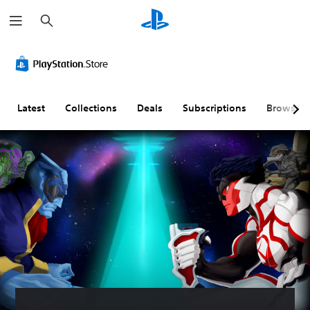
S
e
a
r
c
h
Latest
Collections
Deals
Subscriptions
Browse