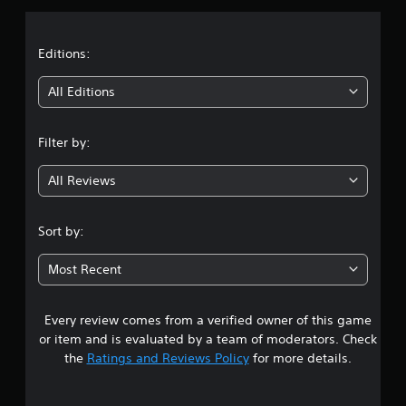
a
t
Editions:
i
All Editions
n
Filter by:
g
All Reviews
4
.
Sort by:
1
Most Recent
2
Every review comes from a verified owner of this game
s
or item and is evaluated by a team of moderators. Check
t
the
Ratings and Reviews Policy
for more details.
a