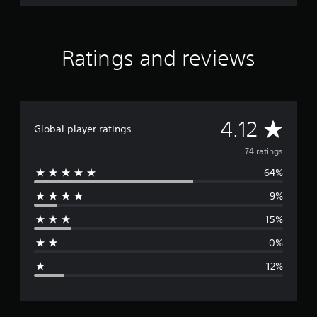
Ratings and reviews
A
4.12
Global player ratings
v
74 ratings
64%
e
9%
r
15%
a
0%
g
12%
e
r