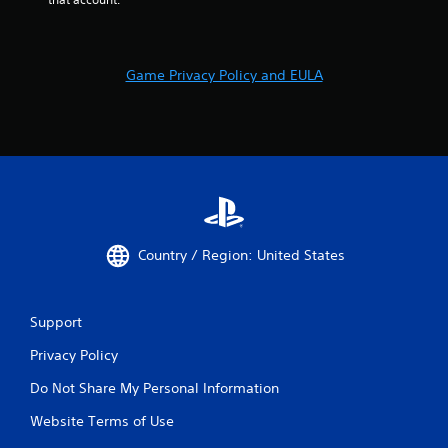
Game Privacy Policy and EULA
Country / Region: United States
Support
Privacy Policy
Do Not Share My Personal Information
Website Terms of Use