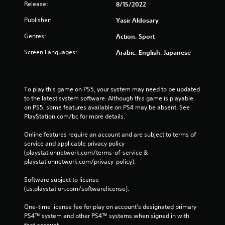
Release:
8/15/2022
Publisher:
Yasir Aldosary
Genres:
Action, Sport
Screen Languages:
Arabic, English, Japanese
To play this game on PS5, your system may need to be updated 
to the latest system software. Although this game is playable 
on PS5, some features available on PS4 may be absent. See 
PlayStation.com/bc for more details.
Online features require an account and are subject to terms of 
service and applicable privacy policy 
(playstationnetwork.com/terms-of-service & 
playstationnetwork.com/privacy-policy). 
Software subject to license 
(us.playstation.com/softwarelicense).
One-time license fee for play on account’s designated primary 
PS4™ system and other PS4™ systems when signed in with 
that account.