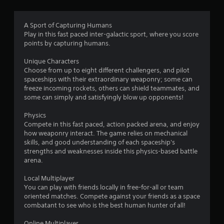
t
i
A Sport of Capturing Humans
Play in this fast paced inter-galactic sport, where you score
n
points by capturing humans.
g
Unique Characters
Choose from up to eight different challengers, and pilot
s
spaceships with their extraordinary weaponry; some can
freeze incoming rockets, others can shield teammates, and
some can simply and satisfyingly blow up opponents!
Physics
Compete in this fast paced, action packed arena, and enjoy
how weaponry interact. The game relies on mechanical
skills, and good understanding of each spaceship's
strengths and weaknesses inside this physics-based battle
arena.
Local Multiplayer
You can play with friends locally in free-for-all or team
oriented matches. Compete against your friends as a space
combatant to see who is the best human hunter of all!
Online Multiplayer