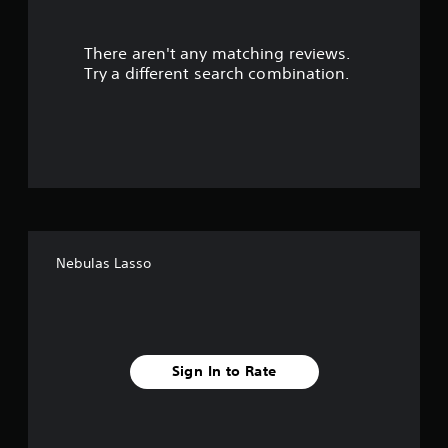
r
There aren't any matching reviews.
s
Try a different search combination.
o
u
t
o
f
Nebulas Lasso
f
i
v
Sign In to Rate
e
s