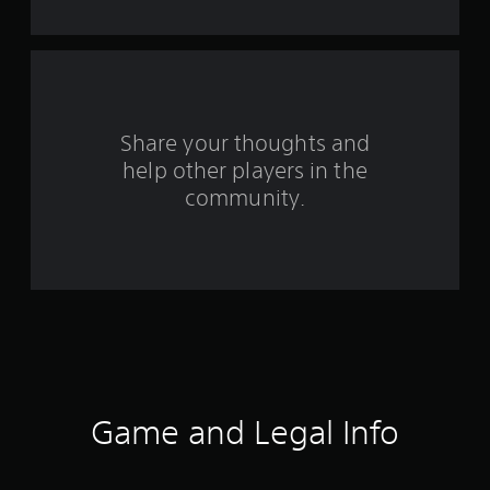
t
a
r
s
Share your thoughts and
help other players in the
f
community.
r
o
m
7
4
r
Game and Legal Info
a