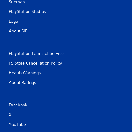
Sitemap
PlayStation Studios
Legal
About SIE
PlayStation Terms of Service
PS Store Cancellation Policy
Health Warnings
About Ratings
Facebook
X
YouTube