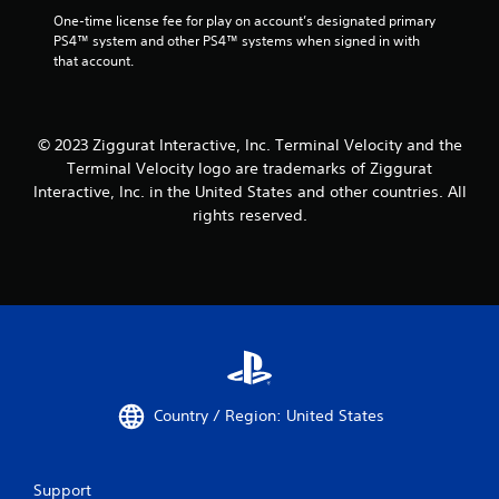
One-time license fee for play on account’s designated primary 
PS4™ system and other PS4™ systems when signed in with 
that account.
© 2023 Ziggurat Interactive, Inc. Terminal Velocity and the
Terminal Velocity logo are trademarks of Ziggurat
Interactive, Inc. in the United States and other countries. All
rights reserved.
Country / Region: United States
Support