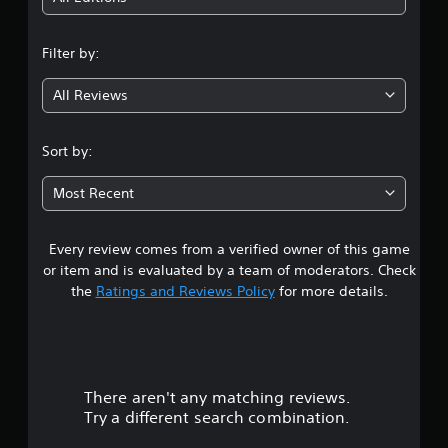
p
s
n
o
e
r
t
Filter by:
g
t
d
i
i
All Reviews
4
s
f
p
f
.
r
i
Sort by:
o
c
2
v
u
Most Recent
i
l
d
7
t
e
y
d
Every review comes from a verified owner of this game
s
l
.
e
or item and is evaluated by a team of moderators. Check
v
t
the
Ratings and Reviews Policy
for more details.
e
A
l
a
d
.
j
r
u
s
There aren't any matching reviews.
s
t
Try a different search combination.
a
o