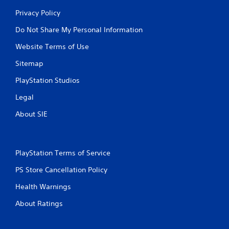
Privacy Policy
Do Not Share My Personal Information
Website Terms of Use
Sitemap
PlayStation Studios
Legal
About SIE
PlayStation Terms of Service
PS Store Cancellation Policy
Health Warnings
About Ratings