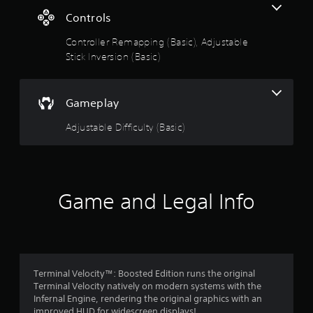
k
g
Controls
s
a
s
Controller Remapping (Basic), Adjustable
r
e
Stick Inversion (Basic)
p
r
o
Gameplay
v
i
Adjustable Difficulty (Basic)
d
e
d
.
Game and Legal Info
Terminal Velocity™: Boosted Edition runs the original
Terminal Velocity natively on modern systems with the
Infernal Engine, rendering the original graphics with an
improved HUD for widescreen displays!