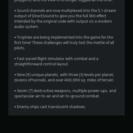
• Sound channels are now multiplexed into the 5.1 stream
output of DirectSound to give you the full 360 effect
intended by the original code with output on a modern
audio system.
• Trophies are being implemented into the game for the
first time! These challenges will truly test the mettle of all
pilots.
• Fast-paced flight simulator with combat and a
straightforward control layout.
• Nine (9) unique planets, with three (3) levels per planet,
dozens of tunnels, and over 400,000 sq. miles of terrain.
• Seven (7) destructive weapons, multiple power-ups, and
spectacular air-to-air and air-to-ground combat.
• Enemy ships cast translucent shadows.