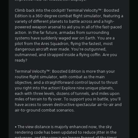
Climb back into the cockpit! Terminal Velocity™: Boosted
Edition is a 360-degree combat flight simulator, featuring a
variety of different planets to battle across and a high-
powered weapon arsenal to aid you in all of the fast-paced
action. In the far future, armadas from surrounding
systems have suddenly waged war on Earth. You are a
pilot from the Ares Squadron, flying the fastest, most
dangerous aircraft ever made. You’re outgunned,
outmanned, and strapped inside a flying coffin. Are you
ready?
Terminal Velocity™: Boosted Edition is more than your
routine flight simulator, with combat as the main
objective, and a straightforward control layout to thrust
you right into the action! Explore nine unique planets,
each with three levels, dozens of tunnels, and miles upon
miles of terrain to fly over. To support you in battle, you’ll
have access to seven destructive spectacular air-to-air and
air-to-ground combat scenarios.
• The view distance is majorly enhanced now, the sky
rendering code has been updated to reduce jitter in the
polygons, and the view is no longer fogged all the time!