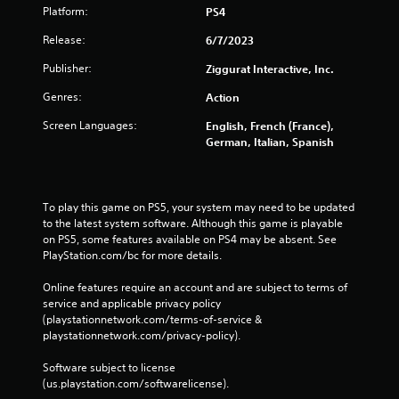
Platform:
PS4
Release:
6/7/2023
Publisher:
Ziggurat Interactive, Inc.
Genres:
Action
Screen Languages:
English, French (France),
German, Italian, Spanish
To play this game on PS5, your system may need to be updated 
to the latest system software. Although this game is playable 
on PS5, some features available on PS4 may be absent. See 
PlayStation.com/bc for more details.
Online features require an account and are subject to terms of 
service and applicable privacy policy 
(playstationnetwork.com/terms-of-service & 
playstationnetwork.com/privacy-policy). 
Software subject to license 
(us.playstation.com/softwarelicense).