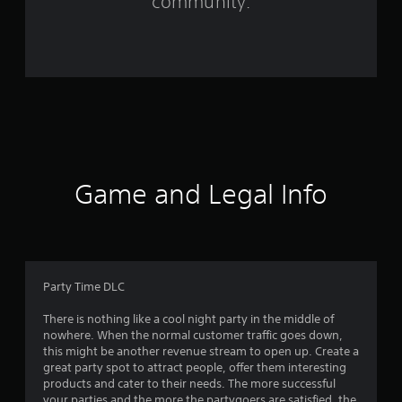
community.
r
a
t
i
n
g
Game and Legal Info
s
Party Time DLC
There is nothing like a cool night party in the middle of
nowhere. When the normal customer traffic goes down,
this might be another revenue stream to open up. Create a
great party spot to attract people, offer them interesting
products and cater to their needs. The more successful
your parties and the more the partygoers are satisfied, the