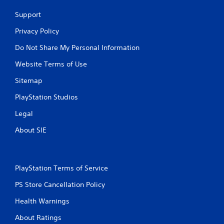
Support
Privacy Policy
Do Not Share My Personal Information
Website Terms of Use
Sitemap
PlayStation Studios
Legal
About SIE
PlayStation Terms of Service
PS Store Cancellation Policy
Health Warnings
About Ratings