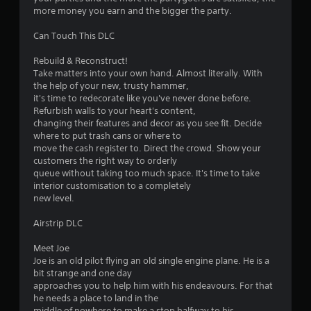
more money you earn and the bigger the party.
Can Touch This DLC
Rebuild & Reconstruct!
Take matters into your own hand. Almost literally. With
the help of your new, trusty hammer,
it's time to redecorate like you've never done before.
Refurbish walls to your heart's content,
changing their features and decor as you see fit. Decide
where to put trash cans or where to
move the cash register to. Direct the crowd. Show your
customers the right way to orderly
queue without taking too much space. It's time to take
interior customisation to a completely
new level.
Airstrip DLC
Meet Joe
Joe is an old pilot flying an old single engine plane. He is a
bit strange and one day
approaches you to help him with his endeavours. For that
he needs a place to land in the
middle of nowhere to make a stop halfway to his