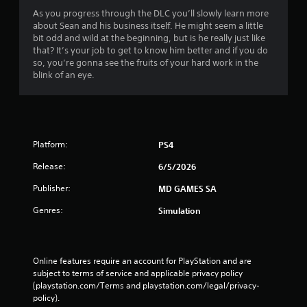
As you progress through the DLC you’ll slowly learn more
about Sean and his business itself. He might seem a little
bit odd and wild at the beginning, but is he really just like
that? It’s your job to get to know him better and if you do
so, you’re gonna see the fruits of your hard work in the
blink of an eye.
Platform:
PS4
Release:
6/5/2026
Publisher:
MD GAMES SA
Genres:
Simulation
Online features require an account for PlayStation and are 
subject to terms of service and applicable privacy policy 
(playstation.com/Terms and playstation.com/legal/privacy-
policy). 