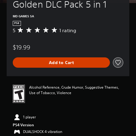
Golden DLC Pack 5 in 1
MD GAMES SA
PS4
5
1 rating
A
v
e
$19.99
r
a
g
Add to Cart
e
r
a
t
i
Alcohol Reference, Crude Humor, Suggestive Themes,
n
Use of Tobacco, Violence
g
5
s
t
1 player
a
r
PS4 Version
s
DUALSHOCK 4 vibration
o