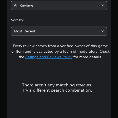
All Reviews
1
s
Sort by:
t
Most Recent
a
Every review comes from a verified owner of this game
r
or item and is evaluated by a team of moderators. Check
o
the
Ratings and Reviews Policy
for more details.
u
t
There aren't any matching reviews.
o
Try a different search combination.
f
f
i