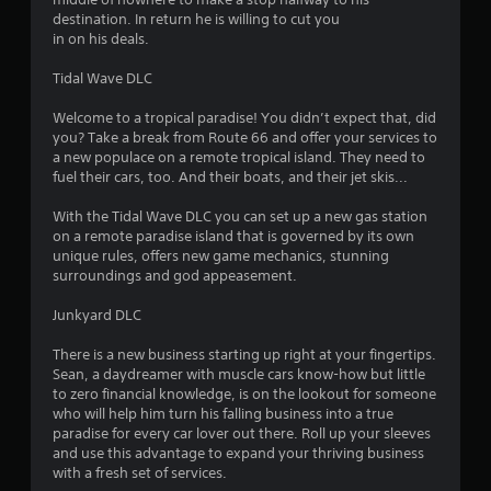
destination. In return he is willing to cut you
in on his deals.
Tidal Wave DLC
Welcome to a tropical paradise! You didn’t expect that, did
you? Take a break from Route 66 and offer your services to
a new populace on a remote tropical island. They need to
fuel their cars, too. And their boats, and their jet skis...
With the Tidal Wave DLC you can set up a new gas station
on a remote paradise island that is governed by its own
unique rules, offers new game mechanics, stunning
surroundings and god appeasement.
Junkyard DLC
There is a new business starting up right at your fingertips.
Sean, a daydreamer with muscle cars know-how but little
to zero financial knowledge, is on the lookout for someone
who will help him turn his falling business into a true
paradise for every car lover out there. Roll up your sleeves
and use this advantage to expand your thriving business
with a fresh set of services.