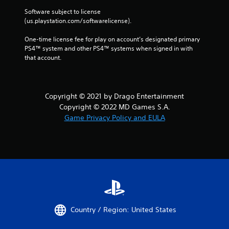
Software subject to license 
(us.playstation.com/softwarelicense).
One-time license fee for play on account’s designated primary 
PS4™ system and other PS4™ systems when signed in with 
that account.
Copyright © 2021 by Drago Entertainment
Copyright © 2022 MD Games S.A.
Game Privacy Policy and EULA
Country / Region: United States