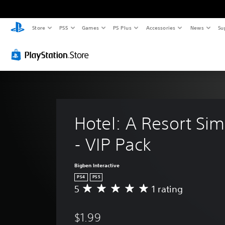
Store
PS5
Games
PS Plus
Accessories
News
Su
Hotel: A Resort Sim
- VIP Pack
Bigben Interactive
PS4
PS5
5
1 rating
A
v
e
$1.99
r