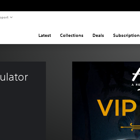
pport
Latest
Collections
Deals
Subscription
ulator 