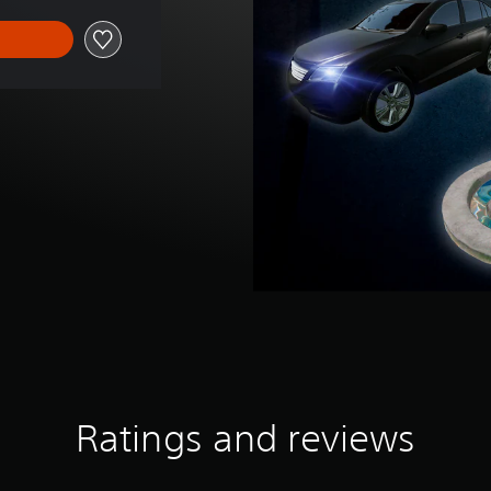
Ratings and reviews