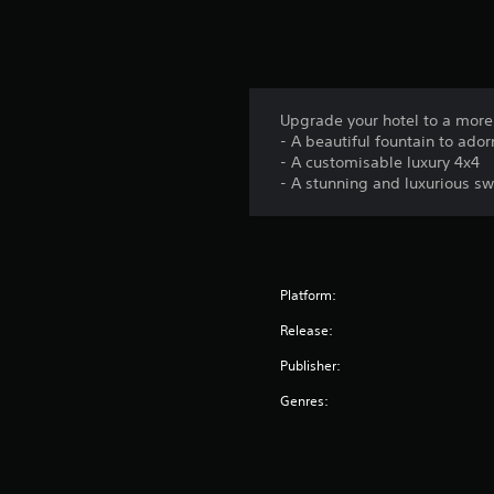
Upgrade your hotel to a more
- A beautiful fountain to ador
- A customisable luxury 4x4
- A stunning and luxurious s
Platform:
Release:
Publisher:
Genres: