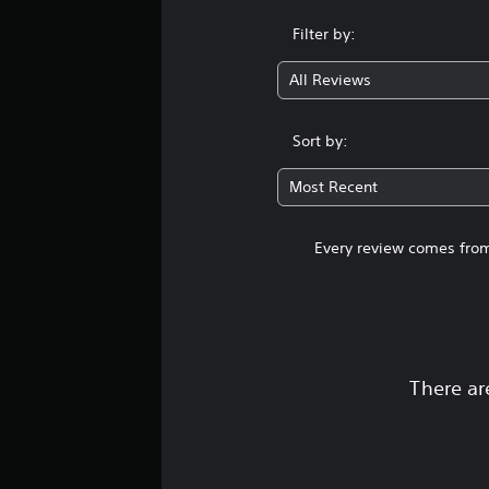
Filter by:
All Reviews
Sort by:
Most Recent
Every review comes from
There ar