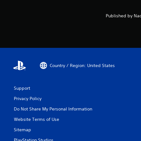
Published by Nac
Country / Region: United States
Support
Privacy Policy
Do Not Share My Personal Information
Website Terms of Use
Sitemap
PlayStation Studios