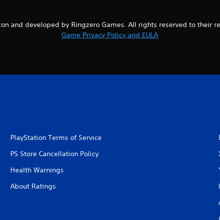
on and developed by Ringzero Games. All rights reserved to their r
Game Privacy Policy and EULA
PlayStation Terms of Service
PS Store Cancellation Policy
Health Warnings
About Ratings