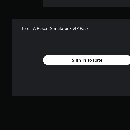
Hotel: A Resort Simulator - VIP Pack
Sign In to Rate