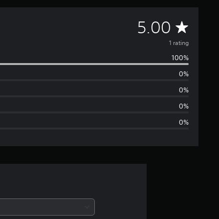
A
5.00
v
1 rating
100%
e
0%
r
0%
a
0%
0%
g
e
r
a
t