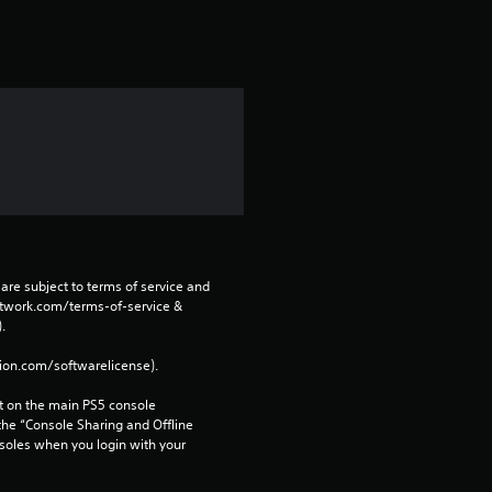
s
f
r
o
m
1
r
are subject to terms of service and 
network.com/terms-of-service & 
a
. 
tion.com/softwarelicense).
t
 on the main PS5 console 
i
he “Console Sharing and Offline 
soles when you login with your 
n