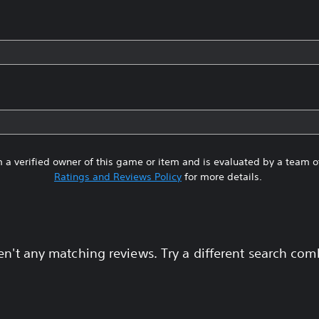
 a verified owner of this game or item and is evaluated by a team 
Ratings and Reviews Policy
for more details.
en't any matching reviews. Try a different search com