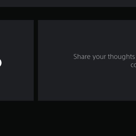
Share your thoughts 
c