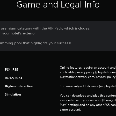
Game and Legal Info
 premium category with the VIP Pack, which includes:
n your hotel's exterior
wimming pool that highlights your success!
Online features require an account and 
PS4, PS5
applicable privacy policy (playstation
playstationnetwork.com/privacy-policy)
10/12/2023
Bigben Interactive
Software subject to license (us.playsta
Simulation
You can download and play this content
associated with your account (through t
Play” setting) and on any other PS5 con
same account.