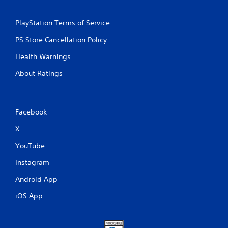
PlayStation Terms of Service
PS Store Cancellation Policy
Health Warnings
About Ratings
Facebook
X
YouTube
Instagram
Android App
iOS App