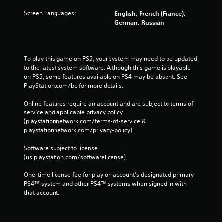
Screen Languages:
English, French (France),
German, Russian
To play this game on PS5, your system may need to be updated 
to the latest system software. Although this game is playable 
on PS5, some features available on PS4 may be absent. See 
PlayStation.com/bc for more details.
Online features require an account and are subject to terms of 
service and applicable privacy policy 
(playstationnetwork.com/terms-of-service & 
playstationnetwork.com/privacy-policy). 
Software subject to license 
(us.playstation.com/softwarelicense).
One-time license fee for play on account’s designated primary 
PS4™ system and other PS4™ systems when signed in with 
that account.