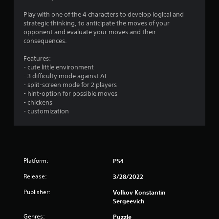
g
Play with one of the 4 characters to develop logical and
strategic thinking, to anticipate the moves of your
s
opponent and evaluate your moves and their
consequences.
Features:
- cute little environment
- 3 difficulty mode against AI
- split-screen mode for 2 players
- hint-option for possible moves
- chickens
- customization
Platform:
PS4
Release:
3/28/2022
Publisher:
Volkov Konstantin
Sergeevich
Genres:
Puzzle