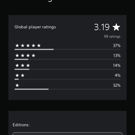
A
3.19
Global player ratings
v
98 ratings
37%
e
13%
r
14%
a
4%
g
32%
e
r
a
t
Editions: