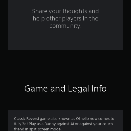
r
s
Share your thoughts and
help other players in the
f
community.
r
o
m
9
8
r
Game and Legal Info
a
t
i
Classic Reversi game also known as Othello now comes to
fully 3d! Play as a Bunny against AI or against your couch
n
friend in split-screen mode.