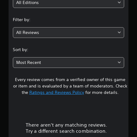
i
All Editions
n
Filter by:
g
All Reviews
3
.
Sort by:
1
Most Recent
9
Every review comes from a verified owner of this game
s
or item and is evaluated by a team of moderators. Check
t
the
Ratings and Reviews Policy
for more details.
a
r
There aren't any matching reviews.
s
Try a different search combination.