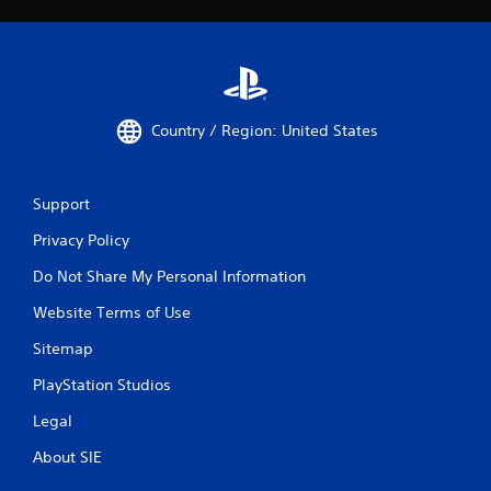
Country / Region: United States
Support
Privacy Policy
Do Not Share My Personal Information
Website Terms of Use
Sitemap
PlayStation Studios
Legal
About SIE