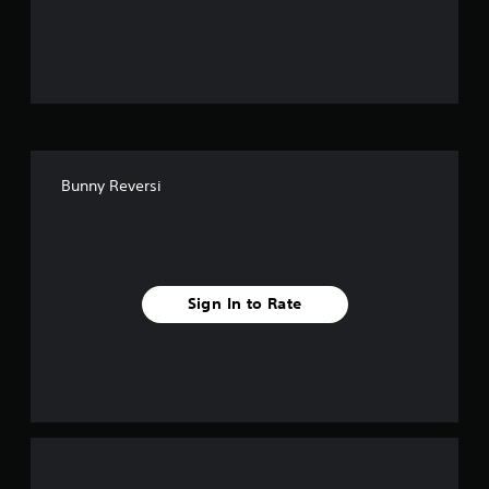
o
u
t
o
f
Bunny Reversi
f
i
v
Sign In to Rate
e
s
t
a