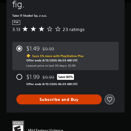
fig.
Take IT Studio! Sp. z o.o.
PS4
3.13
23 ratings
A
v
e
r
$1.49
$9.99
a
Discounted from original price of $9.99
g
Save 5% more with PlayStation Plus
Offer ends 8/13/2026 06:59 AM UTC
e
Lowest price in last 30 days: $1.99
r
a
$1.99
$9.99
t
Save 80%
Discounted from original price of $9.99
i
Offer ends 8/13/2026 06:59 AM UTC
n
g
3
Subscribe and Buy
.
1
3
s
t
a
Mild Fantasy Violence