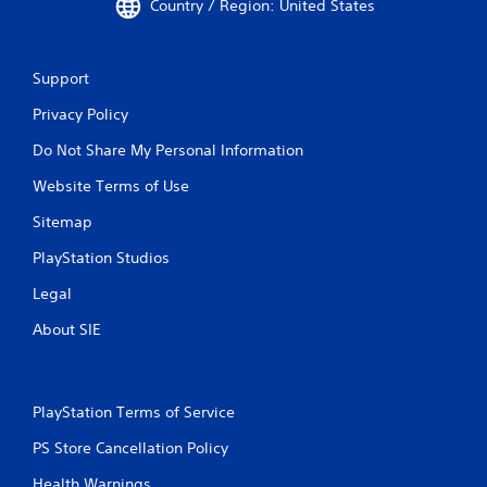
Country / Region: United States
Support
Privacy Policy
Do Not Share My Personal Information
Website Terms of Use
Sitemap
PlayStation Studios
Legal
About SIE
PlayStation Terms of Service
PS Store Cancellation Policy
Health Warnings