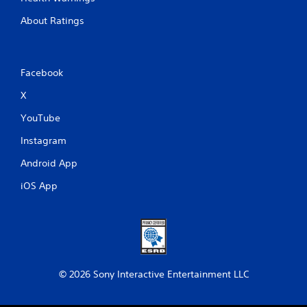
About Ratings
Facebook
X
YouTube
Instagram
Android App
iOS App
© 2026 Sony Interactive Entertainment LLC