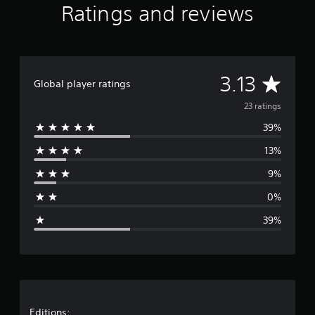
Ratings and reviews
i
n
g
s
A
3.13
Global player ratings
v
23 ratings
39%
e
13%
r
9%
a
0%
g
39%
e
r
a
Editions: