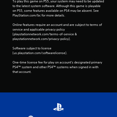
To play this game on PS5, your system may need to be updated 
to the latest system software. Although this game is playable 
on PS5, some features available on PS4 may be absent. See 
PlayStation.com/bc for more details.
Online features require an account and are subject to terms of 
service and applicable privacy policy 
(playstationnetwork.com/terms-of-service & 
playstationnetwork.com/privacy-policy). 
Software subject to license 
(us.playstation.com/softwarelicense).
One-time license fee for play on account’s designated primary 
PS4™ system and other PS4™ systems when signed in with 
that account.