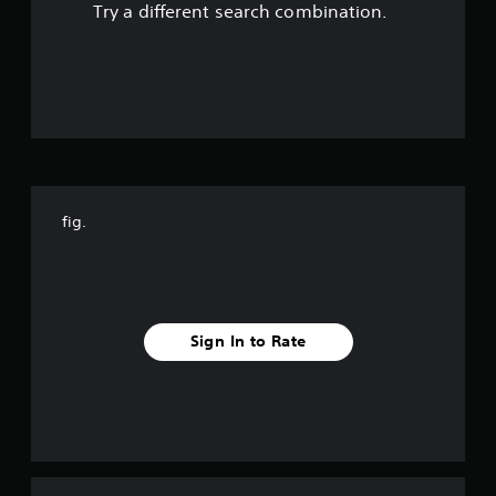
Try a different search combination.
o
u
t
o
f
fig.
f
i
v
Sign In to Rate
e
s
t
a