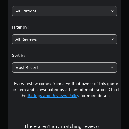
t
i
All Editions
n
Filter by:
g
All Reviews
3
.
Sort by:
1
Most Recent
3
Every review comes from a verified owner of this game
s
or item and is evaluated by a team of moderators. Check
t
the
Ratings and Reviews Policy
for more details.
a
r
There aren't any matching reviews.
s