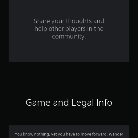
r
s
Share your thoughts and
help other players in the
f
community.
r
o
m
2
3
r
Game and Legal Info
a
t
i
You know nothing, yet you have to move forward. Wander