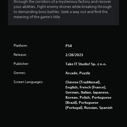
through the corridors of a mysterious factory and recover
n
your abilities. Fight enemy drones while breaking through
to demanding boss battles. Seek a way out and find the
g
meaning of the game's title.
s
Platform:
PS4
Release:
2/28/2023
Publisher:
Take IT Studio! Sp. z o.o.
Genres:
Arcade, Puzzle
Screen Languages:
Chinese (Traditional),
English, French (France),
German, Italian, Japanese,
Korean, Polish, Portuguese
(Brazil), Portuguese
(Portugal), Russian, Spanish