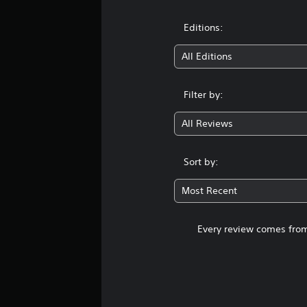
Editions:
All Editions
Filter by:
All Reviews
Sort by:
Most Recent
Every review comes from