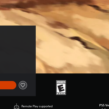
PS5 Ve
Remote Play supported