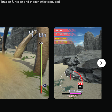
ibration function and trigger effect required