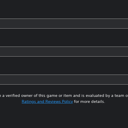
 a verified owner of this game or item and is evaluated by a team 
Ratings and Reviews Policy
for more details.