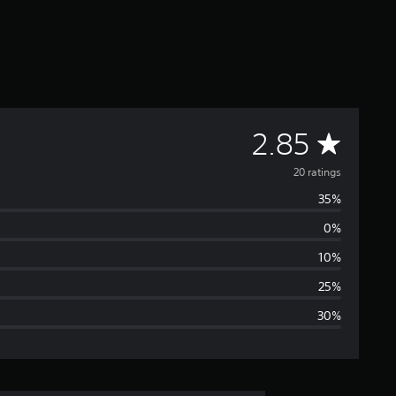
A
2.85
v
20 ratings
35%
e
0%
r
10%
a
25%
30%
g
e