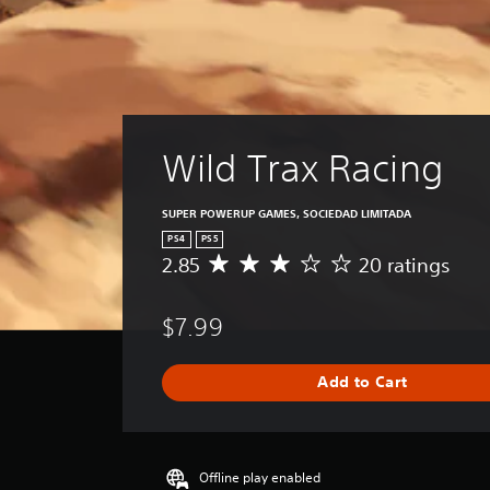
Wild Trax Racing
SUPER POWERUP GAMES, SOCIEDAD LIMITADA
PS4
PS5
2.85
20 ratings
A
v
e
$7.99
r
a
g
Add to Cart
e
r
a
t
i
Offline play enabled