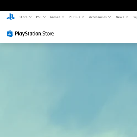
Store
PS5
Games
PS Plus
Accessories
News
Su