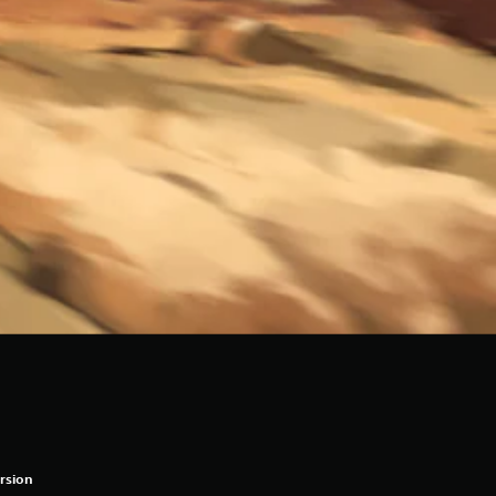
rsion