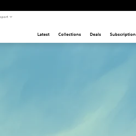
pport
Latest
Collections
Deals
Subscription