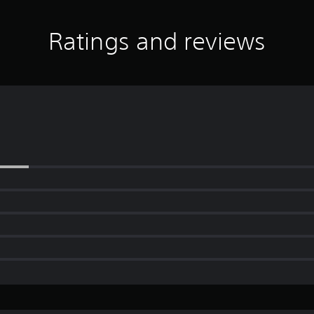
Ratings and reviews