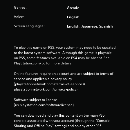
r
Genres:
Arcade
e
s
Voice:
English
s
Screen Languages:
English, Japanese, Spanish
e
s
Y
o
To play this game on PS5, your system may need to be updated 
u
to the latest system software. Although this game is playable 
c
on PS5, some features available on PS4 may be absent. See 
a
PlayStation.com/bc for more details.
n
p
Online features require an account and are subject to terms of 
l
service and applicable privacy policy 
a
(playstationnetwork.com/terms-of-service & 
y
playstationnetwork.com/privacy-policy). 
t
h
Software subject to license 
e
(us.playstation.com/softwarelicense).
g
a
You can download and play this content on the main PS5 
m
console associated with your account (through the “Console 
e
Sharing and Offline Play” setting) and on any other PS5 
a