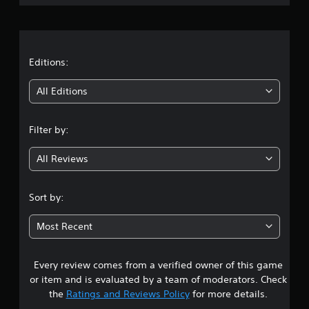
l
u
r
e
r
w
i
a
i
n
t
g
t
Editions:
h
g
o
a
i
All Editions
m
u
e
t
n
p
R
Filter by:
l
g
a
a
p
y
All Reviews
4
i
o
d
r
.
B
c
Sort by:
u
i
8
n
t
Most Recent
e
t
s
m
o
a
n
Every review comes from a verified owner of this game
t
t
P
or item and is evaluated by a team of moderators. Check
i
r
a
the
Ratings and Reviews Policy
for more details.
c
e
s