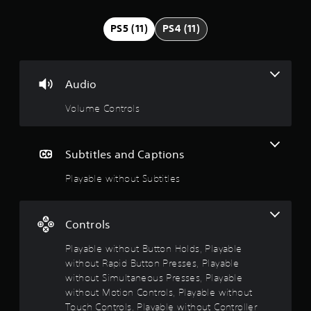
t
n
g
i
PS5 (11)
PS4 (11)
t
o
n
p
r
g
e
Audio
s
s
Volume Controls
s
b
u
t
Subtitles and Captions
t
o
Playable without Subtitles
n
s
r
a
Controls
p
i
Playable without Button Holds, Playable
d
without Rapid Button Presses, Playable
l
without Simultaneous Presses, Playable
y
without Motion Controls, Playable without
o
Touch Controls, Playable without Controller
r