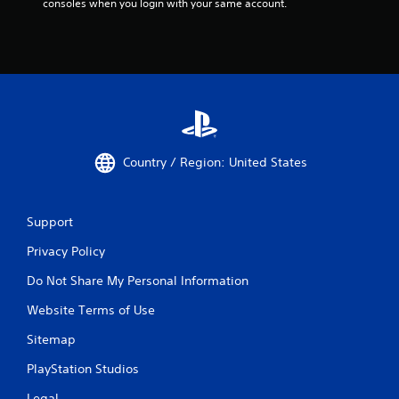
consoles when you login with your same account.
n
d
n
a
v
i
g
a
t
e
Country / Region: United States
m
e
n
u
Support
s
Privacy Policy
w
i
Do Not Share My Personal Information
t
h
Website Terms of Use
o
u
Sitemap
t
p
PlayStation Studios
r
e
Legal