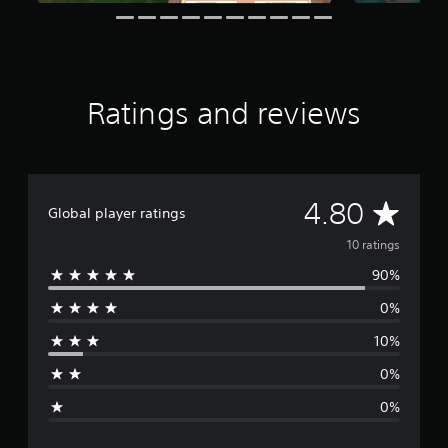
o
d
c
n
t
i
a
g
i
n
n
s
n
g
p
c
d
a
l
o
u
Ratings and reviews
u
w
s
d
n
e
e
b
t
s
u
h
p
t
e
A
o
4.80
t
g
Global player ratings
k
o
a
v
e
10 ratings
n
m
n
s
e
90%
e
d
.
a
i
t
0%
a
r
a
P
l
n
10%
l
o
a
y
g
a
t
0%
.
g
y
i
0%
m
a
e
e
b
d