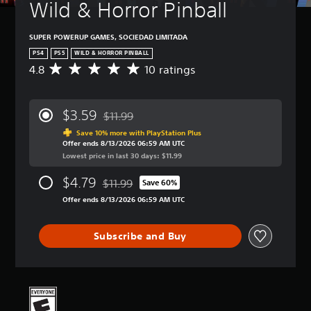
t
a
Wild & Horror Pinball
t
n
u
n
l
H
r
r
e
o
SUPER POWERUP GAMES, SOCIEDAD LIMITADA
n
e
s
l
d
v
PS4
PS5
WILD & HORROR PINBALL
d
o
Y
i
4.8
10 ratings
A
s
w
o
e
v
n
u
w
Y
e
a
c
t
o
r
$3.59
n
a
$11.99
h
u
a
Discounted from original price of $11.99
d
n
e
c
g
Save 10% more with PlayStation Plus
m
p
g
a
Offer ends 8/13/2026 06:59 AM UTC
e
u
l
a
n
Lowest price in last 30 days: $11.99
r
t
a
m
p
a
e
y
e
l
$4.79
$11.99
t
Save 60%
i
Discounted from original price of $11.99
w
c
a
i
Offer ends 8/13/2026 06:59 AM UTC
n
i
o
y
n
d
t
n
t
g
i
h
t
h
4
Subscribe and Buy
v
o
r
e
.
i
u
o
g
8
d
t
l
a
s
u
s
s
m
t
a
u
a
e
a
l
b
t
a
r