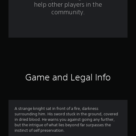
help other players in the
m
community.
4
r
a
t
i
n
Game and Legal Info
g
s
A strange knight sat in front of a fire, darkness
surrounding him. His sword stuck in the ground, covered
in dried blood. He warns you against going any further,
but the intrigue of what lies beyond far surpasses the
instinct of self preservation.