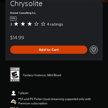
Chrysolite
Firenut Consulting S.L.
PS5
3
4 ratings
A
v
e
$14.99
r
a
g
Add to Cart
e
r
a
t
i
n
Fantasy Violence, Mild Blood
g
3
s
t
1 player
a
r
PS5 and PS Portal cloud streaming supported only with
s
Premium subscription
o