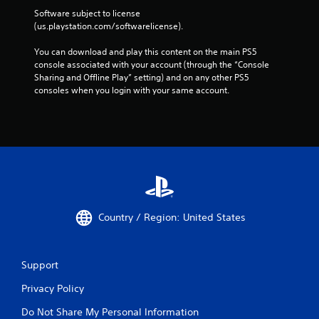
Software subject to license 
(us.playstation.com/softwarelicense).
You can download and play this content on the main PS5 
console associated with your account (through the “Console 
Sharing and Offline Play” setting) and on any other PS5 
consoles when you login with your same account.
Country / Region: United States
Support
Privacy Policy
Do Not Share My Personal Information