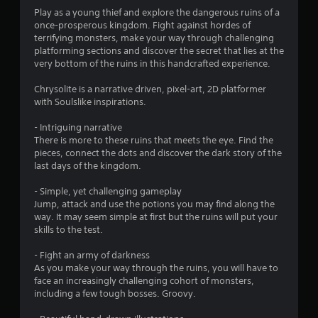
Play as a young thief and explore the dangerous ruins of a
once-prosperous kingdom. Fight against hordes of
terrifying monsters, make your way through challenging
platforming sections and discover the secret that lies at the
very bottom of the ruins in this handcrafted experience.
Chrysolite is a narrative driven, pixel-art, 2D platformer
with Soulslike inspirations.
- Intriguing narrative
There is more to these ruins that meets the eye. Find the
pieces, connect the dots and discover the dark story of the
last days of the kingdom.
- Simple, yet challenging gameplay
Jump, attack and use the potions you may find along the
way. It may seem simple at first but the ruins will put your
skills to the test.
- Fight an army of darkness
As you make your way through the ruins, you will have to
face an increasingly challenging cohort of monsters,
including a few tough bosses. Groovy.