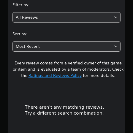
Filter by:
g
All Reviews
3
s
Sort by:
t
Most Recent
a
Every review comes from a verified owner of this game
r
or item and is evaluated by a team of moderators. Check
s
the
Ratings and Reviews Policy
for more details.
o
u
There aren't any matching reviews.
t
Try a different search combination.
o
f