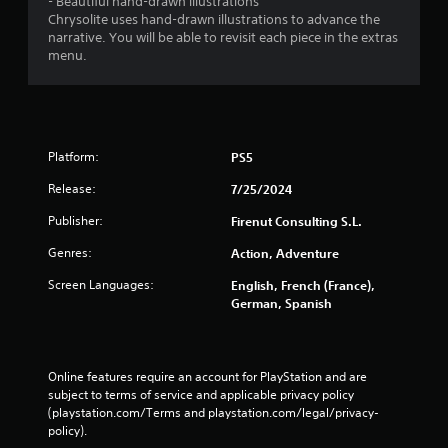
- Beautiful hand-drawn illustrations
Chrysolite uses hand-drawn illustrations to advance the
narrative. You will be able to revisit each piece in the extras
menu.
Platform:
PS5
Release:
7/25/2024
Publisher:
Firenut Consulting S.L.
Genres:
Action, Adventure
Screen Languages:
English, French (France),
German, Spanish
Online features require an account for PlayStation and are 
subject to terms of service and applicable privacy policy 
(playstation.com/Terms and playstation.com/legal/privacy-
policy). 