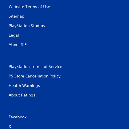
Website Terms of Use
Sitemap
PlayStation Studios
Legal
About SIE
PlayStation Terms of Service
PS Store Cancellation Policy
Health Warnings
About Ratings
Facebook
X