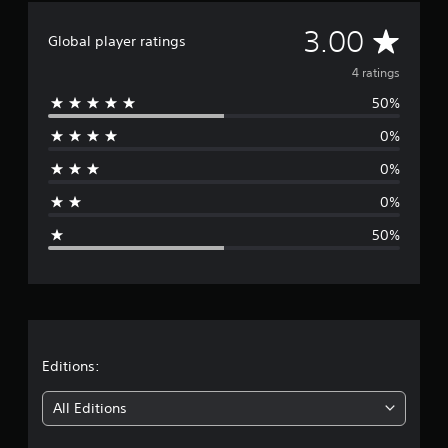
A
3.00
Global player ratings
v
4 ratings
50%
e
0%
r
0%
a
0%
g
50%
e
r
a
t
Editions:
i
All Editions
n