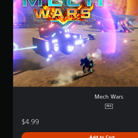
a
W
t
a
i
r
n
s
g
s
Mech Wars
PS5
$4.99
Add to Cart