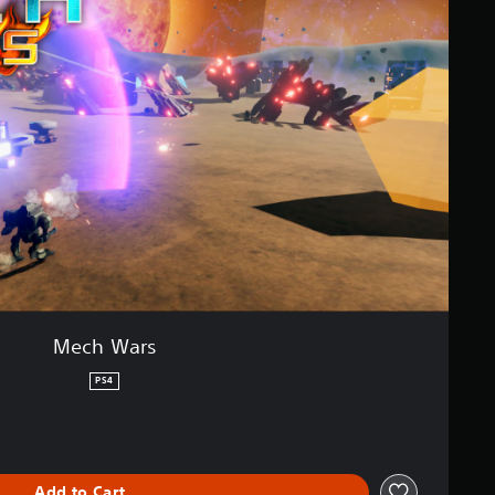
Mech Wars
PS4
Add to Cart