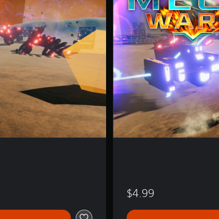
W
a
r
s
$4.99