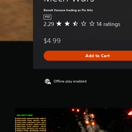
Benoit Varasse trading as Pix Arts
PS5
2.29
14 ratings
A
v
e
$4.99
r
a
g
Add to Cart
e
r
a
t
i
Offline play enabled
n
g
2
.
2
9
s
t
a