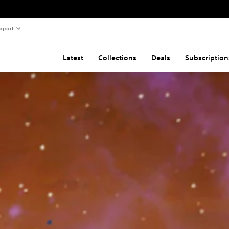
pport
Latest
Collections
Deals
Subscription