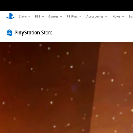
Store
PS5
Games
PS Plus
Accessories
News
Su