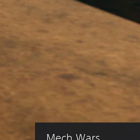
Mech Wars