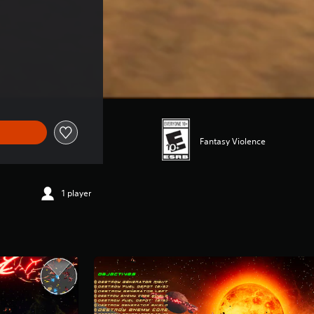
Fantasy Violence
1 player