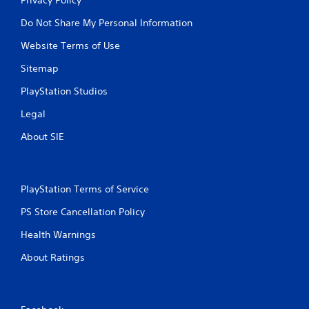
Do Not Share My Personal Information
Website Terms of Use
Sitemap
PlayStation Studios
Legal
About SIE
PlayStation Terms of Service
PS Store Cancellation Policy
Health Warnings
About Ratings