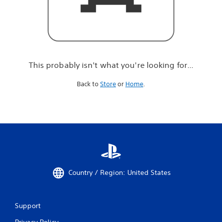
r
e
l
o
o
k
i
This probably isn't what you're looking for...
n
g
Back to
Store
or
Home
.
f
o
r
.
.
.
Country / Region: United States
Support
Privacy Policy