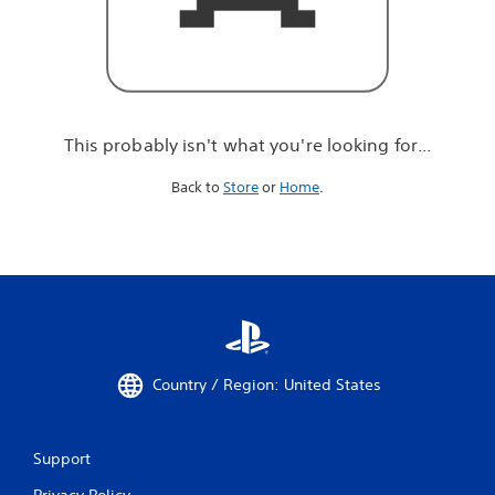
r
e
l
o
o
k
i
This probably isn't what you're looking for...
n
g
Back to
Store
or
Home
.
f
o
r
.
.
.
Country / Region: United States
Support
Privacy Policy