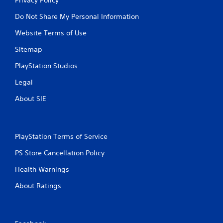
Do Not Share My Personal Information
Website Terms of Use
Sitemap
PlayStation Studios
Legal
About SIE
PlayStation Terms of Service
PS Store Cancellation Policy
Health Warnings
About Ratings