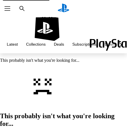
Search
Latest
Collections
Deals
Subscriptions
Browse
This probably isn't what you're looking for...
This probably isn't what you're looking
for...