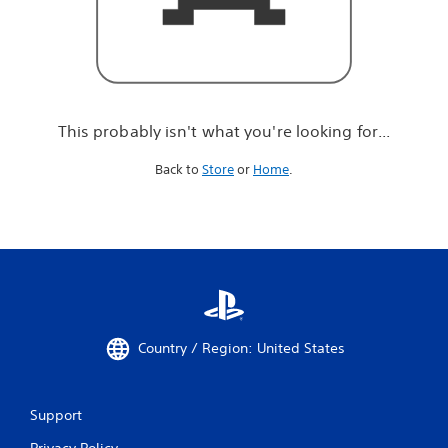
r
e
l
o
o
k
i
This probably isn't what you're looking for...
n
g
Back to
Store
or
Home
.
f
o
r
.
.
.
Country / Region: United States
Support
Privacy Policy