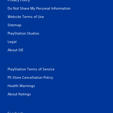
Do Not Share My Personal Information
Website Terms of Use
Sitemap
PlayStation Studios
Legal
About SIE
PlayStation Terms of Service
PS Store Cancellation Policy
Health Warnings
About Ratings