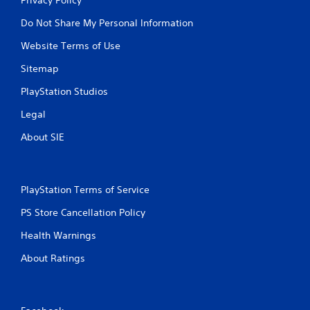
Do Not Share My Personal Information
Website Terms of Use
Sitemap
PlayStation Studios
Legal
About SIE
PlayStation Terms of Service
PS Store Cancellation Policy
Health Warnings
About Ratings