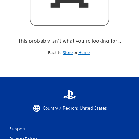
r
e
l
o
o
k
i
This probably isn't what you're looking for...
n
g
Back to
Store
or
Home
.
f
o
r
.
.
.
Country / Region: United States
Support
Privacy Policy