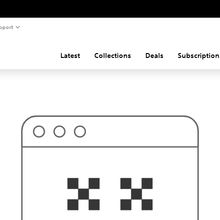
pport
Latest
Collections
Deals
Subscription