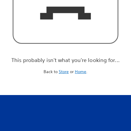
This probably isn't what you're looking for...
Back to
Store
or
Home
.