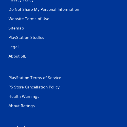
Do Not Share My Personal Information
Website Terms of Use
Sitemap
PlayStation Studios
Legal
About SIE
PlayStation Terms of Service
PS Store Cancellation Policy
Health Warnings
About Ratings