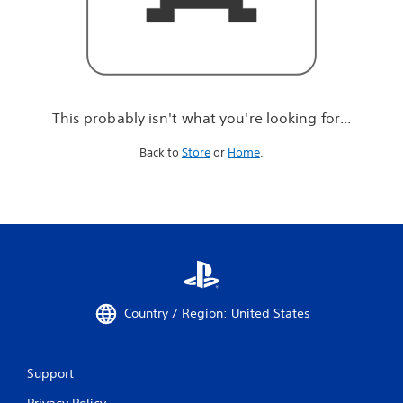
r
e
l
o
o
k
i
This probably isn't what you're looking for...
n
g
Back to
Store
or
Home
.
f
o
r
.
.
.
Country / Region: United States
Support
Privacy Policy