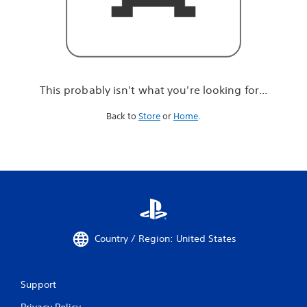
r
e
l
o
o
k
i
This probably isn't what you're looking for...
n
g
Back to
Store
or
Home
.
f
o
r
.
.
.
Country / Region: United States
Support
Privacy Policy