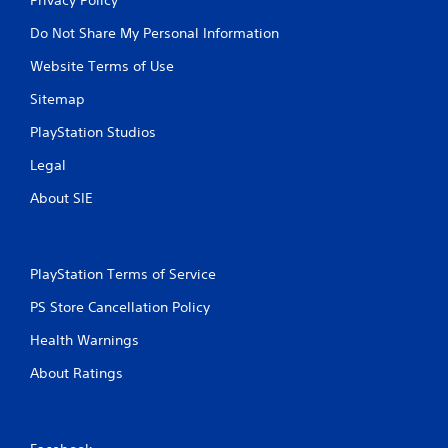
Do Not Share My Personal Information
Website Terms of Use
Sitemap
PlayStation Studios
Legal
About SIE
PlayStation Terms of Service
PS Store Cancellation Policy
Health Warnings
About Ratings