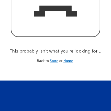
This probably isn't what you're looking for...
Back to
Store
or
Home
.