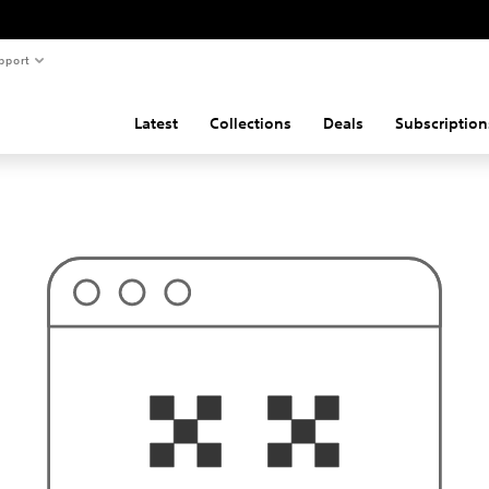
pport
Latest
Collections
Deals
Subscription