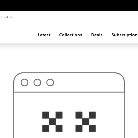
pport
Latest
Collections
Deals
Subscription