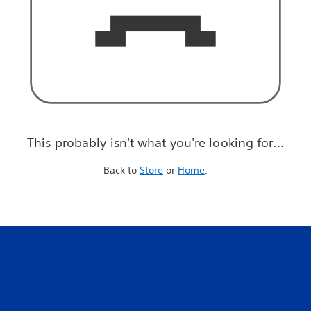
This probably isn't what you're looking for...
Back to
Store
or
Home
.