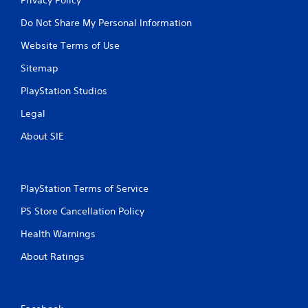
Do Not Share My Personal Information
Website Terms of Use
Sitemap
PlayStation Studios
Legal
About SIE
PlayStation Terms of Service
PS Store Cancellation Policy
Health Warnings
About Ratings