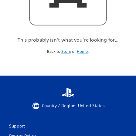
r
e
l
o
o
k
i
This probably isn't what you're looking for...
n
g
Back to
Store
or
Home
.
f
o
r
.
.
.
Country / Region: United States
Support
Privacy Policy