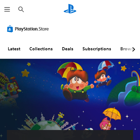
S
e
a
r
c
h
Latest
Collections
Deals
Subscriptions
Browse