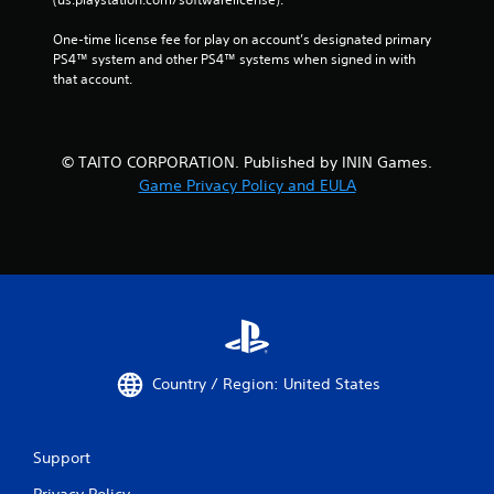
One-time license fee for play on account’s designated primary 
PS4™ system and other PS4™ systems when signed in with 
that account.
© TAITO CORPORATION. Published by ININ Games.
Game Privacy Policy and EULA
Country / Region: United States
Support
Privacy Policy