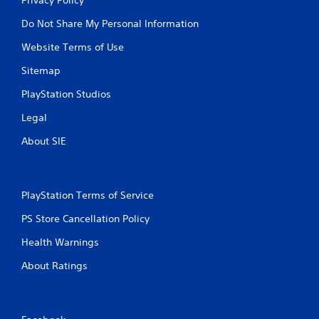
Do Not Share My Personal Information
Website Terms of Use
Sitemap
PlayStation Studios
Legal
About SIE
PlayStation Terms of Service
PS Store Cancellation Policy
Health Warnings
About Ratings