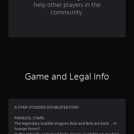
help other players in the
f
community.
r
o
m
3
7
r
Game and Legal Info
a
t
i
A STAR-STUDDED DOUBLEFEATURE!
n
PARASOL STARS:
The legendary bubble dragons Bub and Bob are back... in
g
human form!?