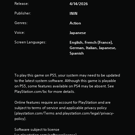
Release:
4/14/2026
Publisher:
ININ
Genres:
Action
Voice:
Japanese
Screen Languages:
English, French (France),
German, Italian, Japanese,
Spanish
To play this game on PS5, your system may need to be updated 
to the latest system software. Although this game is playable 
on PS5, some features available on PS4 may be absent. See 
PlayStation.com/bc for more details.
Online features require an account for PlayStation and are 
subject to terms of service and applicable privacy policy 
(playstation.com/Terms and playstation.com/legal/privacy-
policy). 
Software subject to license 
(us.playstation.com/softwarelicense).