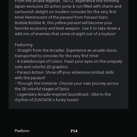
From the arcade legends, TAITO, experience this formerly
Japan-exclusive 2D action jump & run filled with charm and
cartoonish delight on modern consoles for the very first
time! Reminiscent of the parasol from Parasol Stars:
Bubble Bobble III, this yellow parasol will become your
favorite accessory and best weapon. Use it to take down a
wild mix of enemies that come straight out of a toybox!
Featuring:
- Straight from the Arcades: Experience an arcade classic
transported to consoles for the very first time!
- A Kaleidoscope of Colors: Feast your eyes on the uniquely
cute and colorful 2D graphics.
- Parasol Action: Show off your extensive combat skills
with the parasol!
- Through the Universe: Choose your own journey across
the 28 colorful stages of Spica.
- Legendary Arcade-inspired Soundtrack: Vibe to the
rhythm of ZUNTATA’s funky tunes!
Platform:
PS4