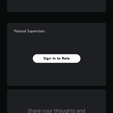
t
o
f
Parasol Superstars
f
i
v
Sign In to Rate
e
s
t
a
r
s
Share your thoughts and