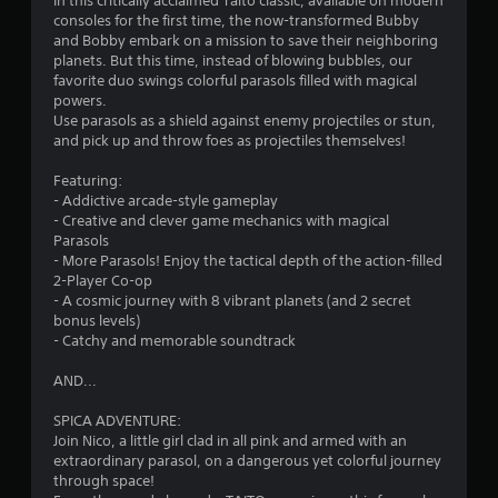
In this critically acclaimed Taito classic, available on modern
s
consoles for the first time, the now-transformed Bubby
and Bobby embark on a mission to save their neighboring
planets. But this time, instead of blowing bubbles, our
favorite duo swings colorful parasols filled with magical
powers.
Use parasols as a shield against enemy projectiles or stun,
and pick up and throw foes as projectiles themselves!
Featuring:
- Addictive arcade-style gameplay
- Creative and clever game mechanics with magical
Parasols
- More Parasols! Enjoy the tactical depth of the action-filled
2-Player Co-op
- A cosmic journey with 8 vibrant planets (and 2 secret
bonus levels)
- Catchy and memorable soundtrack
AND...
SPICA ADVENTURE:
Join Nico, a little girl clad in all pink and armed with an
extraordinary parasol, on a dangerous yet colorful journey
through space!