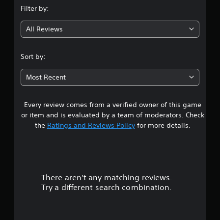
Filter by:
g
All Reviews
4
.
Sort by:
8
Most Recent
9
Every review comes from a verified owner of this game
s
or item and is evaluated by a team of moderators. Check
t
the
Ratings and Reviews Policy
for more details.
a
r
There aren't any matching reviews.
s
Try a different search combination.
o
u