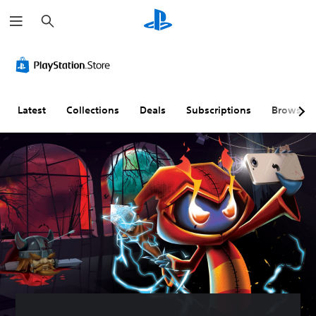
S
e
a
r
c
h
Latest
Collections
Deals
Subscriptions
Browse