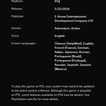
Platform:
PS4
Release:
5/23/2024
Publisher:
E-Home Entertainment
Development Company LTD
Genres:
Adventure, Action
Voice:
English
Screen Languages:
Chinese (Simplified), English,
French (France), German,
Italian, Japanese, Korean,
Portuguese (Brazil),
Portuguese (Portugal),
Russian, Spanish, Spanish
(Mexico)
To play this game on PS5, your system may need to be updated 
to the latest system software. Although this game is playable 
on PS5, some features available on PS4 may be absent. See 
PlayStation.com/bc for more details.