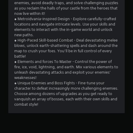
enemies, avoid deadly traps, and solve challenging puzzles
as you reclaim the halls of your castle from the heroes that
now live within it!
● Metroidvania-inspired Design - Explore carefully-crafted
locations and navigate intricate levels. Use your skills and
elements to interact with the in-game world and unlock
new paths.
● High-Paced Skill-based Combat - Deal devastating melee
blows, unlock earth-shattering spells and dash around the
map to crush your foes. You’ll be in full control of every
battle!
● Elements and forces To Master - Control the power of
fire, ice, void, lightning, and earth. Mix various elements to
unleash devastating attacks and exploit your enemies’
weaknesses!
● Unique Enemies and Boss Fights - Fine-tune your
character to defeat increasingly more challenging enemies.
Choose among dozens of upgrades as you get ready to
vanquish an array of bosses, each with their own skills and
combat style!