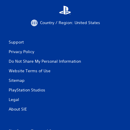
Country / Region: United States
Support
Privacy Policy
Do Not Share My Personal Information
Website Terms of Use
Sitemap
PlayStation Studios
Legal
About SIE