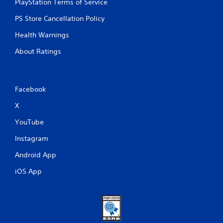
PlayStation Terms of Service
PS Store Cancellation Policy
Health Warnings
About Ratings
Facebook
X
YouTube
Instagram
Android App
iOS App