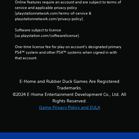
Online features require an account and are subject to terms of 
service and applicable privacy policy 
(playstationnetwork.com/terms-of-service & 
playstationnetwork.com/privacy-policy). 
Software subject to license 
(us.playstation.com/softwarelicense).
One-time license fee for play on account’s designated primary 
PS4™ system and other PS4™ systems when signed in with 
that account.
E-Home and Rubber Duck Games Are Registered
Trademarks.
©2024 E-Home Entertainment Development Co., Ltd. All
Rights Reserved.
Game Privacy Policy and EULA