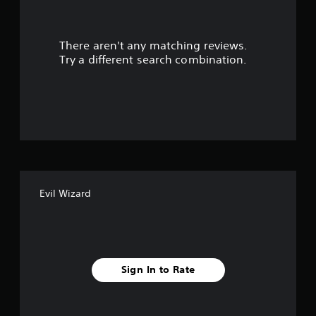
r
There aren't any matching reviews.
s
Try a different search combination.
o
u
t
o
f
Evil Wizard
f
i
v
Sign In to Rate
e
s