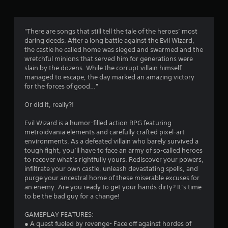
t
i
"There are songs that still tell the tale of the heroes’ most
daring deeds. After a long battle against the Evil Wizard,
n
the castle he called home was sieged and swarmed and the
wretchful minions that served him for generations were
g
slain by the dozens. While the corrupt villain himself
managed to escape, the day marked an amazing victory
s
for the forces of good…"
Or did it, really?!
Evil Wizard is a humor-filled action RPG featuring
metroidvania elements and carefully crafted pixel-art
environments. As a defeated villain who barely survived a
tough fight, you’ll have to face an army of so-called heroes
to recover what’s rightfully yours. Rediscover your powers,
infiltrate your own castle, unleash devastating spells, and
purge your ancestral home of these miserable excuses for
an enemy. Are you ready to get your hands dirty? It’s time
to be the bad guy for a change!
GAMEPLAY FEATURES:
● A quest fueled by revenge- Face off against hordes of