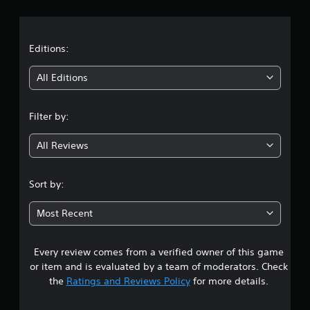
r
a
t
Editions:
i
All Editions
n
Filter by:
g
All Reviews
3
.
Sort by:
6
Most Recent
9
Every review comes from a verified owner of this game
s
or item and is evaluated by a team of moderators. Check
t
the
Ratings and Reviews Policy
for more details.
a