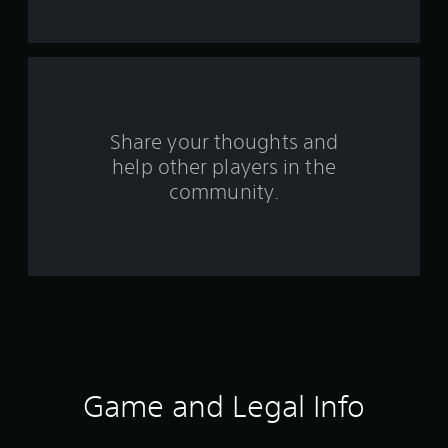
t
a
r
s
Share your thoughts and
help other players in the
f
community.
r
o
m
3
9
r
Game and Legal Info
a