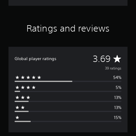
Ratings and reviews
A
3.69
Global player ratings
v
39 ratings
54%
e
5%
r
13%
a
13%
g
15%
e