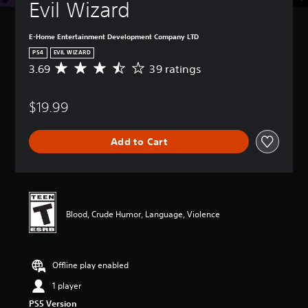
Evil Wizard
E-Home Entertainment Development Company LTD
PS4
EVIL WIZARD
3.69
39 ratings
A
v
e
$19.99
r
a
g
Add to Cart
e
r
a
t
i
n
Blood, Crude Humor, Language, Violence
g
3
.
6
Offline play enabled
9
s
1 player
t
PS5 Version
a