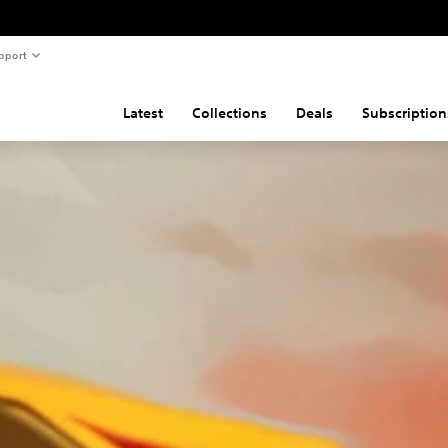
pport
Latest
Collections
Deals
Subscription