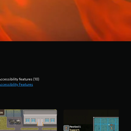
ccessibility features (10)
ccessibility Features