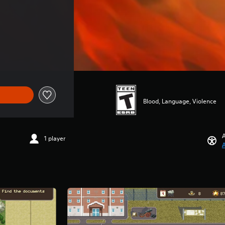
Blood, Language, Violence
A
1 player
A