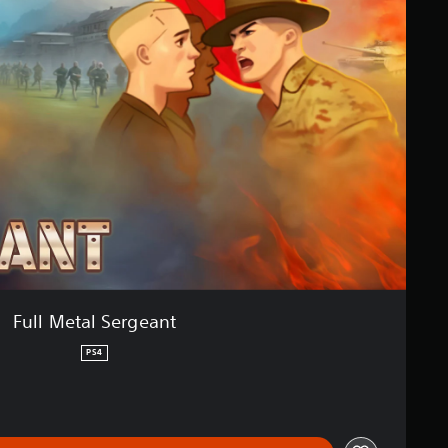
Full Metal Sergeant
PS4