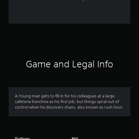
r
o
m
3
5
r
Game and Legal Info
a
t
i
A Young man gets to fill in for his colleagues at a large
cafeteria franchise as his first job, but things spiral out of
n
control when he discovers chaos, also known as rush hour.
g
s
Platform:
PS5