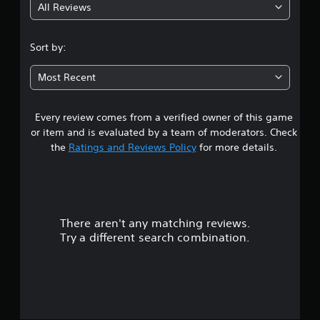
All Reviews
2
.
Sort by:
5
Most Recent
4
Every review comes from a verified owner of this game
s
or item and is evaluated by a team of moderators. Check
t
the
Ratings and Reviews Policy
for more details.
a
r
There aren't any matching reviews.
s
Try a different search combination.
o
u
t