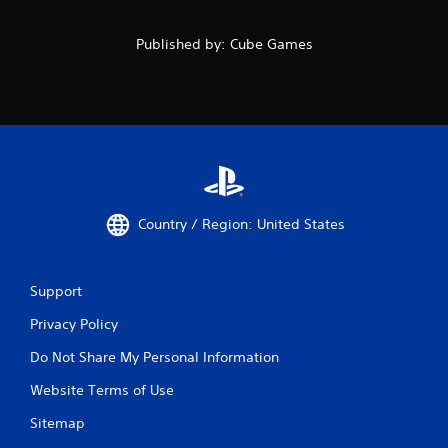
Published by: Cube Games
Country / Region: United States
Support
Privacy Policy
Do Not Share My Personal Information
Website Terms of Use
Sitemap