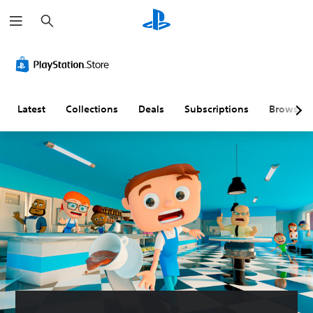
S
e
a
r
c
h
Latest
Collections
Deals
Subscriptions
Browse