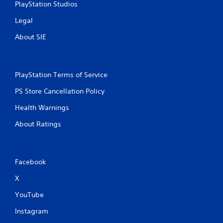
PlayStation Studios
Legal
About SIE
PlayStation Terms of Service
PS Store Cancellation Policy
Health Warnings
About Ratings
Facebook
X
YouTube
Instagram