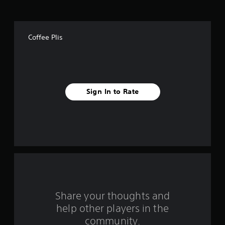
o
f
Coffee Plis
f
i
v
Sign In to Rate
e
s
t
a
r
s
Share your thoughts and
help other players in the
f
community.