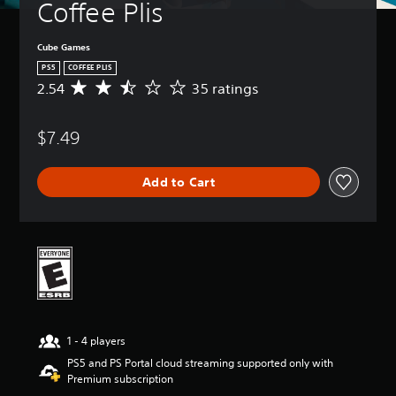
Coffee Plis
Cube Games
PS5
COFFEE PLIS
2.54
35 ratings
A
v
e
$7.49
r
a
g
Add to Cart
e
r
a
t
i
n
g
2
.
5
1 - 4 players
4
s
PS5 and PS Portal cloud streaming supported only with
t
Premium subscription
a