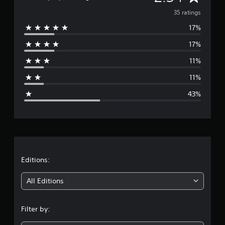
i
v
35 ratings
n
g
17%
e
s
17%
r
11%
a
11%
g
43%
e
r
a
t
Editions:
i
All Editions
n
Filter by:
g