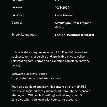
Release:
10/1/2024
Publisher:
Cube Games
Genres:
Simulation, Brain Training,
Action
Screen Languages:
English, Portuguese (Brazil)
Online features require an account for PlayStation and are 
subject to terms of service and applicable privacy policy 
(playstation.com/Terms and playstation.com/legal/privacy-
policy). 
Software subject to license 
(us.playstation.com/softwarelicense).
You can download and play this content on the main PS5 
console associated with your account (through the “Console 
Sharing and Offline Play” setting) and on any other PS5 
consoles when you login with your same account.