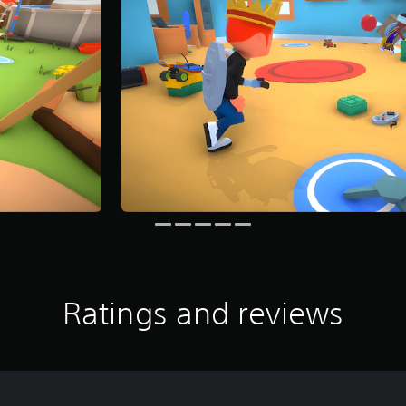
Ratings and reviews