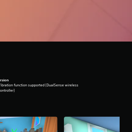
rsion
ibration function supported (DualSense wireless
ontroller)