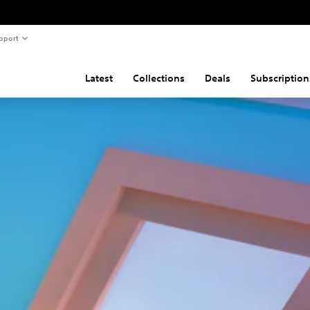
pport
Latest
Collections
Deals
Subscription