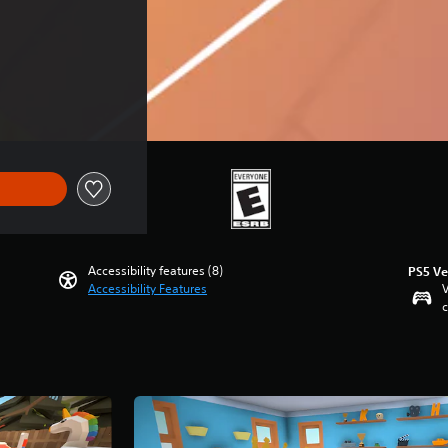
Accessibility features (8)
PS5 Ve
Accessibility Features
V
c