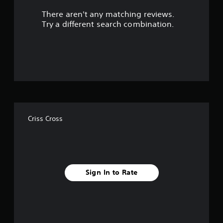
There aren't any matching reviews.
o
Try a different search combination.
u
t
o
f
f
Criss Cross
i
v
e
Sign In to Rate
s
t
a