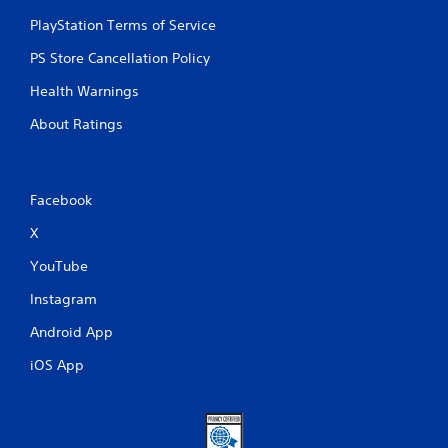
PlayStation Terms of Service
PS Store Cancellation Policy
Health Warnings
About Ratings
Facebook
X
YouTube
Instagram
Android App
iOS App