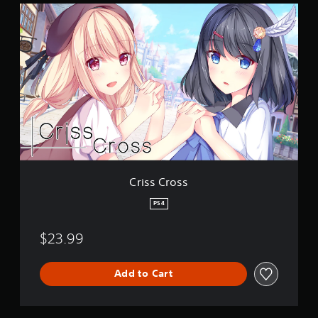
C
r
i
s
s
C
r
o
s
s
Criss Cross
PS4
$23.99
Add to Cart