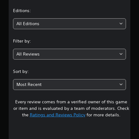
a
t
Editions:
i
All Editions
n
Filter by:
g
All Reviews
3
.
Sort by:
3
Most Recent
s
Every review comes from a verified owner of this game
t
or item and is evaluated by a team of moderators. Check
a
the
Ratings and Reviews Policy
for more details.
r
s