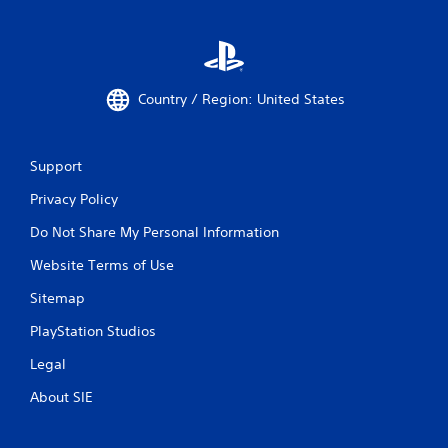
Country / Region: United States
Support
Privacy Policy
Do Not Share My Personal Information
Website Terms of Use
Sitemap
PlayStation Studios
Legal
About SIE