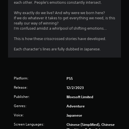
each other. People's emotions constantly intersect.
Why exactly do we live? And why were we born here?
If we do whatever it takes to get everything we need, is this
really our way of winning?
I'm confused amidst a whirlpool of shifting emotions…
This is how these crisscrossed stories have developed.
Each character’s lines are fully dubbed in Japanese.
Platform:
PS5
Release:
12/2/2023
Publisher:
Moesoft Limited
Genres:
Adventure
Voice:
Japanese
Screen Languages:
Chinese (Simplified), Chinese