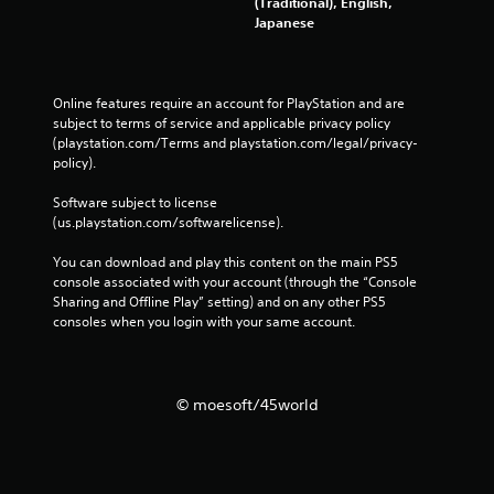
(Traditional), English,
Japanese
Online features require an account for PlayStation and are 
subject to terms of service and applicable privacy policy 
(playstation.com/Terms and playstation.com/legal/privacy-
policy). 
Software subject to license 
(us.playstation.com/softwarelicense).
You can download and play this content on the main PS5 
console associated with your account (through the “Console 
Sharing and Offline Play” setting) and on any other PS5 
consoles when you login with your same account.
© moesoft/45world