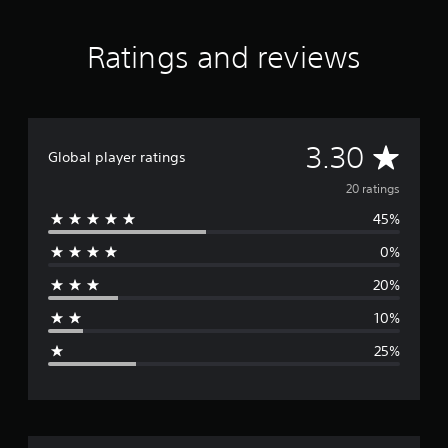
Ratings and reviews
A
3.30
Global player ratings
v
20 ratings
45%
e
0%
r
20%
a
10%
g
25%
e
r