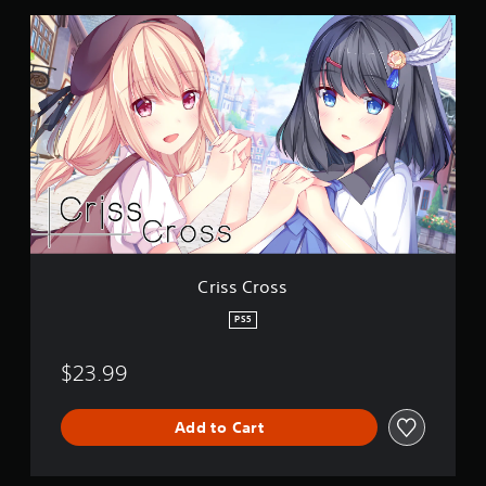
n
C
g
r
s
i
s
s
C
r
o
s
s
Criss Cross
PS5
$23.99
Add to Cart