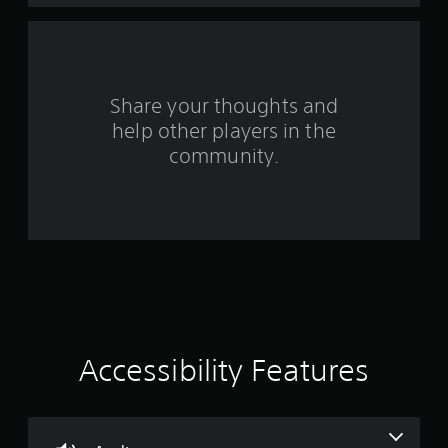
r
s
f
Share your thoughts and
help other players in the
r
community.
o
m
2
0
r
a
Accessibility Features
t
i