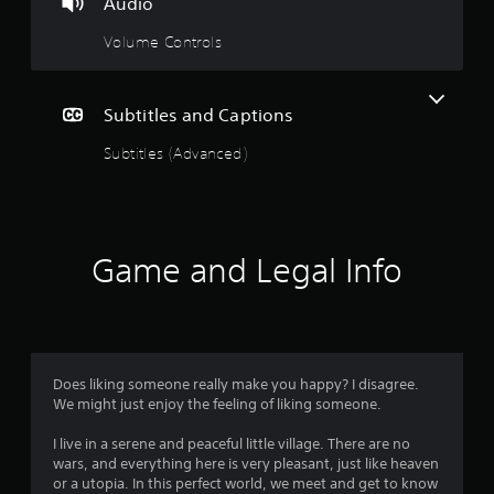
Audio
n
Volume Controls
g
s
Subtitles and Captions
Subtitles (Advanced)
Game and Legal Info
Does liking someone really make you happy? I disagree.
We might just enjoy the feeling of liking someone.
I live in a serene and peaceful little village. There are no
wars, and everything here is very pleasant, just like heaven
or a utopia. In this perfect world, we meet and get to know