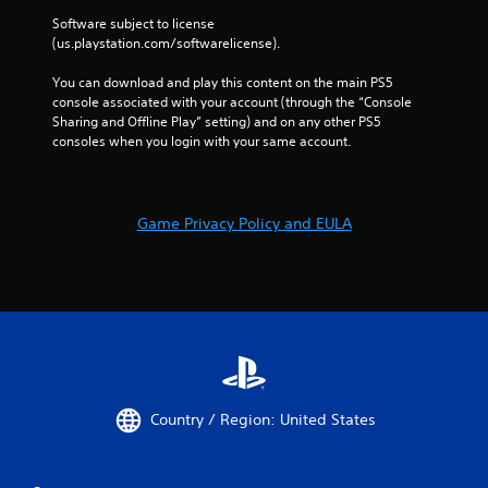
a
Software subject to license 
m
(us.playstation.com/softwarelicense).
e
w
You can download and play this content on the main PS5 
i
console associated with your account (through the “Console 
t
Sharing and Offline Play” setting) and on any other PS5 
h
consoles when you login with your same account.
o
u
t
t
Game Privacy Policy and EULA
u
r
n
i
n
g
o
n
c
o
Country / Region: United States
n
t
r
o