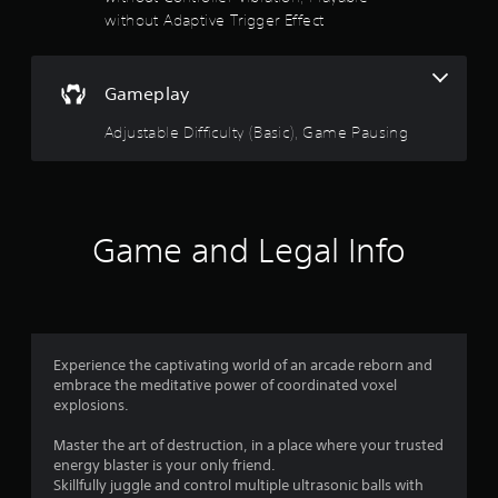
n
b
without Adaptive Trigger Effect
l
u
y
t
)
t
.
Gameplay
o
n
Adjustable Difficulty (Basic), Game Pausing
s
a
t
t
h
e
Game and Legal Info
s
a
m
e
t
i
Experience the captivating world of an arcade reborn and
m
embrace the meditative power of coordinated voxel
e
explosions.
.
Master the art of destruction, in a place where your trusted
energy blaster is your only friend.
P
Skillfully juggle and control multiple ultrasonic balls with
l