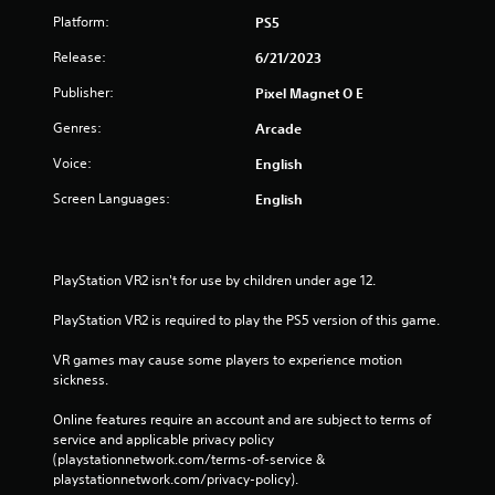
r
Platform:
PS5
V
i
Release:
6/21/2023
b
Publisher:
Pixel Magnet O E
r
a
Genres:
Arcade
t
i
Voice:
English
o
Screen Languages:
English
n
Y
o
u
PlayStation VR2 isn't for use by children under age 12.
c
a
PlayStation VR2 is required to play the PS5 version of this game.
n
p
VR games may cause some players to experience motion 
l
sickness.
a
y
Online features require an account and are subject to terms of 
t
service and applicable privacy policy 
h
(playstationnetwork.com/terms-of-service & 
e
playstationnetwork.com/privacy-policy). 
g