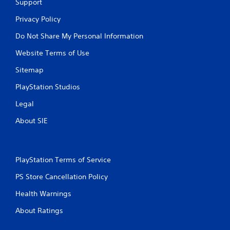
Support
l
l
Privacy Policy
e
Do Not Share My Personal Information
r
v
Website Terms of Use
i
b
Sitemap
r
a
PlayStation Studios
t
i
Legal
o
n
About SIE
/
h
a
p
PlayStation Terms of Service
t
i
PS Store Cancellation Policy
c
Health Warnings
f
e
About Ratings
e
d