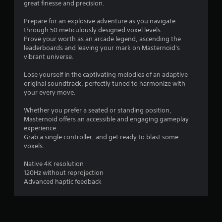
great finesse and precision.
a
y
Prepare for an explosive adventure as you navigate
a
through 50 meticulously designed voxel levels.
b
Prove your worth as an arcade legend, ascending the
l
leaderboards and leaving your mark on Masternoid's
e
vibrant universe.
w
Lose yourself in the captivating melodies of an adaptive
i
original soundtrack, perfectly tuned to harmonize with
t
your every move.
h
o
Whether you prefer a seated or standing position,
u
Masternoid offers an accessible and engaging gameplay
t
experience.
C
Grab a single controller, and get ready to blast some
o
voxels.
n
Native 4K resolution
t
120Hz without reprojection
r
Advanced haptic feedback
o
l
l
e