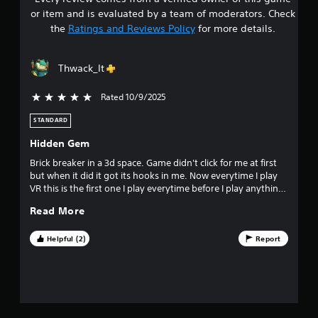
s
e
P
or item and is evaluated by a team of moderators. Check
s
t
a
the
Ratings and Reviews Policy
for more details.
s
u
a
e
s
s
Thwack_It
i
r
Y
n
o
Rated 10/9/2025
5 stars out of 5
g
s
u
Y
c
STANDARD
o
o
a
u
Hidden Gem
n
c
u
p
Brick breaker in a 3d space. Game didn't click for me at first
a
l
but when it did it got its hooks in me. Now everytime I play
n
t
a
VR this is the first one I play everytime before I play anything
p
y
else. Love seeing all the regulars on the daily leaderboard.
a
o
Read More
t
u
h
s
f
e
Helpful (2)
Report
e
g
t
f
a
h
m
e
i
e
g
a
a
n