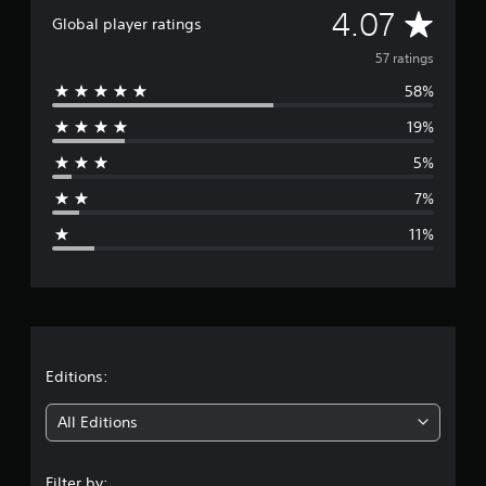
A
4.07
a
Global player ratings
t
v
i
57 ratings
n
58%
e
g
s
19%
r
5%
a
7%
g
11%
e
r
a
t
Editions:
i
All Editions
n
Filter by: