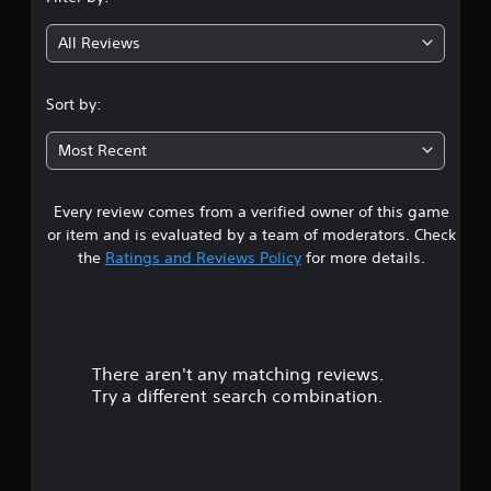
g
All Reviews
4
.
Sort by:
0
Most Recent
7
Every review comes from a verified owner of this game
s
or item and is evaluated by a team of moderators. Check
t
the
Ratings and Reviews Policy
for more details.
a
r
There aren't any matching reviews.
s
Try a different search combination.
o
u