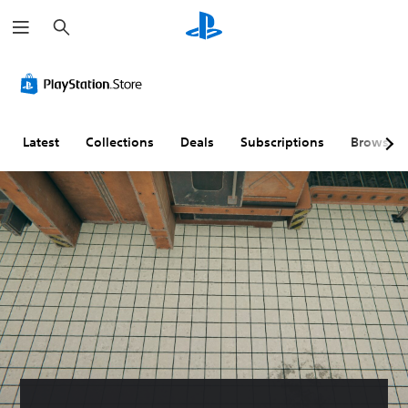
S
e
a
r
c
h
Latest
Collections
Deals
Subscriptions
Browse