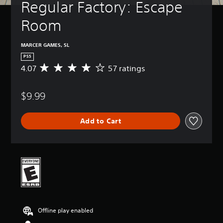
Regular Factory: Escape 
Room
MARCER GAMES, SL
PS5
4.07
57 ratings
A
v
e
$9.99
r
a
g
Add to Cart
e
r
a
t
i
n
g
4
.
0
Offline play enabled
7
s