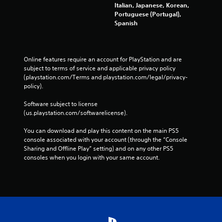
Italian, Japanese, Korean,
Portuguese (Portugal),
Spanish
Online features require an account for PlayStation and are 
subject to terms of service and applicable privacy policy 
(playstation.com/Terms and playstation.com/legal/privacy-
policy). 
Software subject to license 
(us.playstation.com/softwarelicense).
You can download and play this content on the main PS5 
console associated with your account (through the “Console 
Sharing and Offline Play” setting) and on any other PS5 
consoles when you login with your same account.