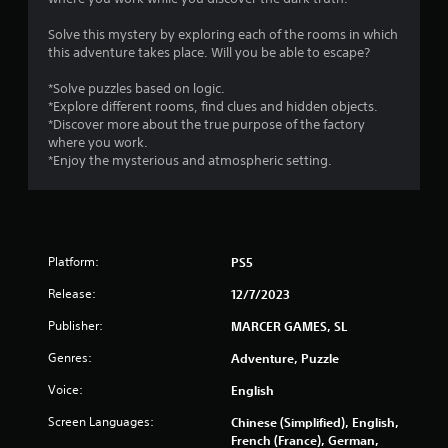
s
Solve this mystery by exploring each of the rooms in which
this adventure takes place. Will you be able to escape?
*Solve puzzles based on logic.
*Explore different rooms, find clues and hidden objects.
*Discover more about the true purpose of the factory
where you work.
*Enjoy the mysterious and atmospheric setting.
Platform:
PS5
Release:
12/7/2023
Publisher:
MARCER GAMES, SL
Genres:
Adventure, Puzzle
Voice:
English
Screen Languages:
Chinese (Simplified), English,
French (France), German,