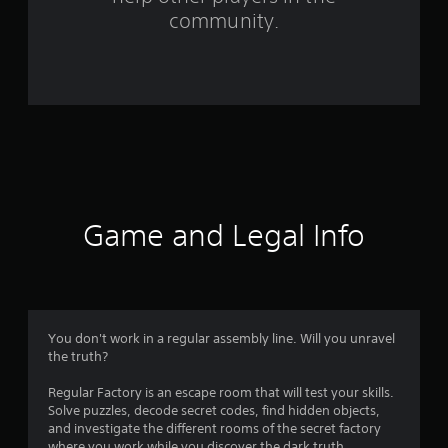
f
community.
r
o
m
5
7
r
Game and Legal Info
a
t
i
You don't work in a regular assembly line. Will you unravel
the truth?
n
Regular Factory is an escape room that will test your skills.
g
Solve puzzles, decode secret codes, find hidden objects,
and investigate the different rooms of the secret factory
where you work while you discover the dark truth.