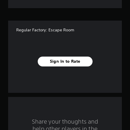
t
o
f
Regular Factory: Escape Room
f
i
v
Sign In to Rate
e
s
t
a
r
s
Share your thoughts and
help other players in the