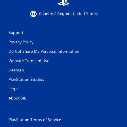
Country / Region: United States
Support
Privacy Policy
Do Not Share My Personal Information
Website Terms of Use
Sitemap
PlayStation Studios
Legal
About SIE
PlayStation Terms of Service