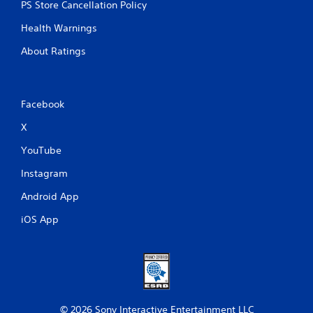
PS Store Cancellation Policy
Health Warnings
About Ratings
Facebook
X
YouTube
Instagram
Android App
iOS App
© 2026 Sony Interactive Entertainment LLC