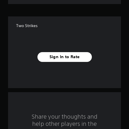
o
f
Two Strikes
f
i
v
Sign In to Rate
e
s
t
a
r
s
Share your thoughts and
help other players in the
f