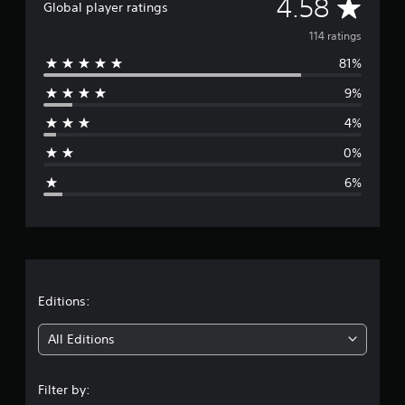
A
4.58
Global player ratings
v
114 ratings
81%
e
9%
r
4%
a
0%
g
6%
e
r
a
t
Editions:
i
All Editions
n
Filter by: