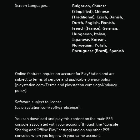
Screen Languages:
Bulgarian, Chinese
(Simplified), Chinese
(Traditional), Czech, Danish,
Dutch, English, Finnish,
French (France), German,
Hungarian, Italian,
Japanese, Korean,
Norwegian, Polish,
Portuguese (Brazil), Spanish
Online features require an account for PlayStation and are 
subject to terms of service and applicable privacy policy 
(playstation.com/Terms and playstation.com/legal/privacy-
policy). 
Software subject to license 
(us.playstation.com/softwarelicense).
You can download and play this content on the main PS5 
console associated with your account (through the “Console 
Sharing and Offline Play” setting) and on any other PS5 
consoles when you login with your same account.