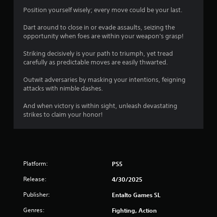
s
Position yourself wisely; every move could be your last.
Dart around to close in or evade assaults, seizing the
opportunity when foes are within your weapon's grasp!
Striking decisively is your path to triumph, yet tread
carefully as predictable moves are easily thwarted.
Outwit adversaries by masking your intentions, feigning
attacks with nimble dashes.
And when victory is within sight, unleash devastating
strikes to claim your honor!
Platform:
PS5
Release:
4/30/2025
Publisher:
Entalto Games SL
Genres:
Fighting, Action