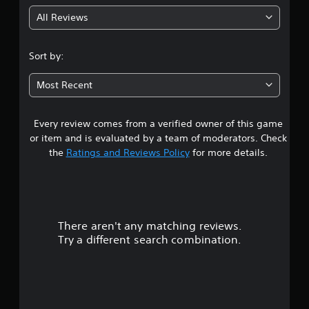
g
All Reviews
4
.
Sort by:
5
Most Recent
8
Every review comes from a verified owner of this game
s
or item and is evaluated by a team of moderators. Check
t
the
Ratings and Reviews Policy
for more details.
a
r
There aren't any matching reviews.
s
Try a different search combination.
o
u
t