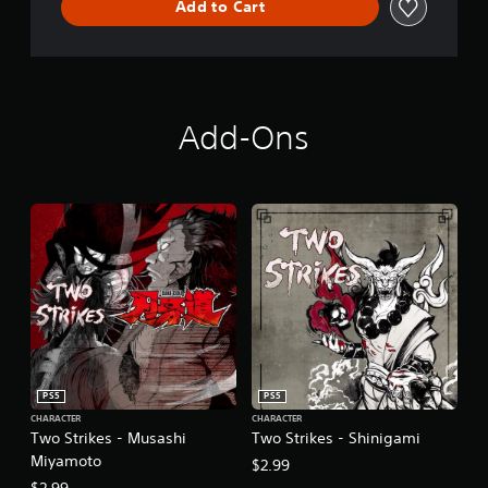
Add to Cart
Add-Ons
PS5
PS5
CHARACTER
CHARACTER
Two Strikes - Musashi
Two Strikes - Shinigami
Miyamoto
$2.99
$2.99