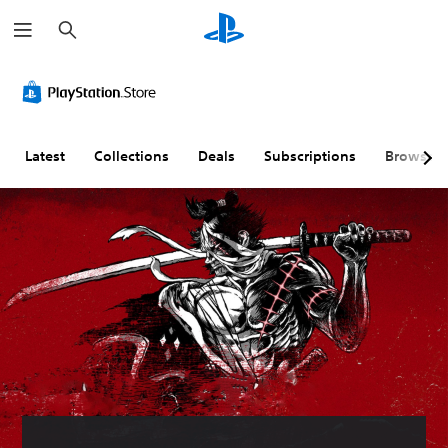
S
e
a
r
c
h
Latest
Collections
Deals
Subscriptions
Browse