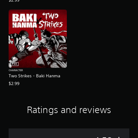
PS5
CHARACTER
Two Strikes - Baki Hanma
$2.99
Ratings and reviews