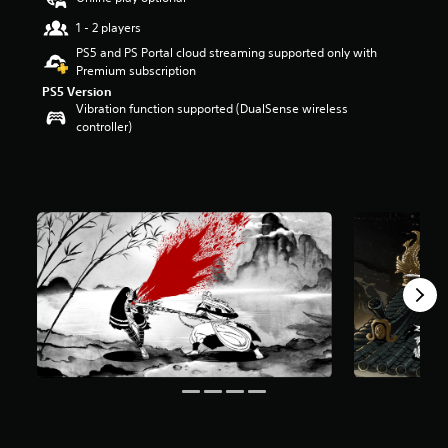
r
1 - 2 players
s
o
PS5 and PS Portal cloud streaming supported only with
u
Premium subscription
t
PS5 Version
o
Vibration function supported (DualSense wireless
f
controller)
f
i
v
e
s
t
a
r
s
f
r
o
m
1
1
4
r
a