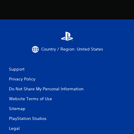
Country / Region: United States
Support
Privacy Policy
Do Not Share My Personal Information
Website Terms of Use
Sitemap
PlayStation Studios
Legal