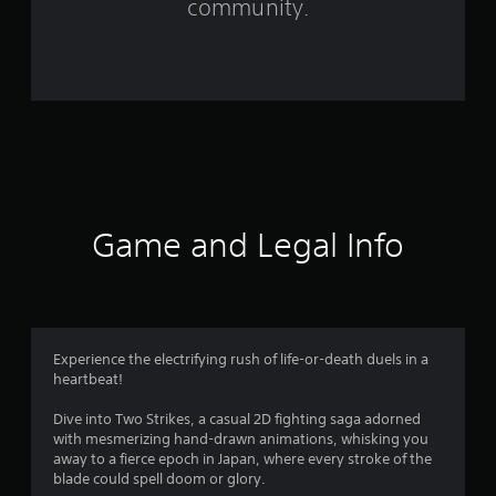
community.
r
o
m
1
1
4
Game and Legal Info
r
a
t
Experience the electrifying rush of life-or-death duels in a
heartbeat!
i
Dive into Two Strikes, a casual 2D fighting saga adorned
n
with mesmerizing hand-drawn animations, whisking you
away to a fierce epoch in Japan, where every stroke of the
g
blade could spell doom or glory.