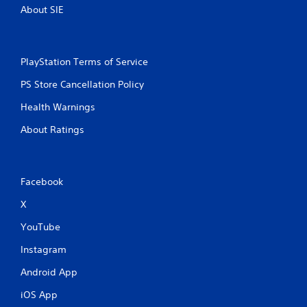
About SIE
PlayStation Terms of Service
PS Store Cancellation Policy
Health Warnings
About Ratings
Facebook
X
YouTube
Instagram
Android App
iOS App