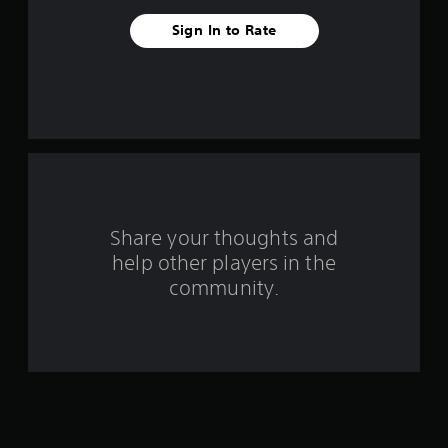
v
Sign In to Rate
e
s
t
a
r
s
Share your thoughts and
help other players in the
f
community.
r
o
m
8