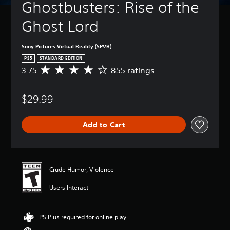
Ghostbusters: Rise of the 
Ghost Lord
Sony Pictures Virtual Reality (SPVR)
PS5
STANDARD EDITION
3.75
855 ratings
A
v
e
$29.99
r
a
g
Add to Cart
e
r
a
t
i
Crude Humor, Violence
n
g
Users Interact
3
.
7
PS Plus required for online play
5
s