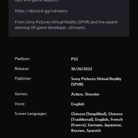
https://discord.gg/ndreams
From Sony Pictures Virtual Reality (SPVR) and the award-
winning VR game developer, nDreams.
Platform:
PS5
Release:
10/26/2023
Publisher:
Sony Pictures Virtual Reality
(SPVR)
Genres:
Action, Shooter
Voice:
English
Screen Languages:
Chinese (Simplified), Chinese
(Traditional), English, French
(France), German, Japanese,
Korean, Spanish