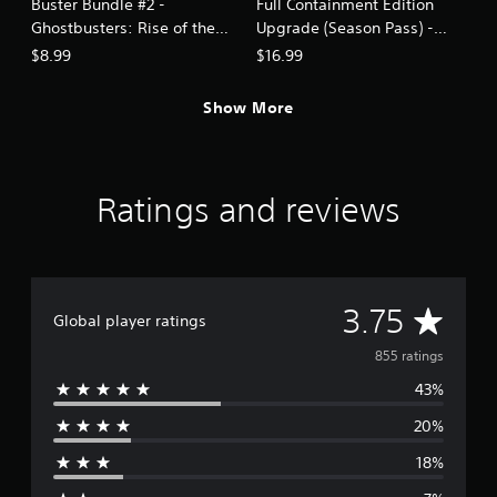
Buster Bundle #2 -
Full Containment Edition
Ghostbusters: Rise of the
Upgrade (Season Pass) -
Ghost Lord
Ghostbusters: Rise of the
$8.99
$16.99
Ghost Lord
Show More
Ratings and reviews
A
3.75
Global player ratings
v
855 ratings
43%
e
20%
r
18%
a