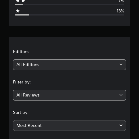
7%
g
13%
e
r
a
t
Editions:
i
All Editions
n
Filter by:
g
All Reviews
3
.
Sort by:
7
Most Recent
5