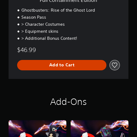
t
E
Ghostbusters: Rise of the Ghost Lord
d
Season Pass
i
> Character Costumes
t
i
> Equipment skins
o
> Additional Bonus Content!
n
$46.99
Add to Cart
Add-Ons