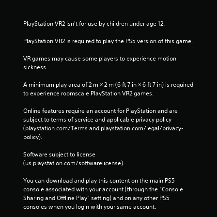
PlayStation VR2 isn't for use by children under age 12.
PlayStation VR2 is required to play the PS5 version of this game.
VR games may cause some players to experience motion 
sickness.
A minimum play area of 2 m × 2 m (6 ft 7 in × 6 ft 7 in) is required 
to experience roomscale PlayStation VR2 games.
Online features require an account for PlayStation and are 
subject to terms of service and applicable privacy policy 
(playstation.com/Terms and playstation.com/legal/privacy-
policy). 
Software subject to license 
(us.playstation.com/softwarelicense).
You can download and play this content on the main PS5 
console associated with your account (through the “Console 
Sharing and Offline Play” setting) and on any other PS5 
consoles when you login with your same account.