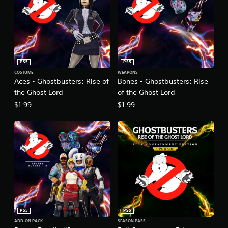
PS5
PS5
COSTUME
WEAPONS
Aces - Ghostbusters: Rise of
Bones - Ghostbusters: Rise
the Ghost Lord
of the Ghost Lord
$1.99
$1.99
PS5
PS5
ADD-ON PACK
SEASON PASS