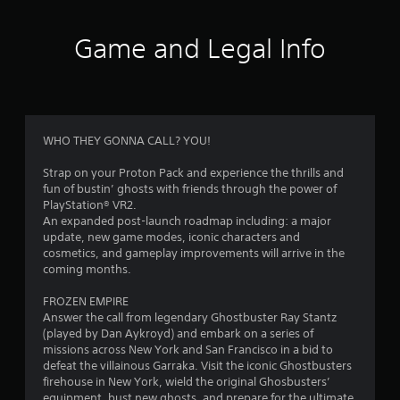
5
5
Game and Legal Info
r
a
t
WHO THEY GONNA CALL? YOU!
i
Strap on your Proton Pack and experience the thrills and
fun of bustin’ ghosts with friends through the power of
n
PlayStation® VR2.
An expanded post-launch roadmap including: a major
g
update, new game modes, iconic characters and
cosmetics, and gameplay improvements will arrive in the
s
coming months.
FROZEN EMPIRE
Answer the call from legendary Ghostbuster Ray Stantz
(played by Dan Aykroyd) and embark on a series of
missions across New York and San Francisco in a bid to
defeat the villainous Garraka. Visit the iconic Ghostbusters
firehouse in New York, wield the original Ghosbusters’
equipment, bust new ghosts, and prepare for the ultimate