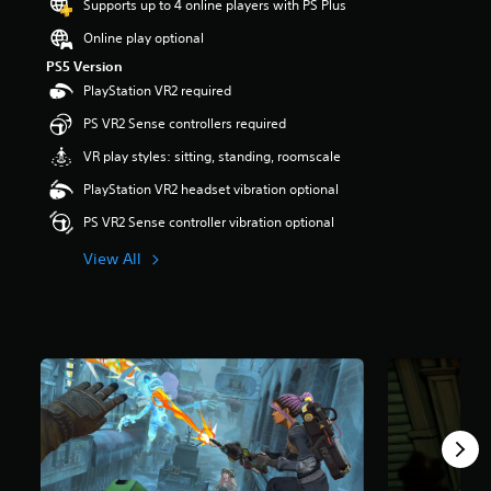
Supports up to 4 online players with PS Plus
t
a
Online play optional
r
PS5 Version
s
PlayStation VR2 required
o
u
PS VR2 Sense controllers required
t
o
VR play styles: sitting, standing, roomscale
f
PlayStation VR2 headset vibration optional
f
i
PS VR2 Sense controller vibration optional
v
e
View All
s
t
a
r
s
f
r
o
m
8
5
5