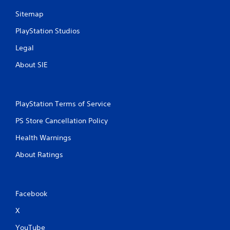
Sitemap
PlayStation Studios
Legal
About SIE
PlayStation Terms of Service
PS Store Cancellation Policy
Health Warnings
About Ratings
Facebook
X
YouTube