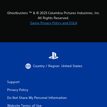
Ghostbusters ™ & © 2023 Columbia Pictures Industries, Inc.
All Rights Reserved.
Game Privacy Policy and EULA
Country / Region: United States
Support
Privacy Policy
Do Not Share My Personal Information
Website Terms of Use