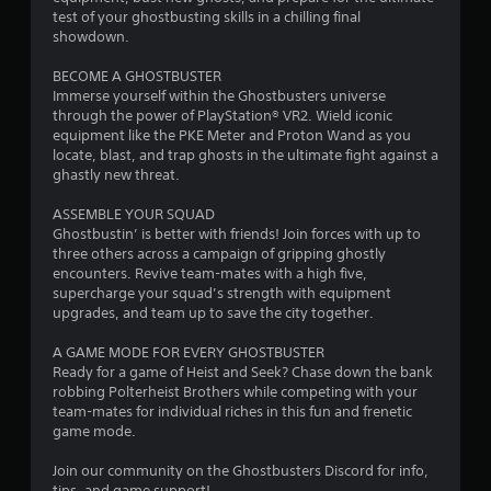
test of your ghostbusting skills in a chilling final
showdown.
BECOME A GHOSTBUSTER
Immerse yourself within the Ghostbusters universe
through the power of PlayStation® VR2. Wield iconic
equipment like the PKE Meter and Proton Wand as you
locate, blast, and trap ghosts in the ultimate fight against a
ghastly new threat.
ASSEMBLE YOUR SQUAD
Ghostbustin’ is better with friends! Join forces with up to
three others across a campaign of gripping ghostly
encounters. Revive team-mates with a high five,
supercharge your squad’s strength with equipment
upgrades, and team up to save the city together.
A GAME MODE FOR EVERY GHOSTBUSTER
Ready for a game of Heist and Seek? Chase down the bank
robbing Polterheist Brothers while competing with your
team-mates for individual riches in this fun and frenetic
game mode.
Join our community on the Ghostbusters Discord for info,
tips, and game support!