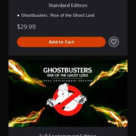
o
Standard Edition
n
Ghostbusters: Rise of the Ghost Lord
$29.99
Add to Cart
F
u
l
l
C
o
n
t
a
i
n
m
e
n
Full Containment Edition