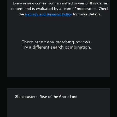
Every review comes from a verified owner of this game
s
or item and is evaluated by a team of moderators. Check
t
the
Ratings and Reviews Policy
for more details.
a
r
There aren't any matching reviews.
s
Try a different search combination.
o
u
t
o
f
Ghostbusters: Rise of the Ghost Lord
f
i