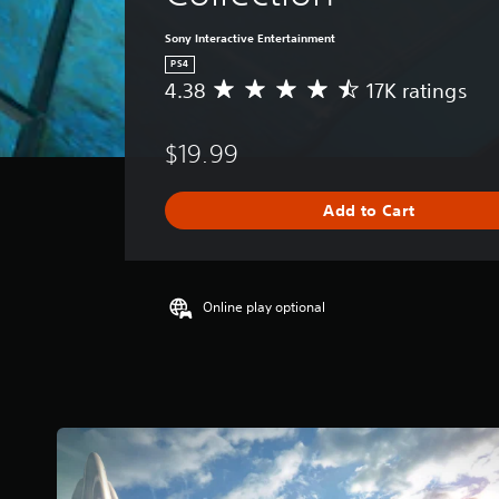
Sony Interactive Entertainment
PS4
4.38
17K ratings
A
v
e
$19.99
r
a
g
Add to Cart
e
r
a
t
i
Online play optional
n
g
4
.
3
8
s
t
a