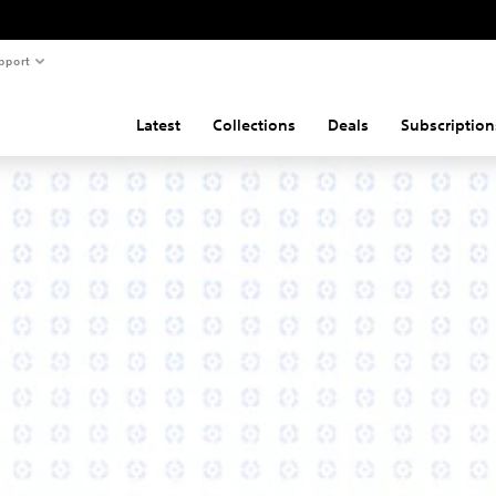
pport
Latest
Collections
Deals
Subscription