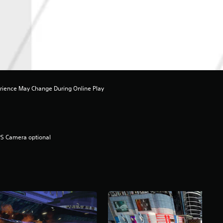
rience May Change During Online Play
S Camera optional