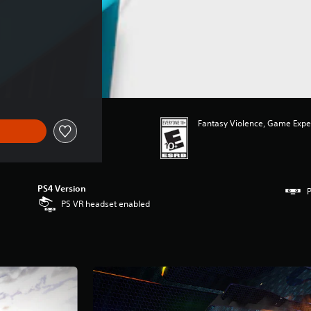
Fantasy Violence, Game Expe
PS4 Version
P
PS VR headset enabled