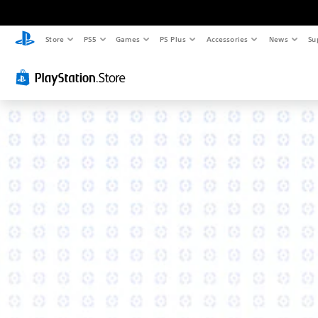
Store
PS5
Games
PS Plus
Accessories
News
Su