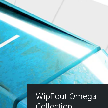
WipEout Omega 
Collection