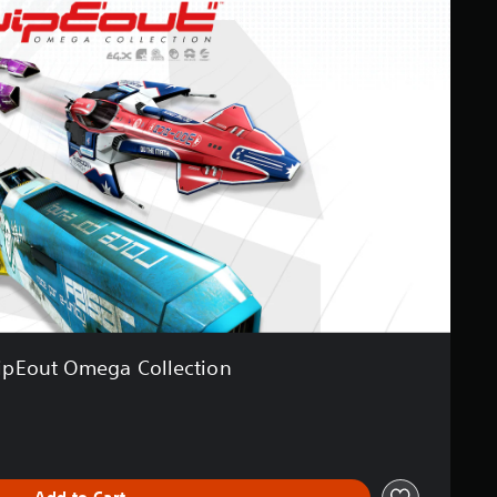
pEout Omega Collection