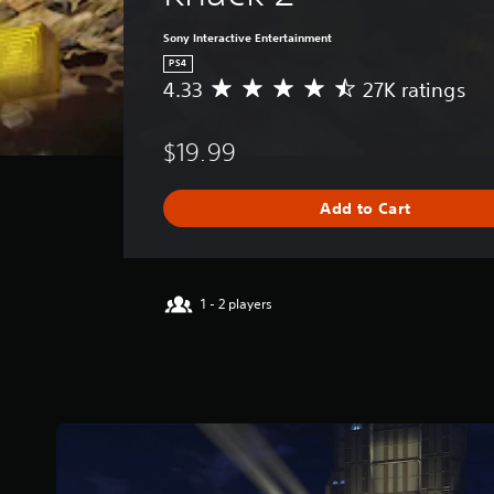
Sony Interactive Entertainment
PS4
4.33
27K ratings
A
v
e
$19.99
r
a
g
Add to Cart
e
r
a
t
i
1 - 2 players
n
g
4
.
3
3
s
t
a