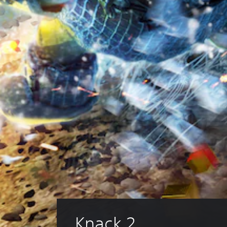
Knack 2