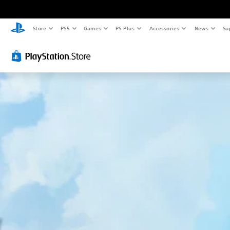
Store
PS5
Games
PS Plus
Accessories
News
Su