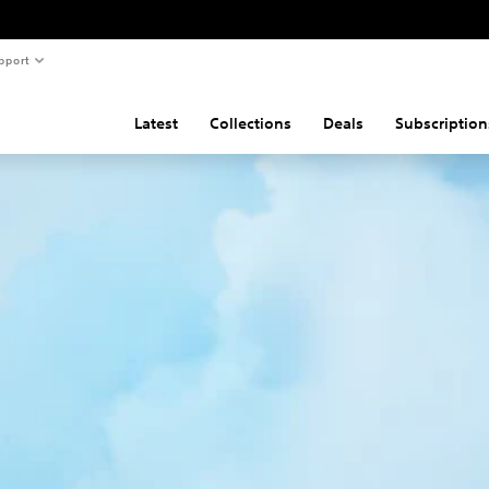
pport
Latest
Collections
Deals
Subscription