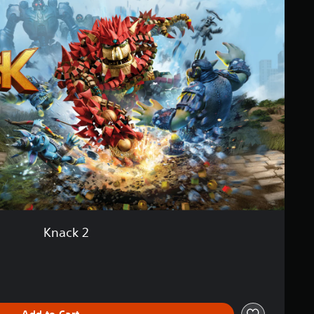
Knack 2