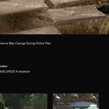
rience May Change During Online Play
rsion
DUALSHOCK 4 vibration