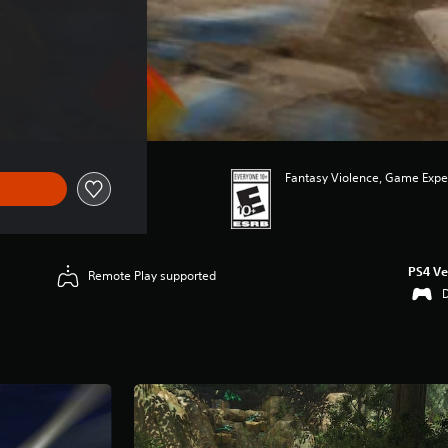
Fantasy Violence, Game Expe
PS4 Ve
Remote Play supported