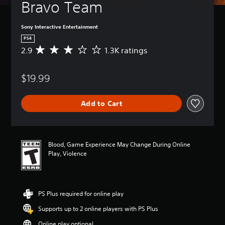
Bravo Team
Sony Interactive Entertainment
PS4
2.9
1.3K ratings
A
v
e
$19.99
r
a
g
Add to Cart
e
r
a
t
i
Blood, Game Experience May Change During Online
n
Play, Violence
g
2
.
9
PS Plus required for online play
s
t
Supports up to 2 online players with PS Plus
a
r
Online play optional