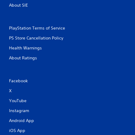
About SIE
PlayStation Terms of Service
PS Store Cancellation Policy
Health Warnings
About Ratings
Facebook
X
YouTube
Instagram
Android App
iOS App