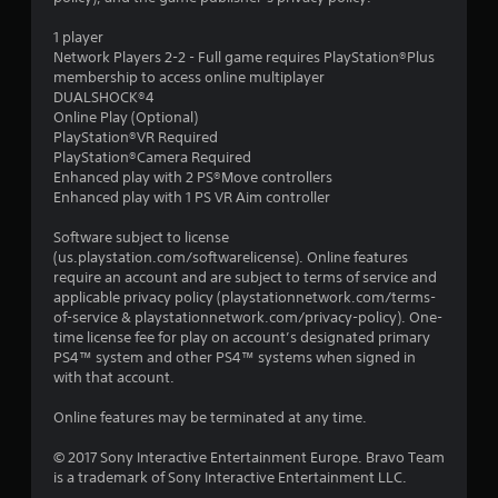
1 player
Network Players 2-2 - Full game requires PlayStation®Plus
membership to access online multiplayer
DUALSHOCK®4
Online Play (Optional)
PlayStation®VR Required
PlayStation®Camera Required
Enhanced play with 2 PS®Move controllers
Enhanced play with 1 PS VR Aim controller
Software subject to license
(us.playstation.com/softwarelicense). Online features
require an account and are subject to terms of service and
applicable privacy policy (playstationnetwork.com/terms-
of-service & playstationnetwork.com/privacy-policy). One-
time license fee for play on account’s designated primary
PS4™ system and other PS4™ systems when signed in
with that account.
Online features may be terminated at any time.
© 2017 Sony Interactive Entertainment Europe. Bravo Team
is a trademark of Sony Interactive Entertainment LLC.