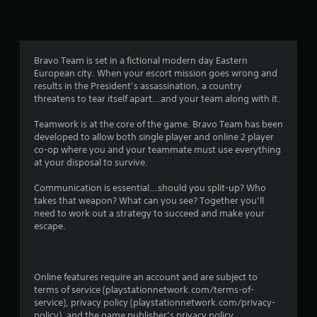
r
a
t
Bravo Team is set in a fictional modern day Eastern
European city. When your escort mission goes wrong and
i
results in the President’s assassination, a country
threatens to tear itself apart...and your team along with it.
n
Teamwork is at the core of the game. Bravo Team has been
g
developed to allow both single player and online 2 player
co-op where you and your teammate must use everything
s
at your disposal to survive.
Communication is essential...should you split-up? Who
takes that weapon? What can you see? Together you’ll
need to work out a strategy to succeed and make your
escape.
Online features require an account and are subject to
terms of service (playstationnetwork.com/terms-of-
service), privacy policy (playstationnetwork.com/privacy-
policy), and the game publisher’s privacy policy.