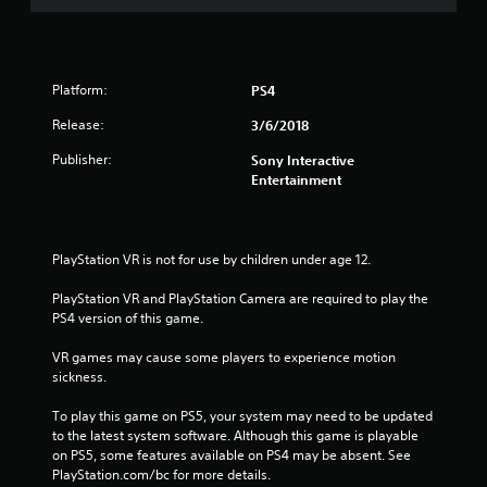
Platform:
PS4
Release:
3/6/2018
Publisher:
Sony Interactive
Entertainment
PlayStation VR is not for use by children under age 12.
PlayStation VR and PlayStation Camera are required to play the 
PS4 version of this game.
VR games may cause some players to experience motion 
sickness.
To play this game on PS5, your system may need to be updated 
to the latest system software. Although this game is playable 
on PS5, some features available on PS4 may be absent. See 
PlayStation.com/bc for more details.