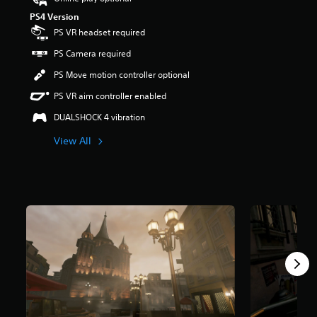
s
PS4 Version
o
PS VR headset required
u
t
PS Camera required
o
f
PS Move motion controller optional
f
PS VR aim controller enabled
i
v
DUALSHOCK 4 vibration
e
s
View All
t
a
r
s
f
r
o
m
1
.
3
K
r
a