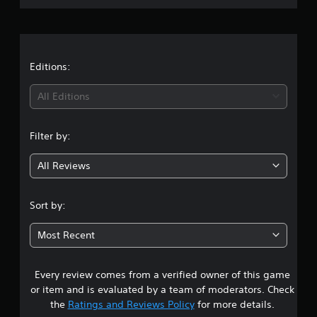
r
a
t
Editions:
i
All Editions
n
Filter by:
g
All Reviews
2
.
Sort by:
9
Most Recent
s
Every review comes from a verified owner of this game
t
or item and is evaluated by a team of moderators. Check
a
the
Ratings and Reviews Policy
for more details.