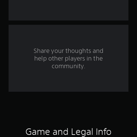
t
a
r
s
f
Share your thoughts and
help other players in the
r
community.
o
m
1
3
4
8
Game and Legal Info