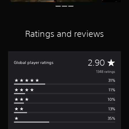
t
i
n
g
s
Ratings and reviews
A
2.90
Global player ratings
v
1348 ratings
31%
e
11%
r
10%
a
13%
g
35%
e