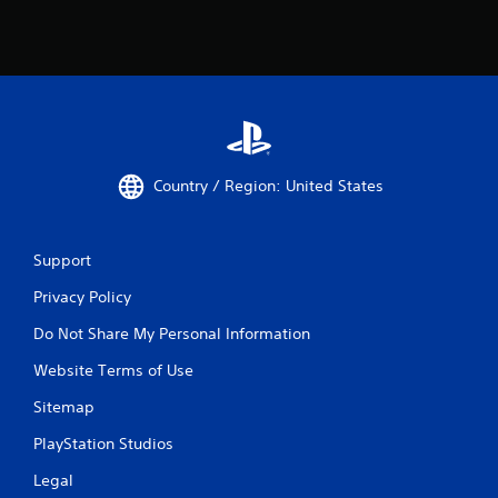
Country / Region: United States
Support
Privacy Policy
Do Not Share My Personal Information
Website Terms of Use
Sitemap
PlayStation Studios
Legal