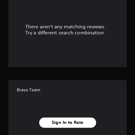
r
s
There aren't any matching reviews.
o
Try a different search combination.
u
t
o
f
f
Bravo Team
i
v
e
Sign In to Rate
s