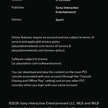
a
y
n
t
Publisher:
Sony Interactive
p
i
Entertainment
l
m
a
e
Genres:
Sport
y
.
t
h
P
e
Online features require an account and are subject to terms of 
r
g
service and applicable privacy policy 
a
a
(playstationnetwork.com/terms-of-service & 
c
m
playstationnetwork.com/privacy-policy). 
e
t
w
i
Software subject to license 
i
c
(us.playstation.com/softwarelicense).
t
e
h
You can download and play this content on the main PS5 
M
o
console associated with your account (through the “Console 
o
u
Sharing and Offline Play” setting) and on any other PS5 
d
t
consoles when you login with your same account.
e
n
e
Y
e
o
d
u
©2026 Sony Interactive Entertainment LLC. MLB and MiLB
i
c