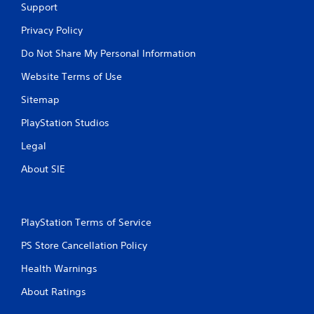
s
Support
e
.
n
Privacy Policy
v
i
P
Do Not Share My Personal Information
r
l
o
Website Terms of Use
a
n
y
m
Sitemap
a
e
b
PlayStation Studios
n
t
l
Legal
t
e
h
w
About SIE
r
i
o
t
u
h
g
o
PlayStation Terms of Service
h
u
o
PS Store Cancellation Policy
t
u
t
C
Health Warnings
t
o
h
n
About Ratings
e
t
g