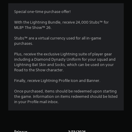
a
t
y
h
t
Special one-time purchase offer!
o
u
t
With the Lightning Bundle, receive 24,000 Stubs™ for
u
o
MLB® The Show™ 26.
t
r
T
i
Stubs™ are a virtual currency used for all in-game
o
a
purchases.
u
l
c
i
Plus, receive the exclusive Lightning suite of player gear
h
n
including a Diamond Dynasty Uniform for your squad and
C
f
Lightning Bat Skin and Socks, which can be used on your
o
o
Road to the Show character.
r
n
m
Finally, receive Lightning Profile Icon and Banner.
t
a
r
t
Once purchased, items should be redeemed upon starting
o
i
the game. Information on items redeemed should be listed
l
o
in your Profile mail inbox.
s
n
Y
a
o
t
u
a
c
n
Release:
3/13/2026