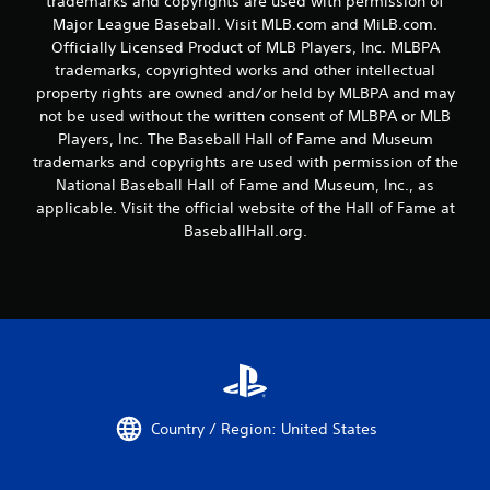
trademarks and copyrights are used with permission of
n
a
Major League Baseball. Visit MLB.com and MiLB.com.
g
n
Officially Licensed Product of MLB Players, Inc. MLBPA
t
a
o
trademarks, copyrighted works and other intellectual
c
u
c
property rights are owned and/or held by MLBPA and may
s
e
not be used without the written consent of MLBPA or MLB
e
s
Players, Inc. The Baseball Hall of Fame and Museum
t
s
trademarks and copyrights are used with permission of the
o
a
National Baseball Hall of Fame and Museum, Inc., as
u
c
c
applicable. Visit the official website of the Hall of Fame at
o
h
n
BaseballHall.org.
-
s
b
e
a
q
s
u
e
e
d
n
c
c
o
e
n
-
t
f
Country / Region: United States
r
r
o
e
l
e