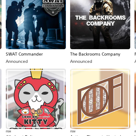
SWAT Commander
The Backrooms Company
Announced
Announced
ITEM
ITEM
I