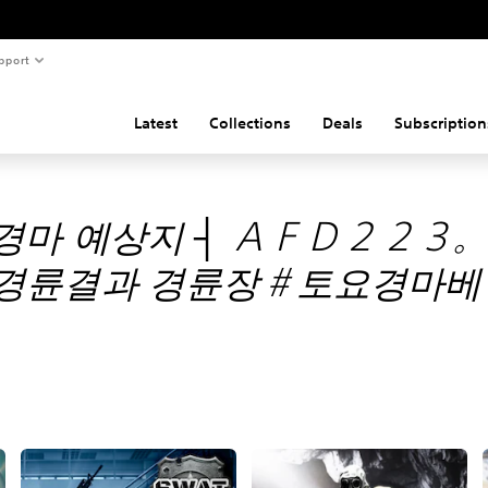
pport
Latest
Collections
Deals
Subscription
경마 예상지 ┤ ＡＦＤ２２３
경륜결과 경륜장＃토요경마베