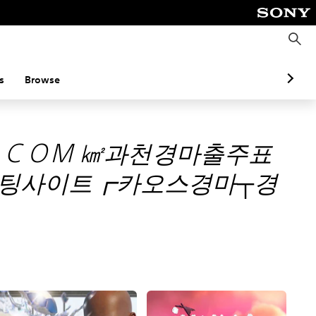
S
e
a
r
c
s
Browse
h
。ＣＯＭ ㎢과천경마출주표
팅사이트┏카오스경마┬경