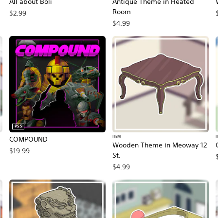
All about Boli
Antique Theme in Heated
Room
$2.99
$4.99
PS5
ITEM
I
COMPOUND
Wooden Theme in Meoway 12
$19.99
St.
$4.99