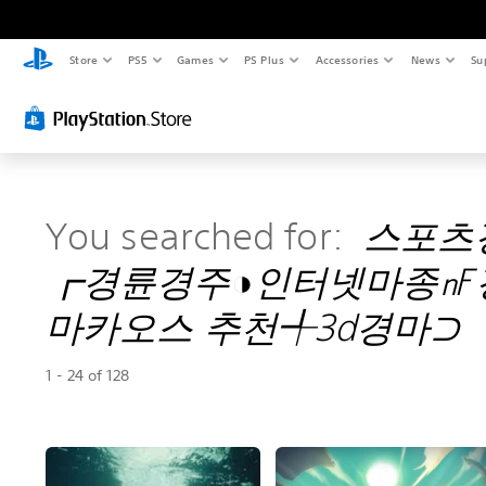
Store
PS5
Games
PS Plus
Accessories
News
Su
You searched for:
스포츠
┏경륜경주◑인터넷마종㎋
마카오스 추천╃3d경마⊃
1 - 24 of 128