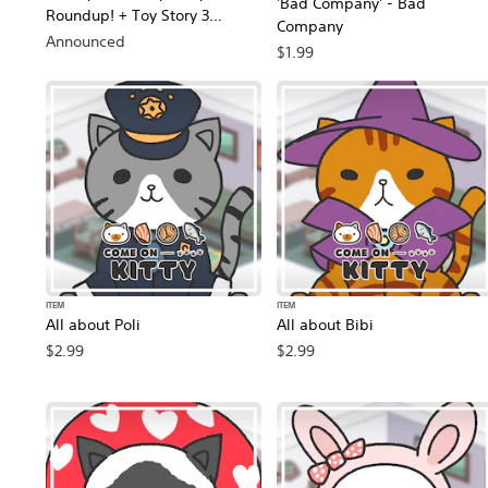
'Bad Company' - Bad
Roundup! + Toy Story 3
Company
Complete Edition Double Pack
Announced
$1.99
ITEM
ITEM
All about Poli
All about Bibi
$2.99
$2.99