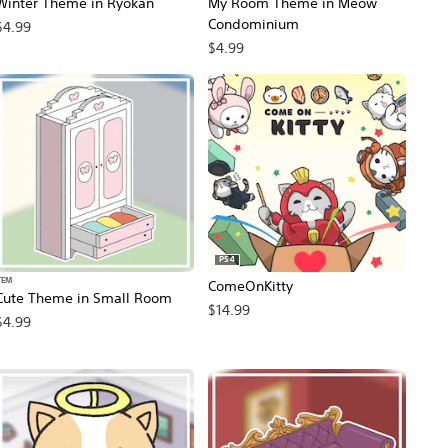
Winter Theme in Ryokan
My Room Theme in Meow
Condominium
$4.99
$4.99
PS4
TEM
ComeOnKitty
Cute Theme in Small Room
$14.99
$4.99