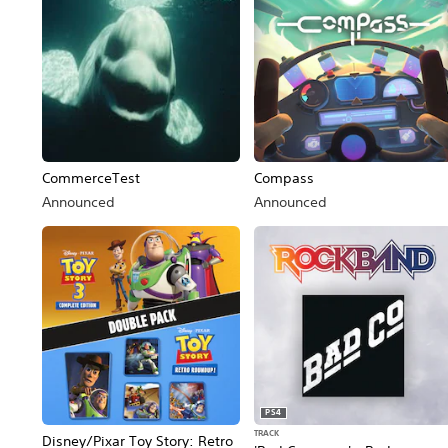
CommerceTest
Compass
Announced
Announced
PS4
TRACK
Disney/Pixar Toy Story: Retro