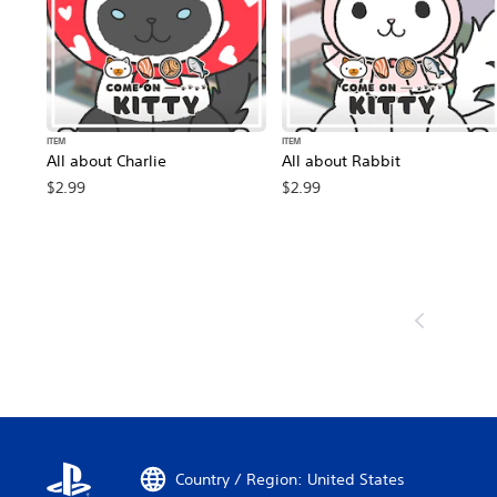
ITEM
ITEM
All about Charlie
All about Rabbit
$2.99
$2.99
Country / Region: United States