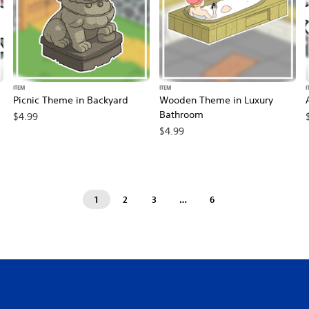
ITEM
ITEM
I
Picnic Theme in Backyard
Wooden Theme in Luxury
Bathroom
$4.99
$4.99
1
2
3
…
6