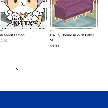
TEM
ITEM
All about Lemon
Luxury Theme in 222B Baker
St.
$2.99
$4.99