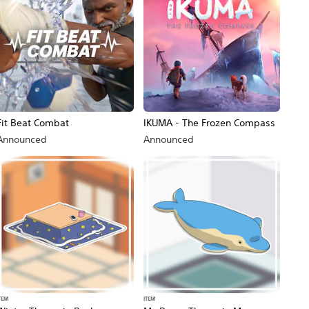
Fit Beat Combat
IKUMA - The Frozen Compass
Announced
Announced
TEM
ITEM