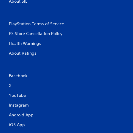
About SIE
PlayStation Terms of Service
PS Store Cancellation Policy
Health Warnings
About Ratings
Facebook
X
YouTube
Instagram
Android App
iOS App