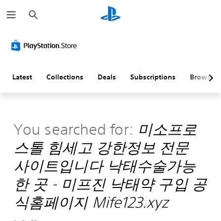
S
e
a
r
c
h
Latest
Collections
Deals
Subscriptions
Browse
You searched for:
미소프로
스톨 힘세고 강한정보 전문
사이트입니다 낙태수술가능
한 곳 - 미프진 낙태약 구입 공
식홈페이지 Mife123.xyz