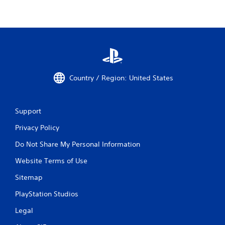
Country / Region: United States
Support
Privacy Policy
Do Not Share My Personal Information
Website Terms of Use
Sitemap
PlayStation Studios
Legal