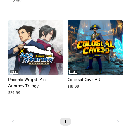
1 - 2 of 2
PS4
PS5
Phoenix Wright: Ace
Colossal Cave VR
Attorney Trilogy
$19.99
$29.99
1