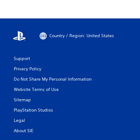
Country / Region: United States
Support
Privacy Policy
Do Not Share My Personal Information
Website Terms of Use
Sitemap
PlayStation Studios
Legal
About SIE