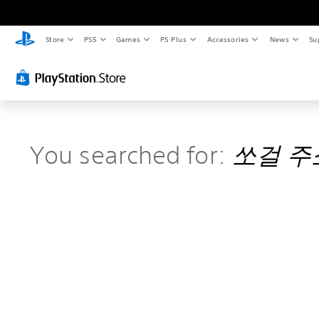
Store
PS5
Games
PS Plus
Accessories
News
Su
You searched for:
쏘걸 주