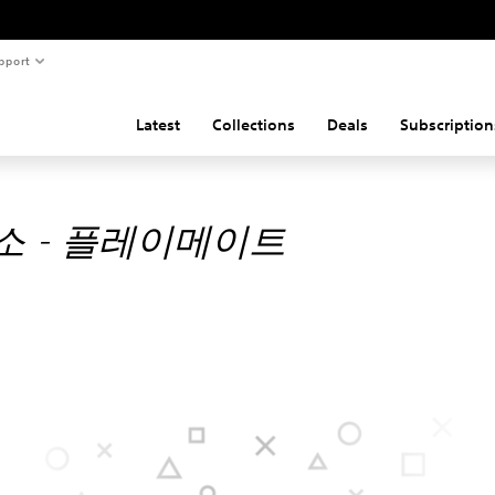
pport
Latest
Collections
Deals
Subscription
소 - 플레이메이트