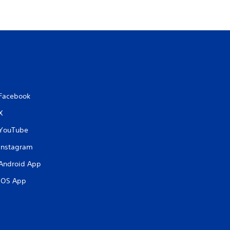
Facebook
X
YouTube
Instagram
Android App
iOS App