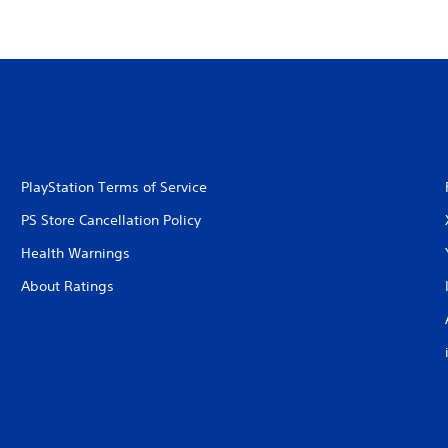
PlayStation Terms of Service
PS Store Cancellation Policy
Health Warnings
About Ratings