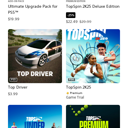
ADD-ON PACK
PREMIUM EDITION
Ultimate Upgrade Pack for
TopSpin 2K25 Deluxe Edition
PS5™
-25%
$19.99
Offer price, $22.49. Original price, $
$22.49
$29.99
PS5
PS4
Top Driver
TopSpin 2K25
Premium
$3.99
Game Trial