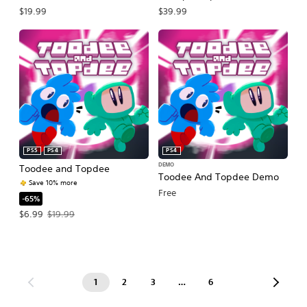
$19.99
$39.99
PS5
PS4
PS4
DEMO
Toodee and Topdee
Toodee And Topdee Demo
Save 10% more
Free
-65%
Offer price, $6.99. Original price, $19.99.
$6.99
$19.99
1
2
3
…
6