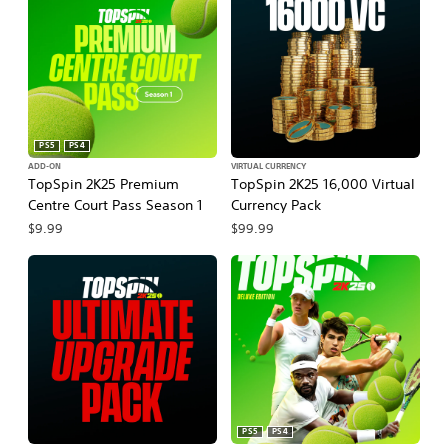
PS5
PS4
ADD-ON
VIRTUAL CURRENCY
TopSpin 2K25 Premium
TopSpin 2K25 16,000 Virtual
Centre Court Pass Season 1
Currency Pack
$9.99
$99.99
PS5
PS4