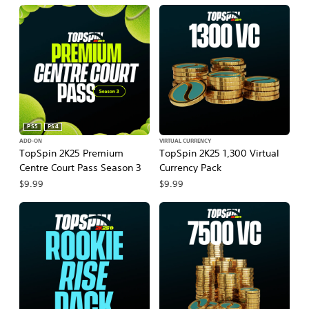
PS5
PS4
ADD-ON
VIRTUAL CURRENCY
TopSpin 2K25 Premium
TopSpin 2K25 1,300 Virtual
Centre Court Pass Season 3
Currency Pack
$9.99
$9.99