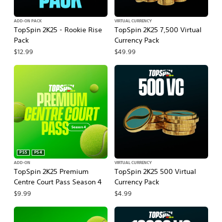
ADD-ON PACK
VIRTUAL CURRENCY
TopSpin 2K25 - Rookie Rise
TopSpin 2K25 7,500 Virtual
Pack
Currency Pack
$12.99
$49.99
PS5
PS4
ADD-ON
VIRTUAL CURRENCY
TopSpin 2K25 Premium
TopSpin 2K25 500 Virtual
Centre Court Pass Season 4
Currency Pack
$9.99
$4.99