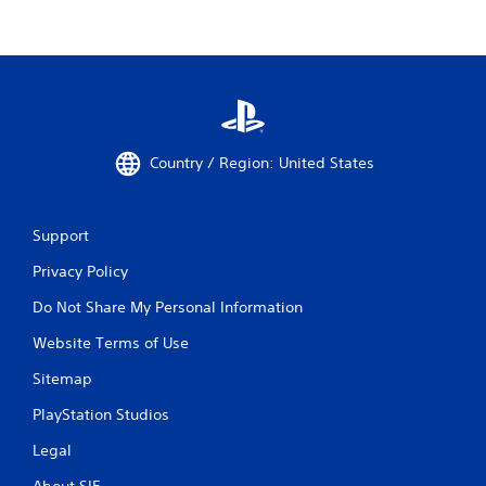
Country / Region: United States
Support
Privacy Policy
Do Not Share My Personal Information
Website Terms of Use
Sitemap
PlayStation Studios
Legal
About SIE