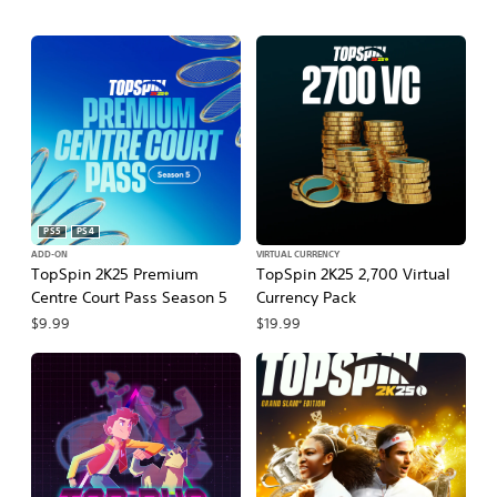
PS5
PS4
ADD-ON
VIRTUAL CURRENCY
TopSpin 2K25 Premium
TopSpin 2K25 2,700 Virtual
Centre Court Pass Season 5
Currency Pack
$9.99
$19.99