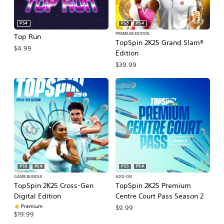
PS4
PS5
PS4
PREMIUM EDITION
Top Run
TopSpin 2K25 Grand Slam®
$4.99
Edition
$39.99
PS5
PS4
PS5
PS4
GAME BUNDLE
ADD-ON
TopSpin 2K25 Cross-Gen
TopSpin 2K25 Premium
Digital Edition
Centre Court Pass Season 2
Premium
$9.99
$19.99