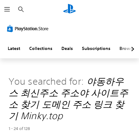
S
e
a
r
c
h
Latest
Collections
Deals
Subscriptions
Browse
You searched for:
야동하우
스 최신주소 주소야 사이트주
소 찾기 도메인 주소 링크 찾
기 Minky.top
1 - 24 of 128