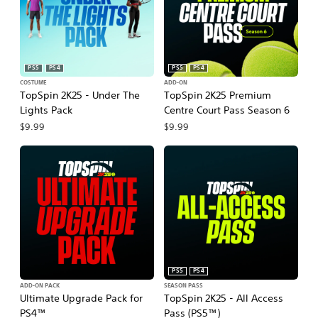
PS5
PS4
PS5
PS4
COSTUME
ADD-ON
TopSpin 2K25 - Under The
TopSpin 2K25 Premium
Lights Pack
Centre Court Pass Season 6
$9.99
$9.99
PS5
PS4
ADD-ON PACK
SEASON PASS
Ultimate Upgrade Pack for
TopSpin 2K25 - All Access
PS4™
Pass (PS5™)