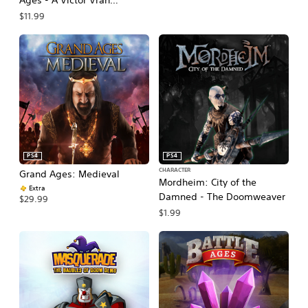
Ages - A Victor Vran
Addition
$11.99
PS4
PS4
CHARACTER
Grand Ages: Medieval
Mordheim: City of the
Extra
Damned - The Doomweaver
$29.99
$1.99