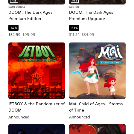
PS5
PS5
GAME BUNDLE
ADD-ON
DOOM: The Dark Ages
DOOM: The Dark Ages
Premium Edition
Premium Upgrade
-67%
-67%
Offer price, $32.99. Original price, $99.99.
Offer price, $11.54. Original price, $3
$32.99
$99.99
$11.54
$34.99
JETBOY & the Randomizer of
Mai: Child of Ages - Storms
DOOM
of Time
Announced
Announced