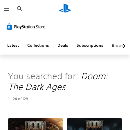
S
e
a
r
c
h
Latest
Collections
Deals
Subscriptions
Browse
You searched for:
Doom:
The Dark Ages
1 - 24 of 128