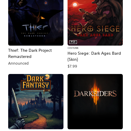
PS5
COSTUME
Thief: The Dark Project
Hero Siege: Dark Ages Bard
Remastered
(Skin)
Announced
$7.99