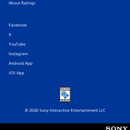
About Ratings
Facebook
X
YouTube
Instagram
Android App
iOS App
© 2026 Sony Interactive Entertainment LLC