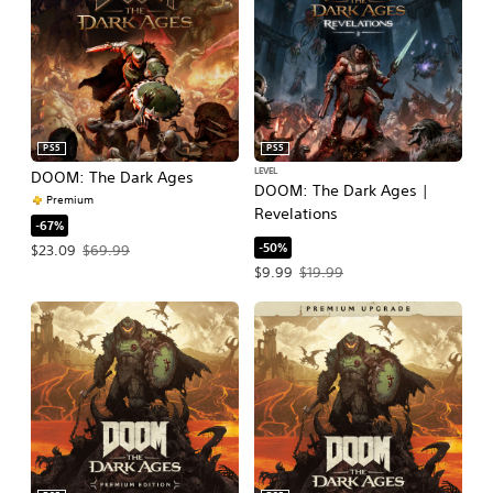
PS5
PS5
LEVEL
DOOM: The Dark Ages
DOOM: The Dark Ages |
Premium
Revelations
-67%
-50%
Offer price, $23.09. Original price, $69.99.
$23.09
$69.99
Offer price, $9.99. Original price, $1
$9.99
$19.99