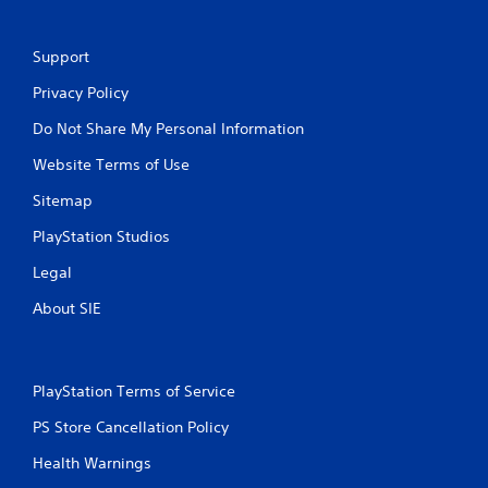
Support
Privacy Policy
Do Not Share My Personal Information
Website Terms of Use
Sitemap
PlayStation Studios
Legal
About SIE
PlayStation Terms of Service
PS Store Cancellation Policy
Health Warnings