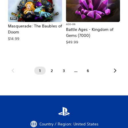
PS4
ADD-ON
Masquerade: The Baubles of
Battle Ages - Kingdom of
Doom
Gems (7000)
$14.99
$49.99
1
2
3
…
6
Country / Region: United States