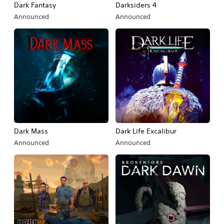
Dark Fantasy
Darksiders 4
Announced
Announced
Dark Mass
Dark Life Excalibur
Announced
Announced