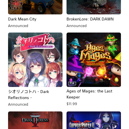
Dark Mean City
BrokenLore: DARK DAWN
Announced
Announced
PS4
Ages of Mages: the Last
シオリノコトハ - Dark
Keeper
Reflections -
$11.99
Announced