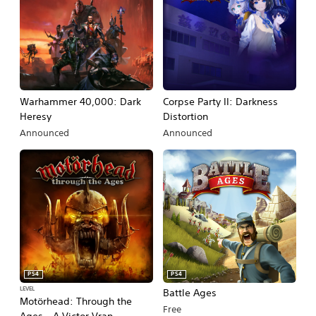
Warhammer 40,000: Dark
Corpse Party II: Darkness
Heresy
Distortion
Announced
Announced
PS4
PS4
LEVEL
Battle Ages
Motörhead: Through the
Free